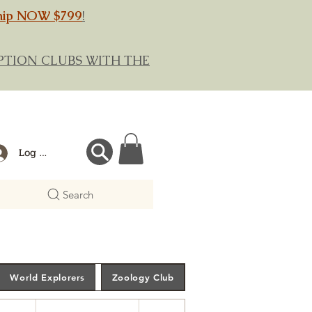
hip NOW $799
!
RIPTION CLUBS WITH THE
Log In
Search
World Explorers
Zoology Club