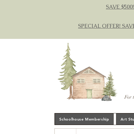
SAVE $500!
SPECIAL OFFER! SAV
For 
Schoolhouse Membership
Art St