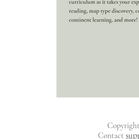
curriculum as it takes your ex
reading, map type discovery, c
continent learning, and more!
Copyrigh
sup
Contact