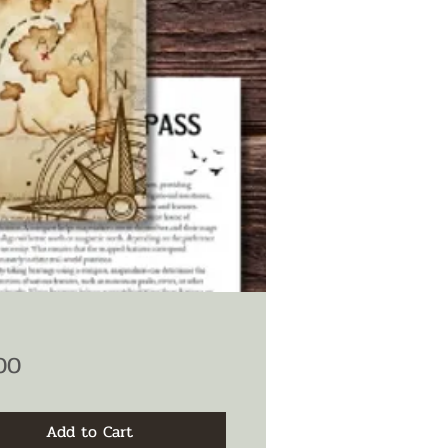
Price
00
Add to Cart