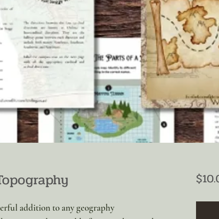
Topography
$10.
derful addition to any geography