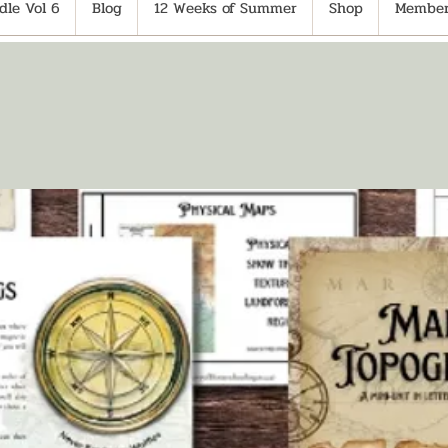
le Vol 6
Blog
12 Weeks of Summer
Shop
Member