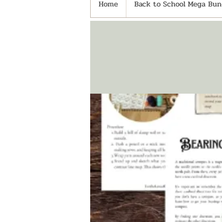
Home
Back to School Mega Bund