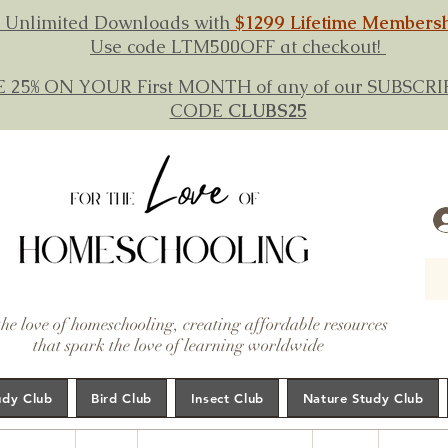
 Unlimited Downloads with
$1299 Lifetime Members
Use code LTM500OFF at checkout!
E 25% ON YOUR First MONTH of any of our SUBSC
CODE
CLUBS25
the love of homeschooling, creating affordable resources
that spark the love of learning worldwide
udy Club
Bird Club
Insect Club
Nature Study Club