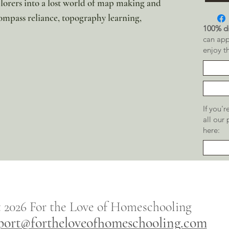
plorers into a lost world of map making and
ompass reliance, topography learning,
100% di
can app
enjoy t
If you'
all our
here:
t 2026
For the
Love of Homeschooling
port@fortheloveofhomeschooling.com