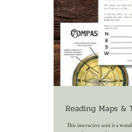
Reading Maps & 
This interactive unit is a won