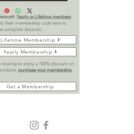
scount!
Yearly or Lifetime members
ly their membership code here to
he complete discount.
Lifetime Membership
Yearly Membership
re looking to enjoy a 100% discount on
 products,
purchase your membership
Get a Membership