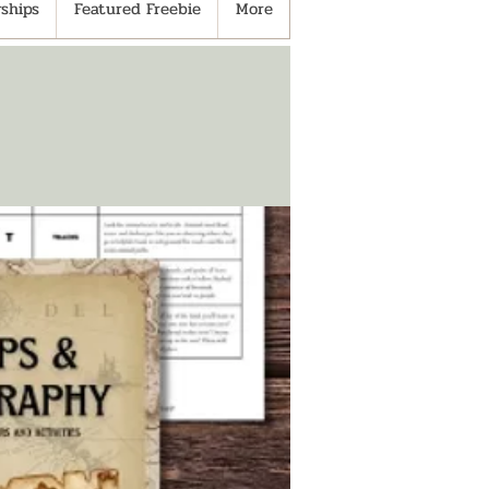
ships
Featured Freebie
More