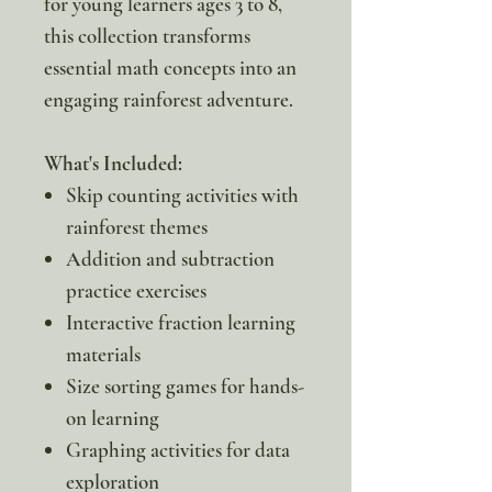
for young learners ages 3 to 8,
this collection transforms
essential math concepts into an
engaging rainforest adventure.
What's Included:
Skip counting activities with
rainforest themes
Addition and subtraction
practice exercises
Interactive fraction learning
materials
Size sorting games for hands-
on learning
Graphing activities for data
exploration