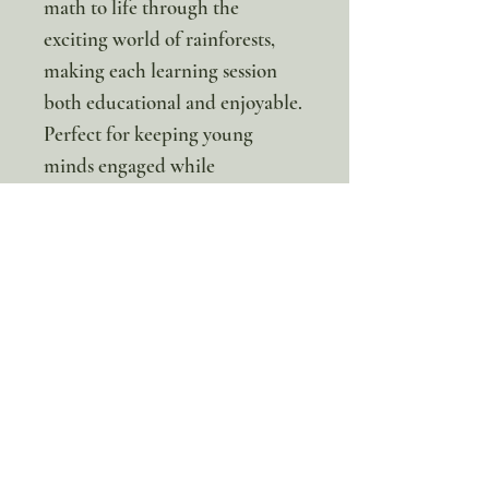
math to life through the
exciting world of rainforests,
making each learning session
both educational and enjoyable.
Perfect for keeping young
minds engaged while
developing essential
mathematical foundations!
*This is a digital product. No
physical item will be sent.
100% discount!
Yearly or Lifetime
members
can apply their membership
code here to enjoy the complete discount.