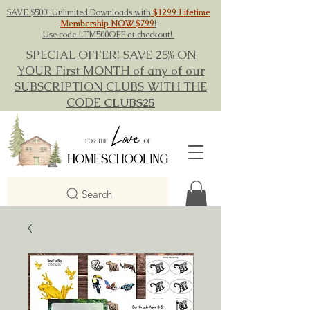
SAVE $500! Unlimited Downloads with
$1299 Lifetime
Membership NOW $799
!
Use code LTM500OFF at checkout!
SPECIAL OFFER! SAVE 25% ON
YOUR First MONTH of any of our
SUBSCRIPTION CLUBS WITH THE
CODE
CLUBS25
Search