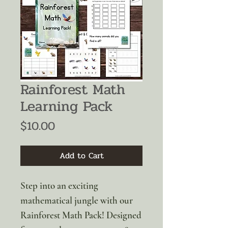
Rainforest Math
Learning Pack
Price
$10.00
Add to Cart
Step into an exciting
mathematical jungle with our
Rainforest Math Pack! Designed