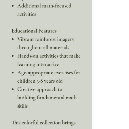
Additional math-focused
activities
Educational Features:
Vibrant rainforest imagery
throughout all materials
Hands-on activities that make
learning interactive
Age-appropriate exercises for
children 3-8 years old
Creative approach to
building fundamental math
skills
This colorful collection brings