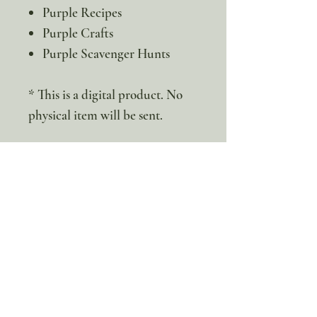
Purple Recipes
Purple Crafts
Purple Scavenger Hunts
* This is a digital product. No
physical item will be sent.
100% discount!
Yearly or Lifetime
members
can apply their membership
code here to enjoy the complete discount.
Lifetime Membership
Yearly Membership