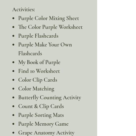
Activities:
Purple Color Mixing Sheet
The Color Purple Worksheet
Purple Flashcards
Purple Make Your Own
Flashcards
My Book of Purple
Find 10 Worksheet
Color Clip Cards
Color Matching
Butterfly Counting Activity
Count & Clip Cards
Purple Sorting Mats
Purple Memory Game
Grape Anatomy Activity