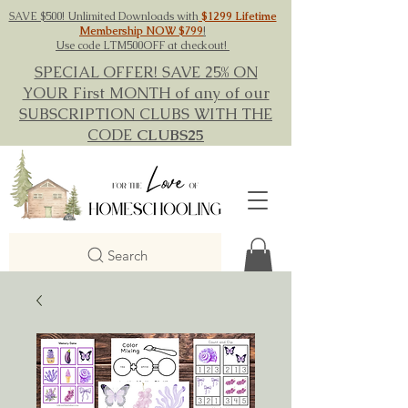
SAVE $500! Unlimited Downloads with
$1299 Lifetime
Membership NOW $799
!
Use code LTM500OFF at checkout!
SPECIAL OFFER! SAVE 25% ON
YOUR First MONTH of any of our
SUBSCRIPTION CLUBS WITH THE
CODE
CLUBS25
Search