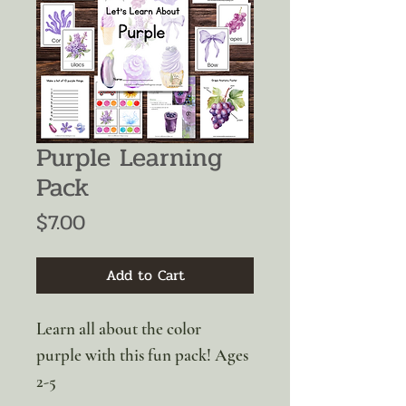
Purple Learning
Pack
Price
$7.00
Add to Cart
Learn all about the color
purple with this fun pack! Ages
2-5