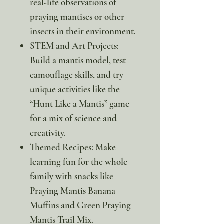
real-life observations of
praying mantises or other
insects in their environment.
STEM and Art Projects:
Build a mantis model, test
camouflage skills, and try
unique activities like the
“Hunt Like a Mantis” game
for a mix of science and
creativity.
Themed Recipes: Make
learning fun for the whole
family with snacks like
Praying Mantis Banana
Muffins and Green Praying
Mantis Trail Mix.