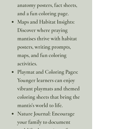
anatomy posters, fact sheets,
and a fun coloring page.
Maps and Habitat Insights:
Discover where praying
mantises thrive with habitat
posters, writing prompts,
maps, and fun coloring
activities.
Playmat and Coloring Pages:
Younger learners can enjoy
vibrant playmats and themed
coloring sheets that bring the
mantis's world to life.
Nature Journal: Encourage
your family to document