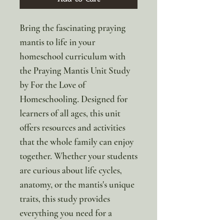
Bring the fascinating praying
mantis to life in your
homeschool curriculum with
the Praying Mantis Unit Study
by For the Love of
Homeschooling. Designed for
learners of all ages, this unit
offers resources and activities
that the whole family can enjoy
together. Whether your students
are curious about life cycles,
anatomy, or the mantis's unique
traits, this study provides
everything you need for a