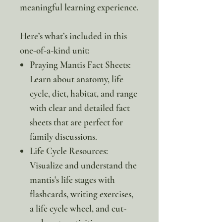
meaningful learning experience.
Here’s what’s included in this
one-of-a-kind unit:
Praying Mantis Fact Sheets:
Learn about anatomy, life
cycle, diet, habitat, and range
with clear and detailed fact
sheets that are perfect for
family discussions.
Life Cycle Resources:
Visualize and understand the
mantis's life stages with
flashcards, writing exercises,
a life cycle wheel, and cut-