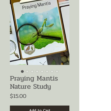
Praying Mantis
Nature Study
Price
$15.00
Add to Cart