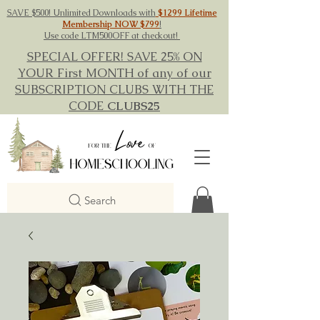
SAVE $500! Unlimited Downloads with
$1299 Lifetime
Membership NOW $799
!
Use code LTM500OFF at checkout!
SPECIAL OFFER! SAVE 25% ON
YOUR First MONTH of any of our
SUBSCRIPTION CLUBS WITH THE
CODE
CLUBS25
Search