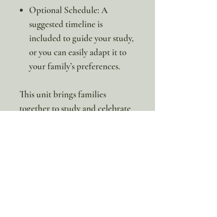
Optional Schedule: A
suggested timeline is
included to guide your study,
or you can easily adapt it to
your family’s preferences.
This unit brings families
together to study and celebrate
the praying mantis through a
mix of science, hands-on
projects, and creative activities.
It’s an opportunity to learn,
connect, and share discoveries
in a way that is both fun and
educational.