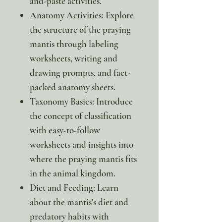
and-paste activities.
Anatomy Activities: Explore
the structure of the praying
mantis through labeling
worksheets, writing and
drawing prompts, and fact-
packed anatomy sheets.
Taxonomy Basics: Introduce
the concept of classification
with easy-to-follow
worksheets and insights into
where the praying mantis fits
in the animal kingdom.
Diet and Feeding: Learn
about the mantis's diet and
predatory habits with