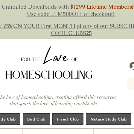
 Unlimited Downloads with
$1299 Lifetime Members
Use code LTM500OFF at checkout!
E 25% ON YOUR First MONTH of any of our SUBSC
CODE
CLUBS25
the love of homeschooling, creating affordable resources
that spark the love of learning worldwide
udy Club
Bird Club
Insect Club
Nature Study Club