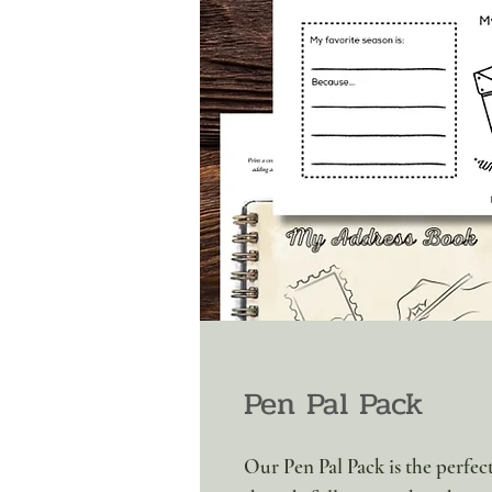
Pen Pal Pack
Our Pen Pal Pack is the perfect