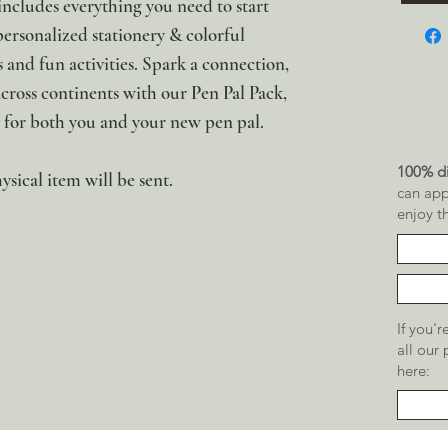
ncludes everything you need to start
personalized stationery & colorful
 and fun activities. Spark a connection,
across continents with our Pen Pal Pack,
y for both you and your new pen pal.
100% di
ysical item will be sent.
can app
enjoy t
If you'
all our
here: