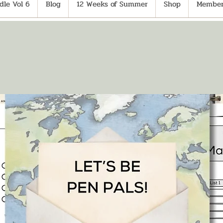
le Vol 6
Blog
12 Weeks of Summer
Shop
Member