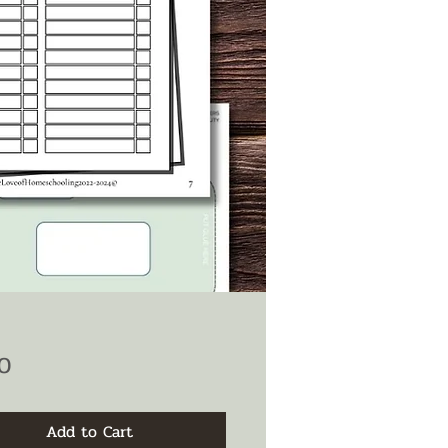
Price
0
Add to Cart