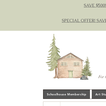
SAVE $500!
SPECIAL OFFER! SAV
For 
Schoolhouse Membership
Art St