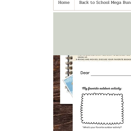
Home
Back to School Mega Bund