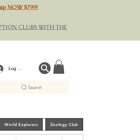
hip NOW $799
!
RIPTION CLUBS WITH THE
Log In
Search
World Explorers
Zoology Club