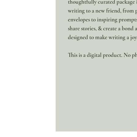
thoughtfully curated package i
writing to a new friend, from 
envelopes to inspiring prompts
share stories, & create a bond 
designed to make writing a jo
This is a digital product. No ph