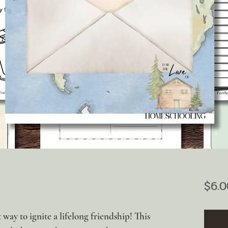
$6.0
 way to ignite a lifelong friendship! This