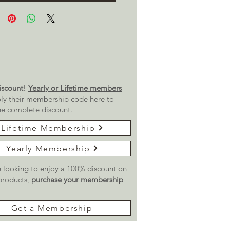
scount!
Yearly or Lifetime members
ly their membership code here to
he complete discount.
Lifetime Membership
Yearly Membership
re looking to enjoy a 100% discount on
 products,
purchase your membership
Get a Membership