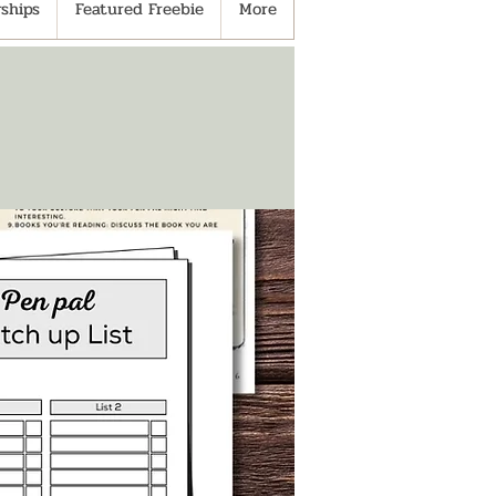
ships
Featured Freebie
More