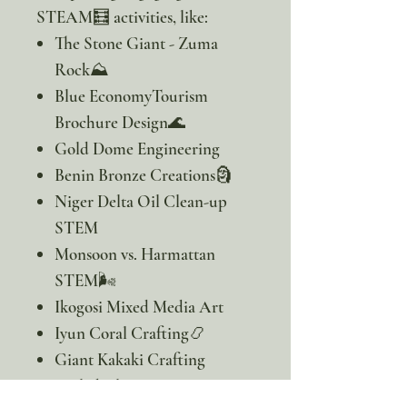
STEAM🧮 activities, like:
The Stone Giant - Zuma
Rock⛰️
Blue EconomyTourism
Brochure Design🌊
Gold Dome Engineering
Benin Bronze Creations🗿
Niger Delta Oil Clean-up
STEM
Monsoon vs. Harmattan
STEM🌬️
Ikogosi Mixed Media Art
Iyun Coral Crafting📿
Giant Kakaki Crafting
Coiled Clay Yam Pots🍠