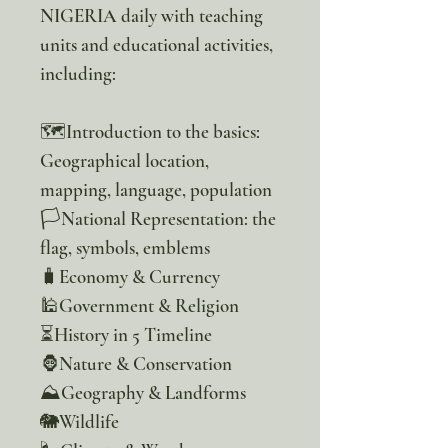
NIGERIA daily with teaching
units and educational activities,
including:
🗺️Introduction to the basics:
Geographical location,
mapping, language, population
🏳️National Representation: the
flag, symbols, emblems
🧳Economy & Currency
🕌Government & Religion
⏳️History in 5 Timeline
🦍Nature & Conservation
⛰️Geography & Landforms
🐘Wildlife