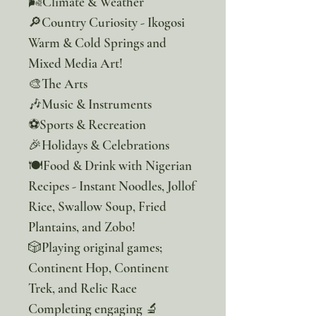
🌬️Climate & Weather
🔎Country Curiosity - Ikogosi
Warm & Cold Springs and
Mixed Media Art!
🎨The Arts
🎶Music & Instruments
⚽Sports & Recreation
🎉Holidays & Celebrations
🍽️Food & Drink with Nigerian
Recipes - Instant Noodles, Jollof
Rice, Swallow Soup, Fried
Plantains, and Zobo!
🎲Playing original games;
Continent Hop, Continent
Trek, and Relic Race
Completing engaging 🔬