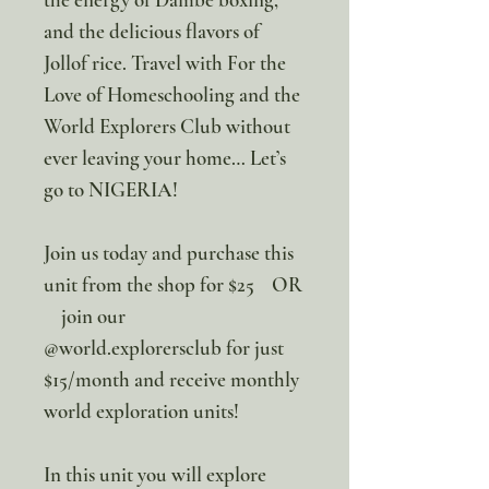
and the delicious flavors of
Jollof rice. Travel with For the
Love of Homeschooling and the
World Explorers Club without
ever leaving your home… Let’s
go to NIGERIA!
Join us today and purchase this
unit from the shop for $25 OR
join our
@world.explorersclub for just
$15/month and receive monthly
world exploration units!
In this unit you will explore