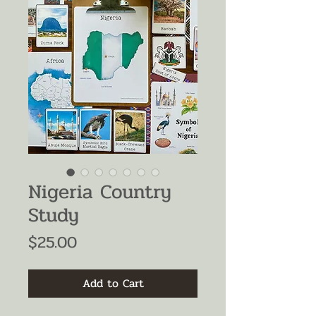
Nigeria Country
Study
Price
$25.00
Add to Cart