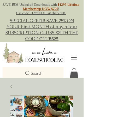
SAVE $500! Unlimited Downloads with
$1299 Lifetime
Membership NOW $799
!
Use code LTM500OFF at checkout!
SPECIAL OFFER! SAVE 25% ON
YOUR First MONTH of any of our
SUBSCRIPTION CLUBS WITH THE
CODE
CLUBS25
Search