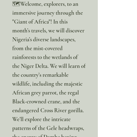
🗺️Welcome, explorers, to an
immersive journey through the
"Giant of Africa"! In this
month’s travels, we will discover
Nigeria’s diverse landscapes,
from the mist-covered
rainforests to the wetlands of
the Niger Delta. We will learn of
the country’s remarkable
wildlife, including the majestic
African grey parrot, the regal
Black-crowned crane, and the
endangered Cross River gorilla.
We’ll explore the intricate
patterns of the Gele headwraps,
the energy of Dambe boxing,