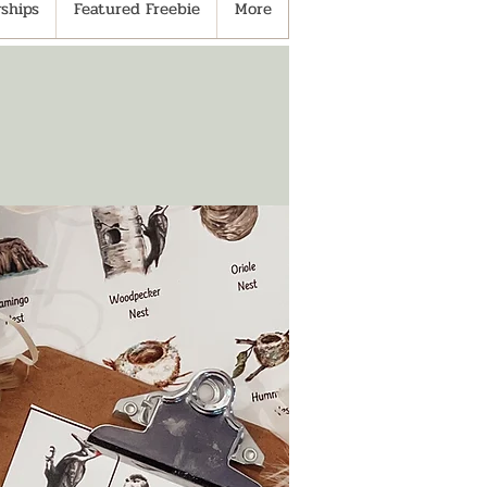
ships
Featured Freebie
More