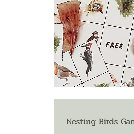
Nesting Birds Ga