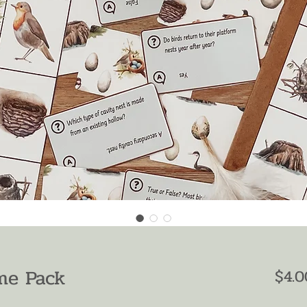
me Pack
$4.0