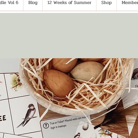
le Vol 6
Blog
12 Weeks of Summer
Shop
Member