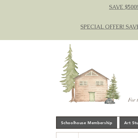
SAVE $500!
SPECIAL OFFER! SAV
For 
Schoolhouse Membership
Art St