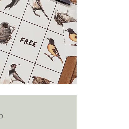
Price
0