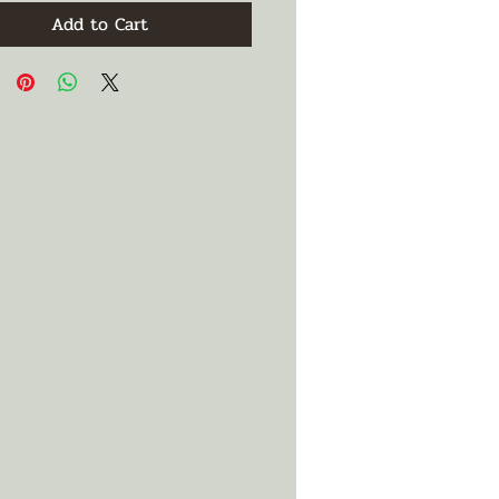
Add to Cart