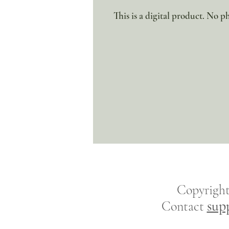
This is a digital product. No ph
Copyrigh
sup
Contact