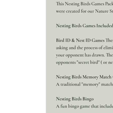
This Nesting Birds Games Pack 
were created for our Nature S
Nesting Birds Games Included
Bird ID & Nest ID Games
Thes
asking and the process of elimi
your opponent has drawn. The f
opponents "secret bird" ( or nes
Nesting Birds Memory Match
A traditional "memory" matchin
Nesting Birds Bingo
A fun bingo game that include