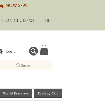
hip NOW $799
!
RIPTION CLUBS WITH THE
Log In
Search
World Explorers
Zoology Club