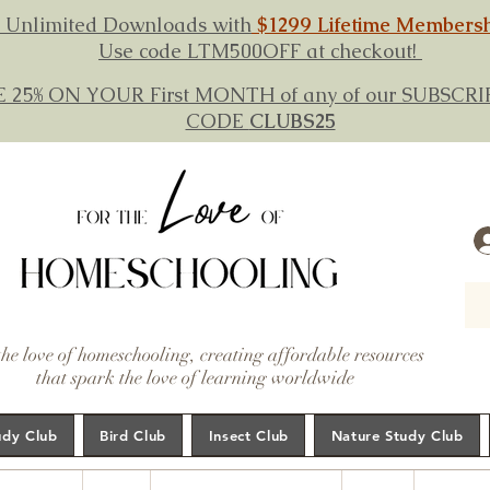
 Unlimited Downloads with
$1299 Lifetime Members
Use code LTM500OFF at checkout!
E 25% ON YOUR First MONTH of any of our SUBSC
CODE
CLUBS25
the love of homeschooling, creating affordable resources
that spark the love of learning worldwide
udy Club
Bird Club
Insect Club
Nature Study Club