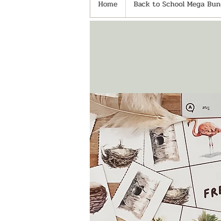
Home
Back to School Mega Bund