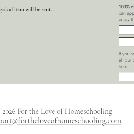
100% di
ysical item will be sent.
can app
enjoy t
If you'
all our
here:
t 2026
For the
Love of Homeschooling
port@fortheloveofhomeschooling.com