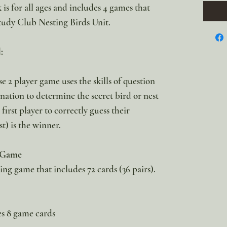
is for all ages and includes 4 games that
tudy Club Nesting Birds Unit.
:
e 2 player game uses the skills of question
nation to determine the secret bird or nest
irst player to correctly guess their
t) is the winner.
 Game
g game that includes 72 cards (36 pairs).
s 8 game cards