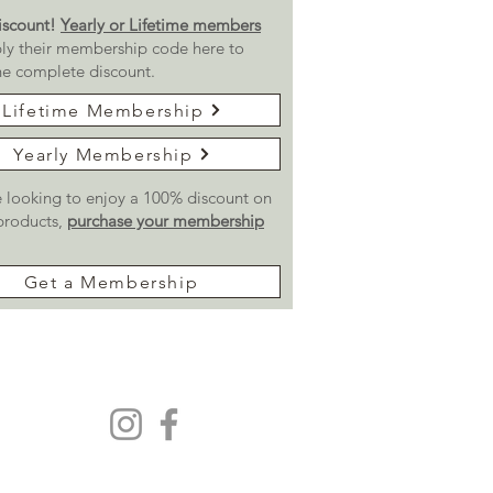
scount!
Yearly or Lifetime members
ly their membership code here to
he complete discount.
Lifetime Membership
Yearly Membership
re looking to enjoy a 100% discount on
 products,
purchase your membership
Get a Membership