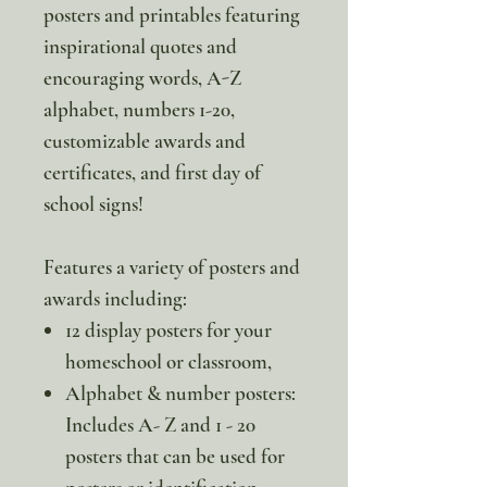
posters and printables featuring
inspirational quotes and
encouraging words, A-Z
alphabet, numbers 1-20,
customizable awards and
certificates, and first day of
school signs!
Features a variety of posters and
awards including:
12 display posters for your
homeschool or classroom,
Alphabet & number posters:
Includes A- Z and 1 - 20
posters that can be used for