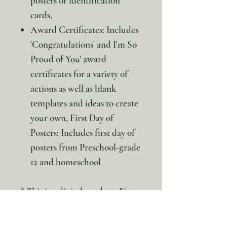
posters or identification
cards,
Award Certificates: Includes
'Congratulations' and I'm So
Proud of You' award
certificates for a variety of
actions as well as blank
templates and ideas to create
your own, First Day of
Posters: Includes first day of
posters from Preschool-grade
12 and homeschool
* This is a digital product. No
physical item will be sent