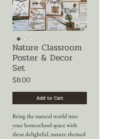
Nature Classroom
Poster & Decor
Set
Price
$8.00
Add to Cart
Bring the natural world into
your homeschool space with
these delightful, nature-themed