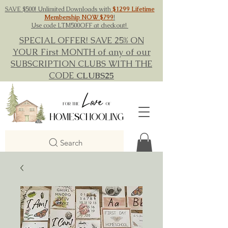
SAVE $500! Unlimited Downloads with
$1299 Lifetime
Membership NOW $799
!
Use code LTM500OFF at checkout!
SPECIAL OFFER! SAVE 25% ON
YOUR First MONTH of any of our
SUBSCRIPTION CLUBS WITH THE
CODE
CLUBS25
Search