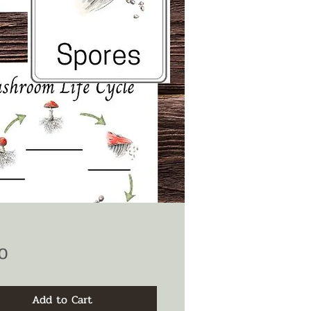
Price
0
Add to Cart