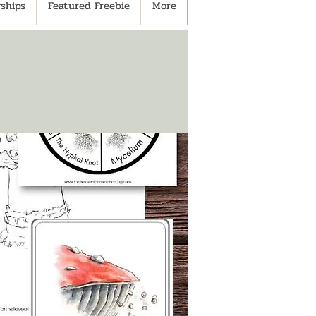
ships
Featured Freebie
More