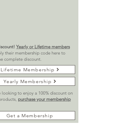
scount!
Yearly or Lifetime members
ly their membership code here to
he complete discount.
Lifetime Membership
Yearly Membership
re looking to enjoy a 100% discount on
 products,
purchase your membership
Get a Membership