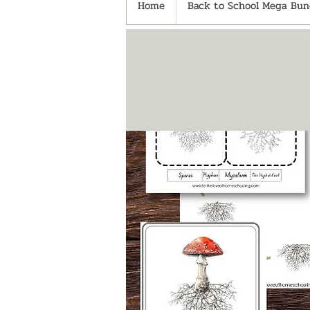
Home
Back to School Mega Bund