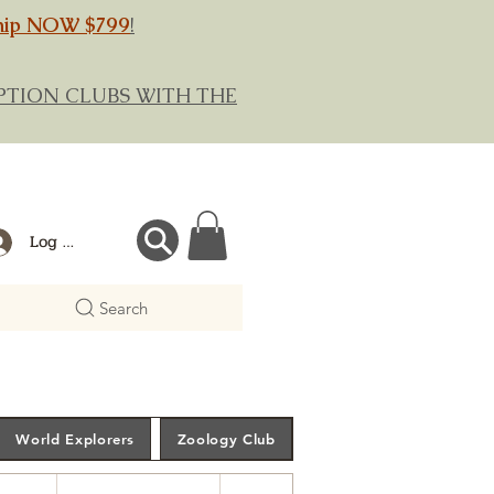
hip NOW $799
!
RIPTION CLUBS WITH THE
Log In
Search
World Explorers
Zoology Club