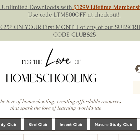
 Unlimited Downloads with
$1299 Lifetime Members
Use code LTM500OFF at checkout!
E 25% ON YOUR First MONTH of any of our SUBSC
CODE
CLUBS25
the love of homeschooling, creating affordable resources
that spark the love of learning worldwide
udy Club
Bird Club
Insect Club
Nature Study Club