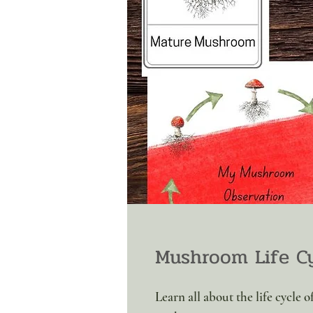
Mushroom Life Cy
Learn all about the life cycle