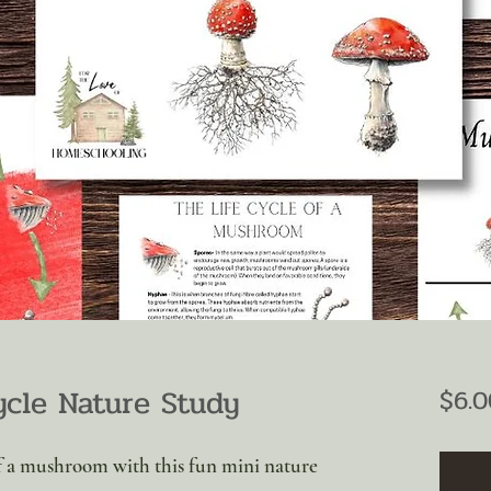
cle Nature Study
$6.0
 of a mushroom with this fun mini nature