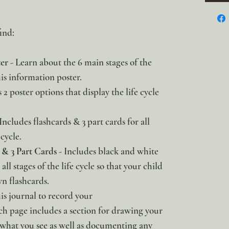
ind:
ter
- Learn about the 6 main stages of the
is information poster.
2 poster options that display the life cycle
Includes flashcards & 3 part cards for all
cycle.
& 3 Part Cards
- Includes black and white
all stages of the life cycle so that your child
n flashcards.
is journal to record your
h page includes a section for drawing your
 what you see as well as documenting any