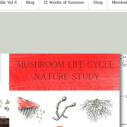
le Vol 6
Blog
12 Weeks of Summer
Shop
Member