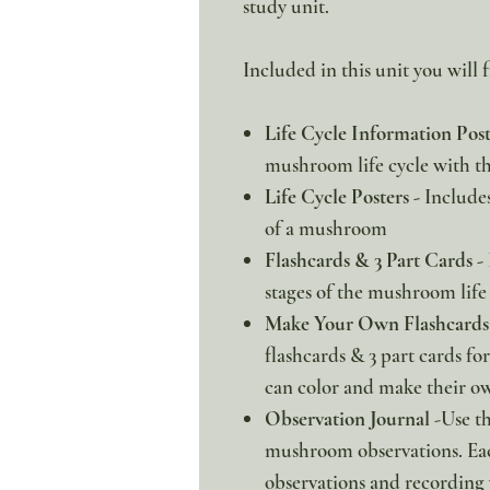
study unit.
Included in this unit you will f
Life Cycle Information Pos
mushroom life cycle with th
Life Cycle Posters -
Includes 
of a mushroom
Flashcards & 3 Part Cards -
stages of the mushroom life 
Make Your Own Flashcards 
flashcards & 3 part cards for 
can color and make their ow
Observation Journal
-Use th
mushroom observations. Eac
observations and recording