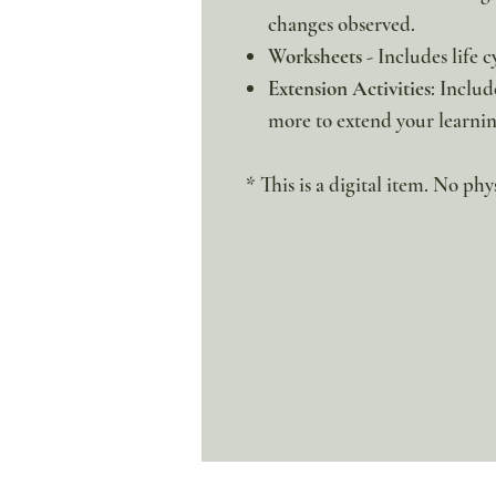
changes observed.
Worksheets
- Includes life 
Extension Activities
: Includ
more to extend your learnin
* This is a digital item. No phy