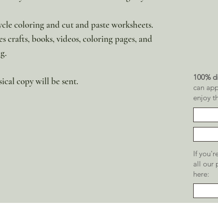
cycle coloring and cut and paste worksheets.
es crafts, books, videos, coloring pages, and
g.
100% di
sical copy will be sent.
can app
enjoy t
If you'
all our
here: