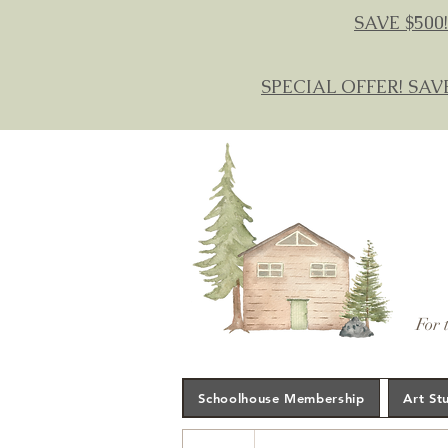
SAVE $500!
SPECIAL OFFER! SAV
For 
Schoolhouse Membership
Art St