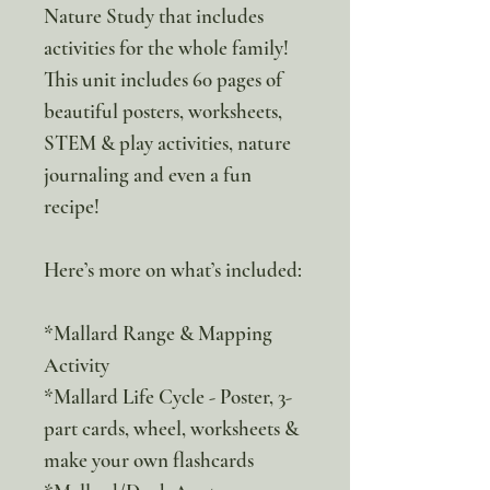
Nature Study that includes
activities for the whole family!
This unit includes 60 pages of
beautiful posters, worksheets,
STEM & play activities, nature
journaling and even a fun
recipe!
Here’s more on what’s included:
*Mallard Range & Mapping
Activity
*Mallard Life Cycle - Poster, 3-
part cards, wheel, worksheets &
make your own flashcards