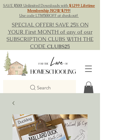
SAVE $500! Unlimited Downloads with
$1299 Lifetime
Membership NOW $799
!
Use code LTM500OFF at checkout!
SPECIAL OFFER! SAVE 25% ON
YOUR First MONTH of any of our
SUBSCRIPTION CLUBS WITH THE
CODE
CLUBS25
Search