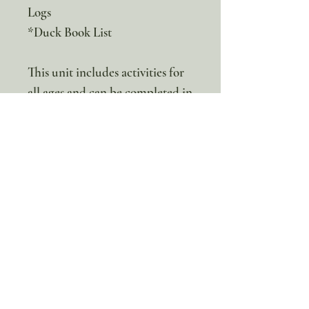
Logs
*Duck Book List
This unit includes activities for
all ages and can be completed in
a family-style setting.
This is a digital product. No
physical items will be sent
100% discount!
Yearly or Lifetime
members
can apply their membership
code here to enjoy the complete discount.
Lifetime Membership