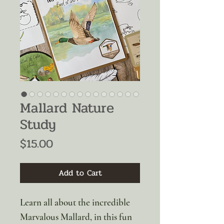
Mallard Nature
Study
Price
$15.00
Add to Cart
Learn all about the incredible
Marvalous Mallard, in this fun