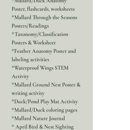
*Mallard/Duck Anatomy
Poster, flashcards, worksheets
*Mallard Through the Seasons
Posters/Readings
*Taxonomy/Classification
Posters & Worksheet
*Feather Anatomy Poster and
labeling activities
*Waterproof Wings STEM
Activity
*Mallard Ground Nest Poster &
writing activity
*Duck/Pond Play Mat Activity
*Mallard/Duck coloring pages
*Mallard Nature Journal
* April Bird & Nest Sighting