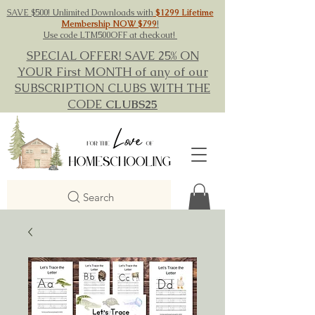
SAVE $500! Unlimited Downloads with
$1299 Lifetime
Membership NOW $799
!
Use code LTM500OFF at checkout!
SPECIAL OFFER! SAVE 25% ON
YOUR First MONTH of any of our
SUBSCRIPTION CLUBS WITH THE
CODE
CLUBS25
Search