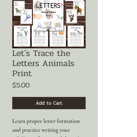
Let's Trace the
Letters Animals
Print
Price
$5.00
Add to Cart
Learn proper letter formation
and practice writing your