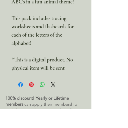
ABC's in a fun animal theme!
This pack includes tracing
worksheets and flashcards for
each of the letters of the
alphabet!
*This is a digital product. No
physical item will be sent
100% discount!
Yearly or Lifetime
members
can apply their membership
code here to enjoy the complete discount.
Lifetime Membership