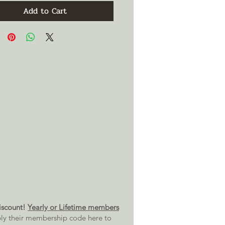
Add to Cart
scount!
Yearly or Lifetime members
ly their membership code here to