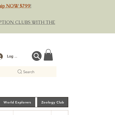
hip NOW $799
!
RIPTION CLUBS WITH THE
Log In
Search
World Explorers
Zoology Club