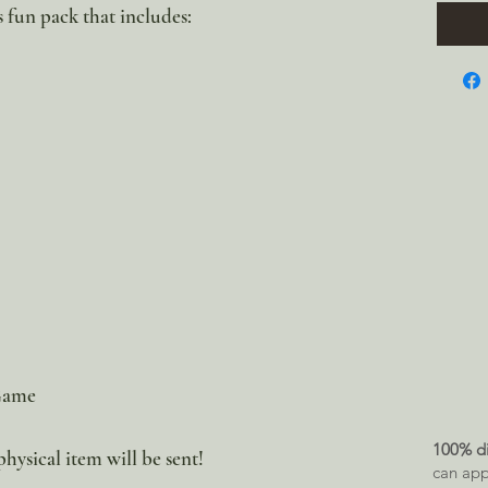
s fun pack that includes:
 Game
100% di
physical item will be sent!
can app