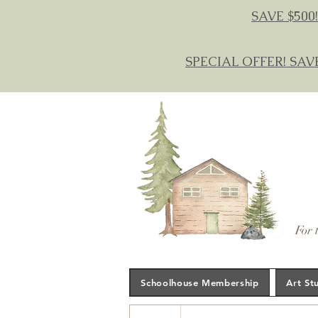
SAVE $500!
SPECIAL OFFER! SAV
For 
Schoolhouse Membership
Art St