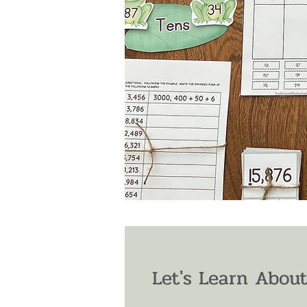
Let's Learn About