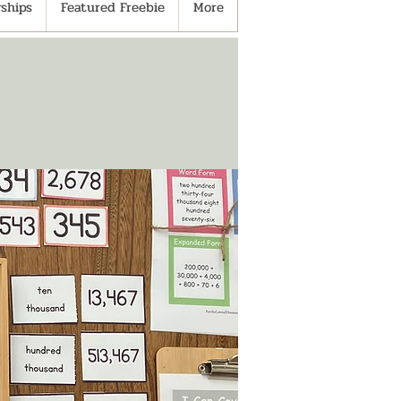
ships
Featured Freebie
More