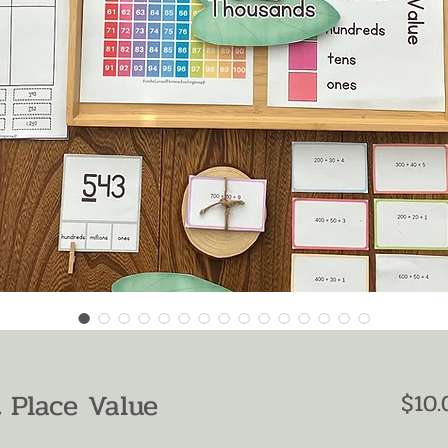
 Place Value
$10.