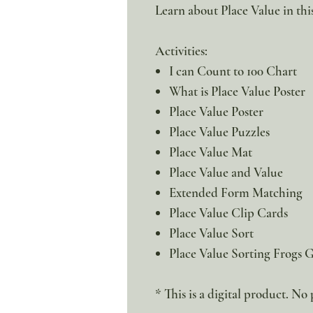
Learn about Place Value in thi
Activities:
I can Count to 100 Chart
What is Place Value Poster
Place Value Poster
Place Value Puzzles
Place Value Mat
Place Value and Value
Extended Form Matching
Place Value Clip Cards
Place Value Sort
Place Value Sorting Frogs
* This is a digital product. No 