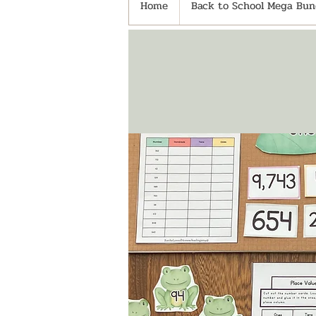
Home
Back to School Mega Bund