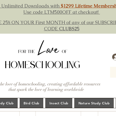
 Unlimited Downloads with
$1299 Lifetime Members
Use code LTM500OFF at checkout!
E 25% ON YOUR First MONTH of any of our SUBSC
CODE
CLUBS25
the love of homeschooling, creating affordable resources
that spark the love of learning worldwide
udy Club
Bird Club
Insect Club
Nature Study Club