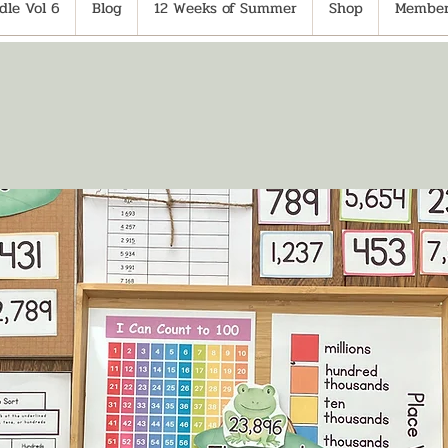
le Vol 6
Blog
12 Weeks of Summer
Shop
Member