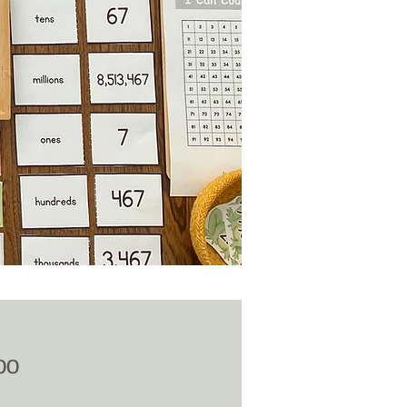
Price
00