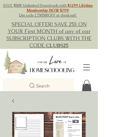
SAVE $500! Unlimited Downloads with
$1299 Lifetime
Membership NOW $799
!
Use code LTM500OFF at checkout!
SPECIAL OFFER! SAVE 25% ON
YOUR First MONTH of any of our
SUBSCRIPTION CLUBS WITH THE
CODE
CLUBS25
Search