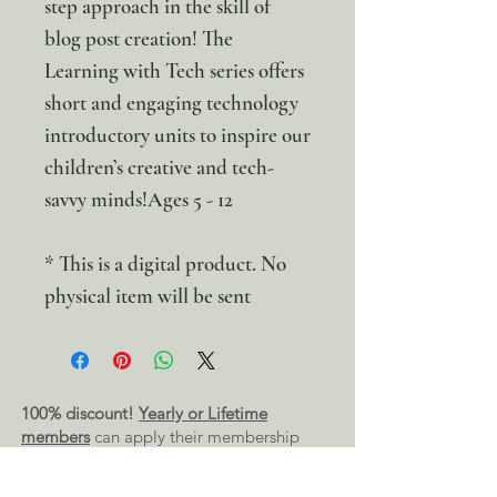
step approach in the skill of
blog post creation! The
Learning with Tech series offers
short and engaging technology
introductory units to inspire our
children’s creative and tech-
savvy minds!Ages 5 - 12
* This is a digital product. No
physical item will be sent
100% discount!
Yearly or Lifetime
members
can apply their membership
code here to enjoy the complete discount.