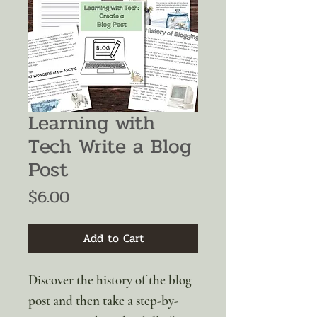
Learning with
Tech Write a Blog
Post
Price
$6.00
Add to Cart
Discover the history of the blog
post and then take a step-by-