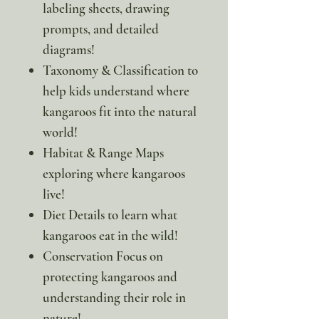
labeling sheets, drawing
prompts, and detailed
diagrams!
Taxonomy & Classification to
help kids understand where
kangaroos fit into the natural
world!
Habitat & Range Maps
exploring where kangaroos
live!
Diet Details to learn what
kangaroos eat in the wild!
Conservation Focus on
protecting kangaroos and
understanding their role in
nature!