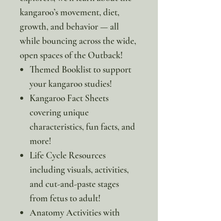
kangaroo’s movement, diet,
growth, and behavior — all
while bouncing across the wide,
open spaces of the Outback!
Themed Booklist to support
your kangaroo studies!
Kangaroo Fact Sheets
covering unique
characteristics, fun facts, and
more!
Life Cycle Resources
including visuals, activities,
and cut-and-paste stages
from fetus to adult!
Anatomy Activities with