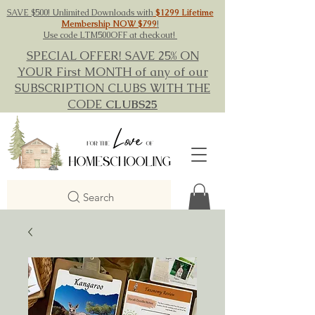
SAVE $500! Unlimited Downloads with
$1299 Lifetime
Membership NOW $799
!
Use code LTM500OFF at checkout!
SPECIAL OFFER! SAVE 25% ON
YOUR First MONTH of any of our
SUBSCRIPTION CLUBS WITH THE
CODE
CLUBS25
Search