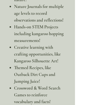
Nature Journals for multiple
age levels to record
observations and reflections!
Hands-on STEM Projects
including kangaroo hopping
measurements!
Creative learning with
crafting opportunities, like
Kangaroo Silhouette Art!
Themed Recipes, like
Outback Dirt Cups and
Jumping Juice!
Crossword & Word Search
Games to reinforce
vocabulary and facts!