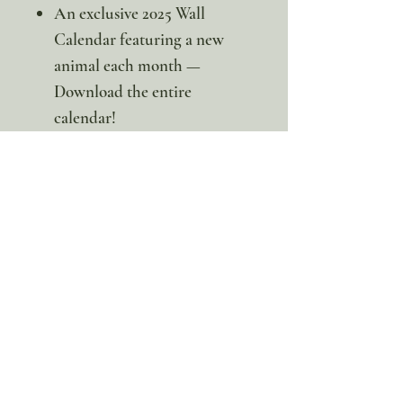
An exclusive 2025 Wall
Calendar featuring a new
animal each month —
Download the entire
calendar!
🦘Whether your child loves
animals, science, geography, or
just bouncing around, this
themed pack is full of kangaroo
surprises and incredible
learning moments. It’s the
perfect way to build a love for
wildlife while adding a little
extra hop to your homeschool