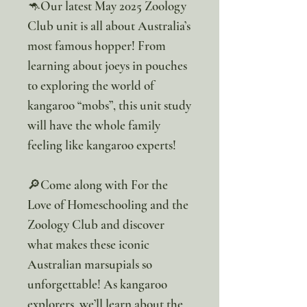
🦘Our latest May 2025 Zoology
Club unit is all about Australia’s
most famous hopper! From
learning about joeys in pouches
to exploring the world of
kangaroo “mobs”, this unit study
will have the whole family
feeling like kangaroo experts!
🔎Come along with For the
Love of Homeschooling and the
Zoology Club and discover
what makes these iconic
Australian marsupials so
unforgettable! As kangaroo
explorers, we’ll learn about the