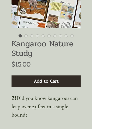
Kangaroo Nature
Study
Price
$15.00
Add to Cart
❓❗Did you know kangaroos can
leap over 25 feet in a single
bound?