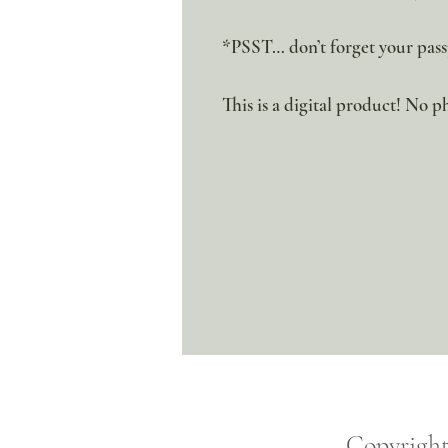
*PSST… don’t forget your pass
This is a digital product! No ph
Copyrigh