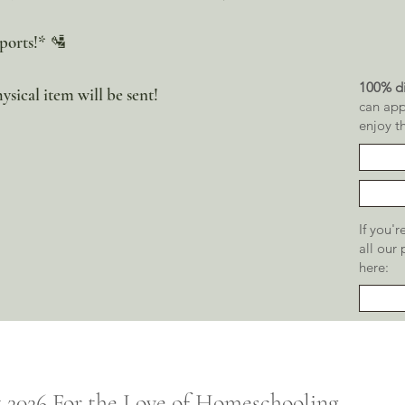
ports!* 🛂
100% di
ysical item will be sent!
can app
enjoy t
If you'
all our
here:
t 2026
For the
Love of Homeschooling