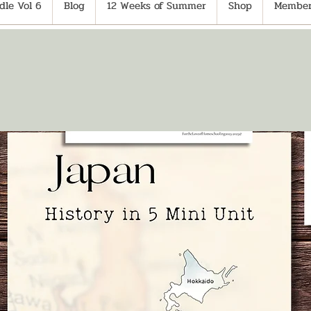
le Vol 6
Blog
12 Weeks of Summer
Shop
Member