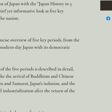
st of Japan with the "Japan History in 5
rief yet informative look at five key
the nation.
ncise overview of five key periods, from the
modern-day Japan with its democratic
f the five periods is described in detail,
ike the arrival of Buddhism and Chinese
ns and Samurai, Japan's isolation, and the
industrialization after the return of the