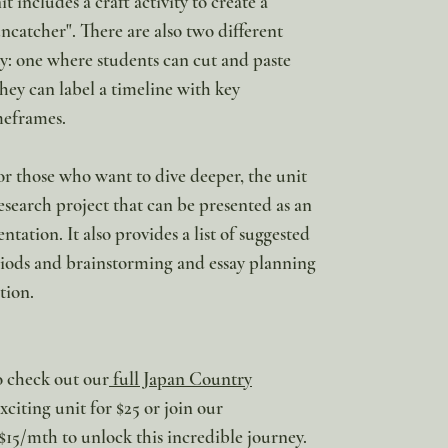
 includes a craft activity to create a
ncatcher". There are also two different
ity: one where students can cut and paste
ey can label a timeline with key
meframes.
or those who want to dive deeper, the unit
research project that can be presented as an
entation. It also provides a list of suggested
eriods and brainstorming and essay planning
tion.
to check out our
full Japan Country
citing unit for $25 or join our
$15/mth to unlock this incredible journey.