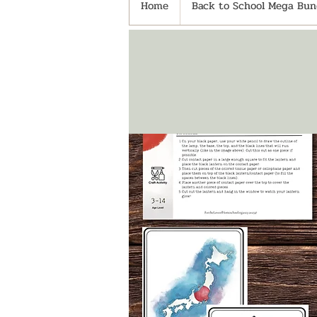
Home
Back to School Mega Bund