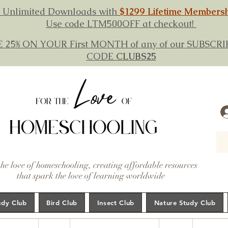
 Unlimited Downloads with
$1299 Lifetime Members
Use code LTM500OFF at checkout!
E 25% ON YOUR First MONTH of any of our SUBSC
CODE
CLUBS25
the love of homeschooling, creating affordable resources
that spark the love of learning worldwide
udy Club
Bird Club
Insect Club
Nature Study Club