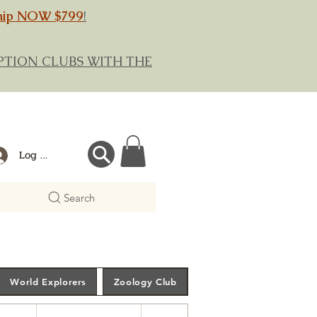
hip NOW $799
!
RIPTION CLUBS WITH THE
Log In
Search
World Explorers
Zoology Club