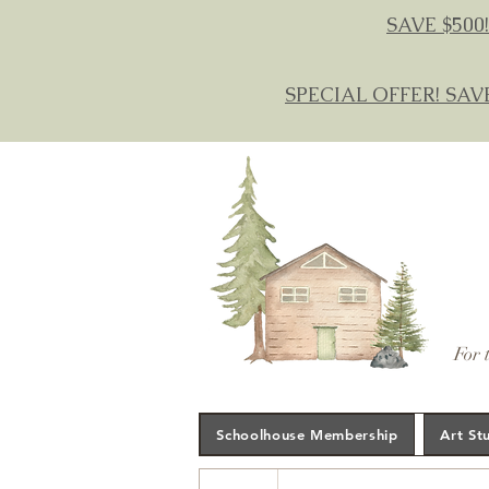
SAVE $500!
SPECIAL OFFER! SAV
For 
Schoolhouse Membership
Art St