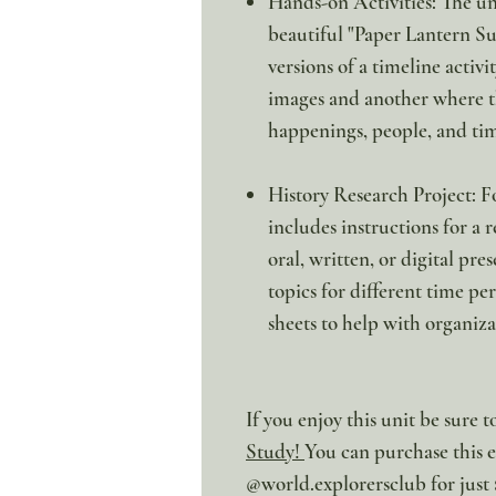
Hands-on Activities: The unit
beautiful "Paper Lantern Su
versions of a timeline activ
images and another where th
happenings, people, and ti
History Research Project: F
includes instructions for a 
oral, written, or digital pres
topics for different time p
sheets to help with organiza
If you enjoy this unit be sure 
Study
!
You can purchase this ex
@world.explorersclub for just 