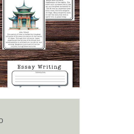
Price
0