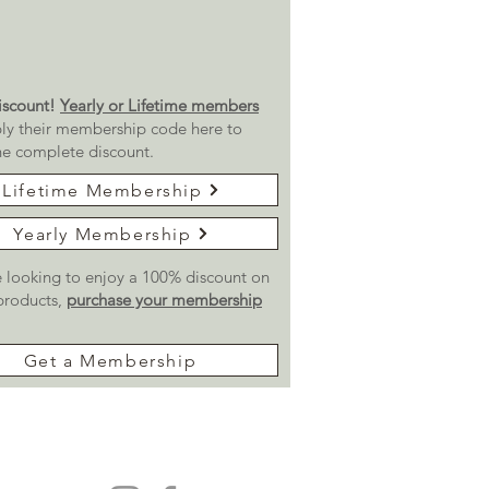
scount!
Yearly or Lifetime members
ly their membership code here to
he complete discount.
Lifetime Membership
Yearly Membership
re looking to enjoy a 100% discount on
 products,
purchase your membership
Get a Membership