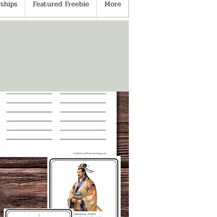
ships
Featured Freebie
More