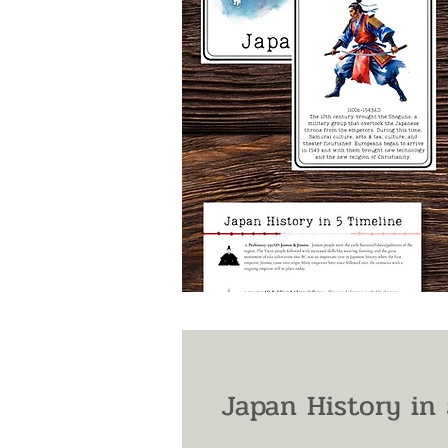
Japan History in 