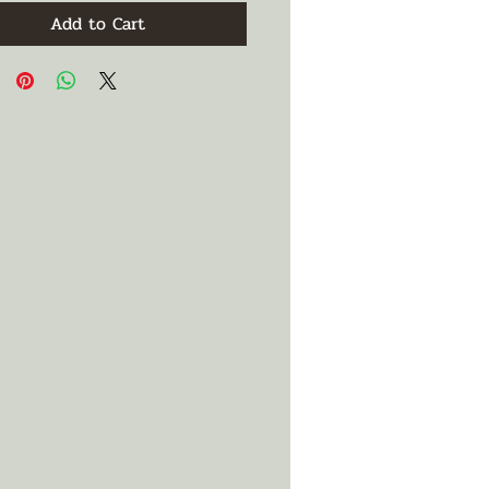
Add to Cart