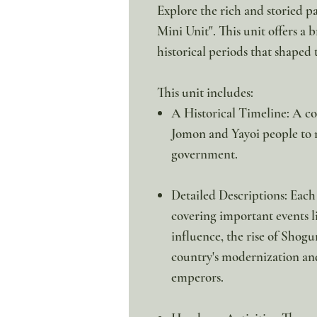
Explore the rich and storied pa
Mini Unit". This unit offers a b
historical periods that shaped 
This unit includes:
A Historical Timeline: A co
Jomon and Yayoi people to 
government.
Detailed Descriptions: Each o
covering important events l
influence, the rise of Shogu
country's modernization and 
emperors.