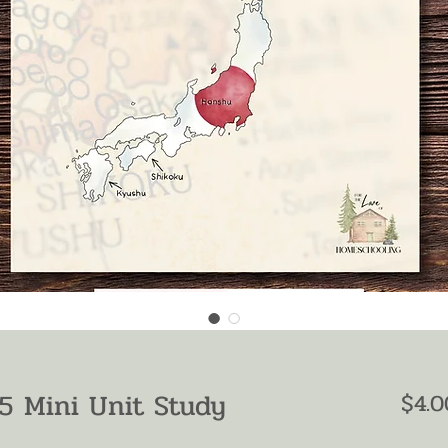
5 Mini Unit Study
$4.0