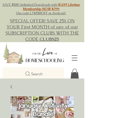
SAVE $500! Unlimited Downloads with
$1299 Lifetime
Membership NOW $799
!
Use code LTM500OFF at checkout!
SPECIAL OFFER! SAVE 25% ON
YOUR First MONTH of any of our
SUBSCRIPTION CLUBS WITH THE
CODE
CLUBS25
Search