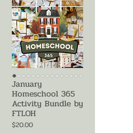
January
Homeschool 365
Activity Bundle by
FTLOH
Price
$20.00