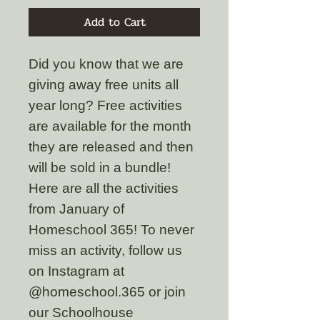
Add to Cart
Did you know that we are
giving away free units all
year long? Free activities
are available for the month
they are released and then
will be sold in a bundle!
Here are all the activities
from January of
Homeschool 365! To never
miss an activity, follow us
on Instagram at
@homeschool.365 or join
our Schoolhouse