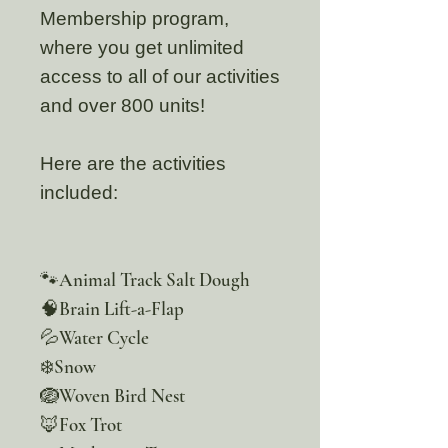
Membership program,
where you get unlimited
access to all of our activities
and over 800 units!
Here are the activities
included:
🐾Animal Track Salt Dough
🧠Brain Lift-a-Flap
💦Water Cycle
❄️Snow
🪺Woven Bird Nest
🦊Fox Trot