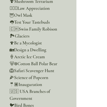
🍄Mushroom Terrarium
👮🏽‍♂️Law Appreciation
🦉Owl Mask
👅Test Your Tastebuds
🇨🇭Swiss Family Robison
🏞Glaciers
🍄Be a Mycologist
🏡Design a Dwelling
🍦Arctic Ice Cream
🐻‍❄️Cotton Ball Polar Bear
🦁Safari Scavenger Hunt
🌽Science of Popcorn
🤵🏽Inauguration
🇺🇸 USA Branches of
Government
🐦Bird Bones