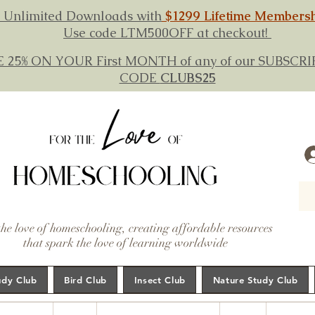
 Unlimited Downloads with
$1299 Lifetime Members
Use code LTM500OFF at checkout!
E 25% ON YOUR First MONTH of any of our SUBSC
CODE
CLUBS25
the love of homeschooling, creating affordable resources
that spark the love of learning worldwide
udy Club
Bird Club
Insect Club
Nature Study Club