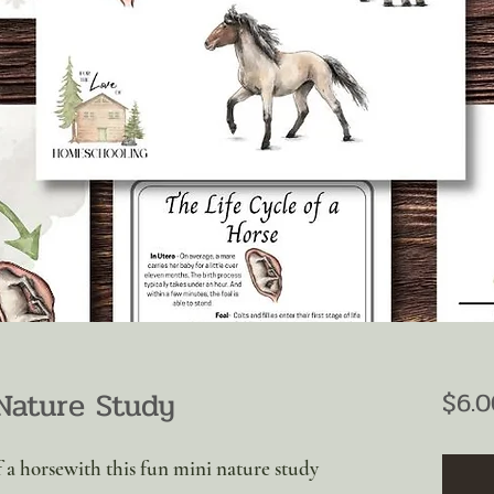
Nature Study
$6.0
of a horsewith this fun mini nature study