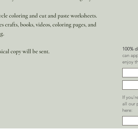
cycle coloring and cut and paste worksheets.
es crafts, books, videos, coloring pages, and
g.
100% di
sical copy will be sent.
can app
enjoy t
If you'
all our
here: