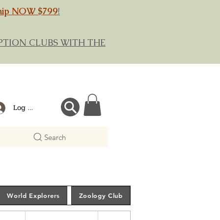
hip NOW $799
!
RIPTION CLUBS WITH THE
Log In
Search
World Explorers
Zoology Club