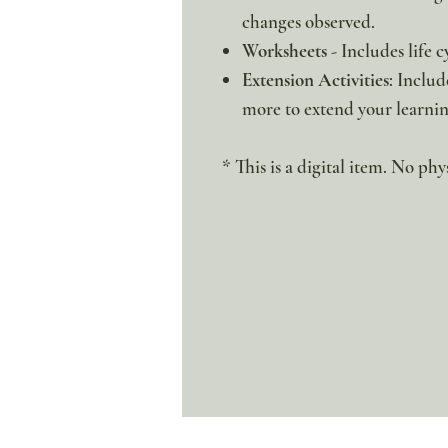
changes observed.
Worksheets
- Includes life 
Extension Activities
: Includ
more to extend your learnin
* This is a digital item. No phy