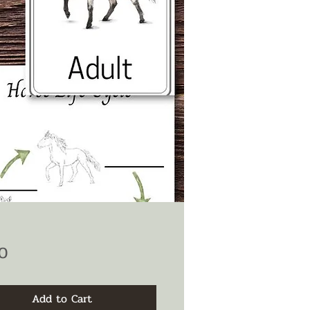
Price
0
Add to Cart