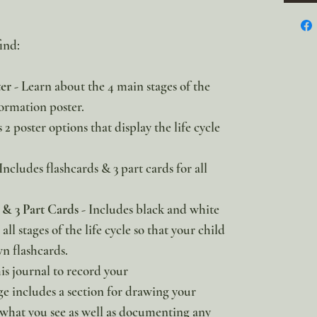
ind:
ter
- Learn about the 4 main stages of the
formation poster.
2 poster options that display the life cycle
Includes flashcards & 3 part cards for all
.
& 3 Part Cards
- Includes black and white
all stages of the life cycle so that your child
n flashcards.
is journal to record your
ge includes a section for drawing your
 what you see as well as documenting any