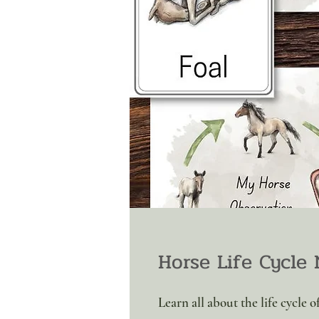
Horse Life Cycle 
Learn all about the life cycle 