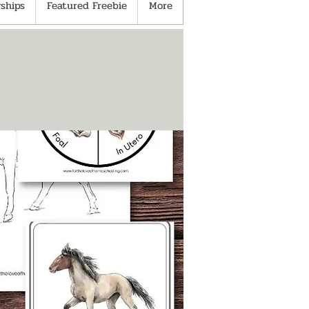
ships
Featured Freebie
More