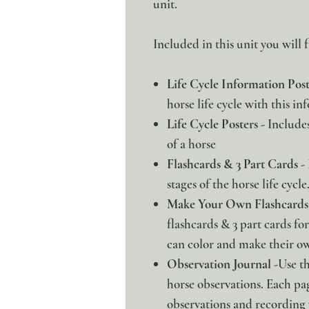
unit.
Included in this unit you will f
Life Cycle Information Pos
horse life cycle with this in
Life Cycle Posters -
Includes 
of a horse
Flashcards & 3 Part Cards -
stages of the horse life cycle
Make Your Own Flashcards 
flashcards & 3 part cards for 
can color and make their ow
Observation Journal
-Use th
horse observations. Each pa
observations and recording