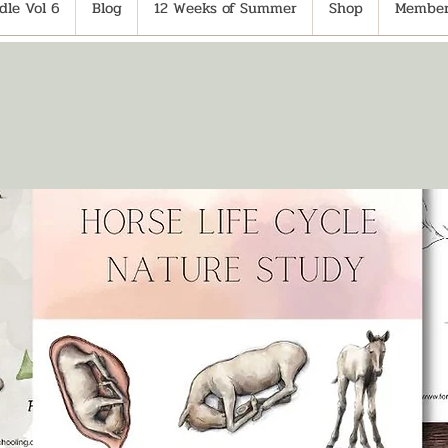
le Vol 6
Blog
12 Weeks of Summer
Shop
Member