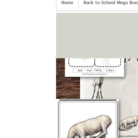
Home
Back to School Mega Bund