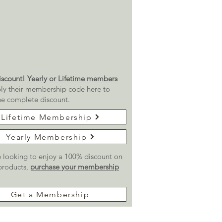
scount!
Yearly or Lifetime members
ly their membership code here to
he complete discount.
Lifetime Membership
Yearly Membership
re looking to enjoy a 100% discount on
 products,
purchase your membership
Get a Membership