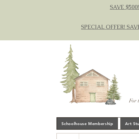
SAVE $500!
SPECIAL OFFER! SAV
For 
Schoolhouse Membership
Art St