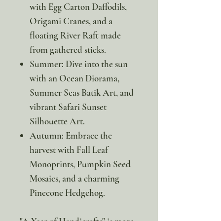
with Egg Carton Daffodils,
Origami Cranes, and a
floating River Raft made
from gathered sticks.
Summer: Dive into the sun
with an Ocean Diorama,
Summer Seas Batik Art, and
vibrant Safari Sunset
Silhouette Art.
Autumn: Embrace the
harvest with Fall Leaf
Monoprints, Pumpkin Seed
Mosaics, and a charming
Pinecone Hedgehog.