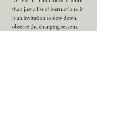
"A Year of Handicrafts" is more
than just a list of instructions; it
is an invitation to slow down,
observe the changing seasons,
and create something beautiful
together. Whether you are a
seasoned homeschooler or just
looking for creative weekend
activities, this unit provides
everything you need to start
crafting today!
Not sure which of our
incredible upgrade options is
right for you? Get them both for
just $24!