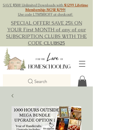
SAVE $500! Unlimited Downloads with
$1299 Lifetime
Membership NOW $799
!
Use code LTM500OFF at checkout!
SPECIAL OFFER! SAVE 25% ON
YOUR First MONTH of any of our
SUBSCRIPTION CLUBS WITH THE
CODE
CLUBS25
Search