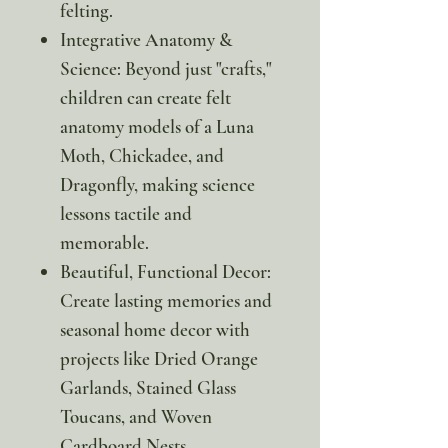
felting.
Integrative Anatomy &
Science: Beyond just "crafts,"
children can create felt
anatomy models of a Luna
Moth, Chickadee, and
Dragonfly, making science
lessons tactile and
memorable.
Beautiful, Functional Decor:
Create lasting memories and
seasonal home decor with
projects like Dried Orange
Garlands, Stained Glass
Toucans, and Woven
Cardboard Nests.