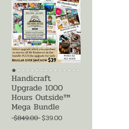
Handicraft
Upgrade 1000
Hours Outside™
Mega Bundle
Regular
Sale
 $849.00 
$39.00
Price
Price