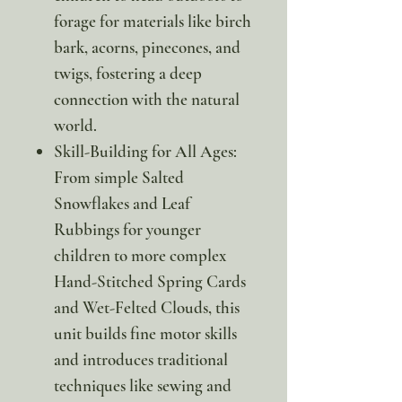
forage for materials like birch
bark, acorns, pinecones, and
twigs, fostering a deep
connection with the natural
world.
Skill-Building for All Ages:
From simple Salted
Snowflakes and Leaf
Rubbings for younger
children to more complex
Hand-Stitched Spring Cards
and Wet-Felted Clouds, this
unit builds fine motor skills
and introduces traditional
techniques like sewing and