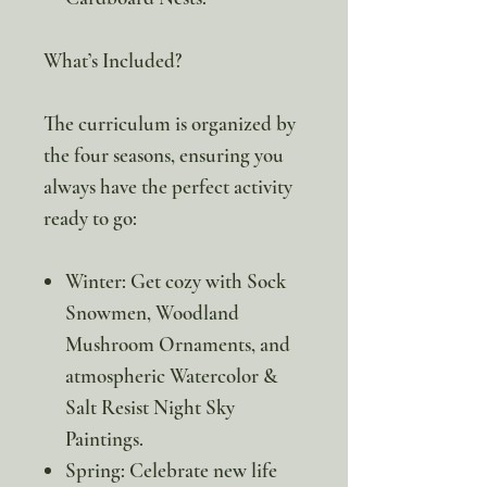
What’s Included?
The curriculum is organized by
the four seasons, ensuring you
always have the perfect activity
ready to go:
Winter: Get cozy with Sock
Snowmen, Woodland
Mushroom Ornaments, and
atmospheric Watercolor &
Salt Resist Night Sky
Paintings.
Spring: Celebrate new life