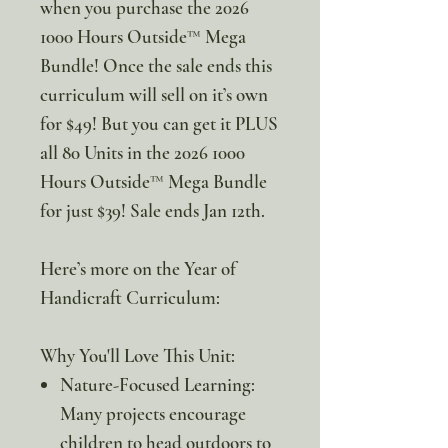
when you purchase the 2026
1000 Hours Outside™ Mega
Bundle! Once the sale ends this
curriculum will sell on it’s own
for $49! But you can get it PLUS
all 80 Units in the 2026 1000
Hours Outside™ Mega Bundle
for just $39! Sale ends Jan 12th.
Here’s more on the Year of
Handicraft Curriculum:
Why You'll Love This Unit:
Nature-Focused Learning:
Many projects encourage
children to head outdoors to