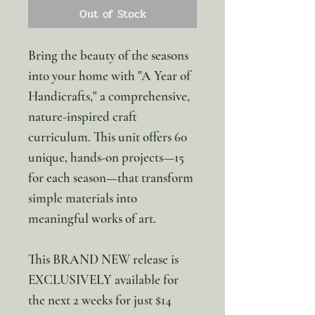
Out of Stock
Bring the beauty of the seasons
into your home with "A Year of
Handicrafts," a comprehensive,
nature-inspired craft
curriculum. This unit offers 60
unique, hands-on projects—15
for each season—that transform
simple materials into
meaningful works of art.
This BRAND NEW release is
EXCLUSIVELY available for
the next 2 weeks for just $14