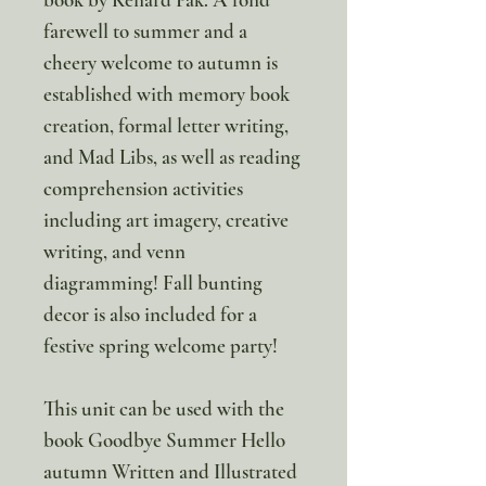
farewell to summer and a
cheery welcome to autumn is
established with memory book
creation, formal letter writing,
and Mad Libs, as well as reading
comprehension activities
including art imagery, creative
writing, and venn
diagramming! Fall bunting
decor is also included for a
festive spring welcome party!
This unit can be used with the
book Goodbye Summer Hello
autumn Written and Illustrated