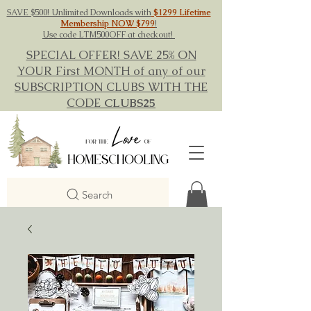
SAVE $500! Unlimited Downloads with
$1299 Lifetime
Membership NOW $799
!
Use code LTM500OFF at checkout!
SPECIAL OFFER! SAVE 25% ON
YOUR First MONTH of any of our
SUBSCRIPTION CLUBS WITH THE
CODE
CLUBS25
Search