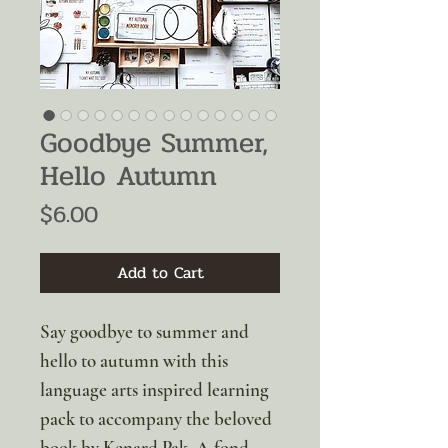
Goodbye Summer,
Hello Autumn
Price
$6.00
Add to Cart
Say goodbye to summer and
hello to autumn with this
language arts inspired learning
pack to accompany the beloved
book by Kenard Pak. A fond