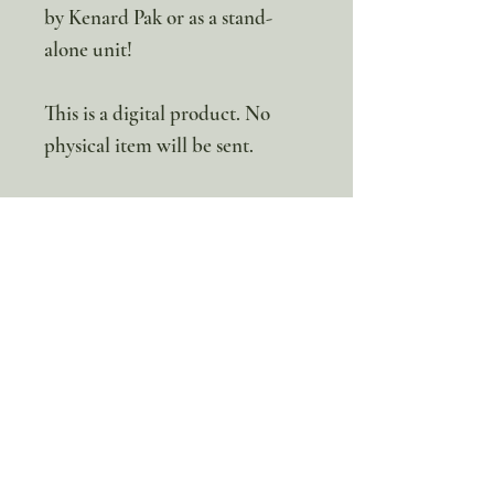
by Kenard Pak or as a stand-
alone unit!
This is a digital product. No
physical item will be sent.
100% discount!
Yearly or Lifetime
members
can apply their membership
code here to enjoy the complete discount.
Lifetime Membership
Yearly Membership
If you're looking to enjoy a 100% discount