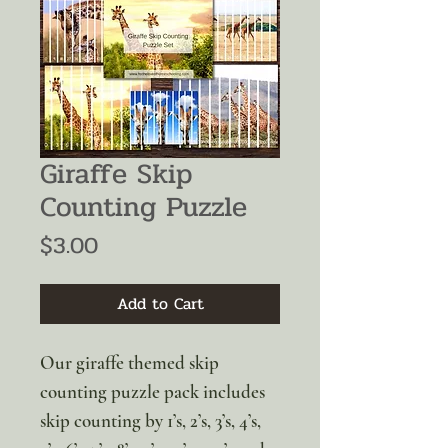
Giraffe Skip
Counting Puzzle
Price
$3.00
Add to Cart
Our giraffe themed skip
counting puzzle pack includes
skip counting by 1’s, 2’s, 3’s, 4’s,