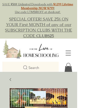
SAVE $500! Unlimited Downloads with
$1299 Lifetime
Membership NOW $799
!
Use code LTM500OFF at checkout!
SPECIAL OFFER! SAVE 25% ON
YOUR First MONTH of any of our
SUBSCRIPTION CLUBS WITH THE
CODE
CLUBS25
Search