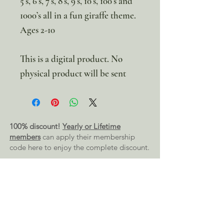
5’s, 6’s, 7’s, 8’s, 9’s, 10’s, 100’s and
1000’s all in a fun giraffe theme.
Ages 2-10
This is a digital product. No
physical product will be sent
100% discount!
Yearly or Lifetime
members
can apply their membership
code here to enjoy the complete discount.
Lifetime Membership
Yearly Membership
If you're looking to enjoy a 100% discount