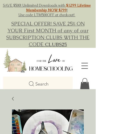
SAVE $500! Unlimited Downloads with
$1299 Lifetime
Membership NOW $799
!
Use code LTM500OFF at checkout!
SPECIAL OFFER! SAVE 25% ON
YOUR First MONTH of any of our
SUBSCRIPTION CLUBS WITH THE
CODE
CLUBS25
Search