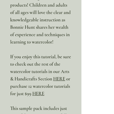
products! Children and adults
of all ages will love the clear and
knowledgeable instruction as
Bonnie Hunt shares her wealth
of experience and techniques in
learning to watercolor!
If you enjoy this tutorial, be sure
to check out the rest of the
watercolor tutorials in our Arts
& Handicrafts Section
HERE
or
purchase 12 watercolor tutorials
for just $99
HERE
This sample pack includes just