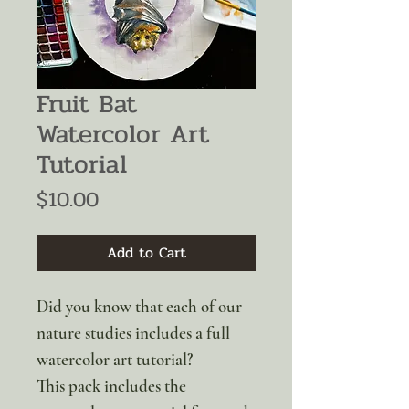
Fruit Bat
Watercolor Art
Tutorial
Price
$10.00
Add to Cart
Did you know that each of our
nature studies includes a full
watercolor art tutorial?
This pack includes the