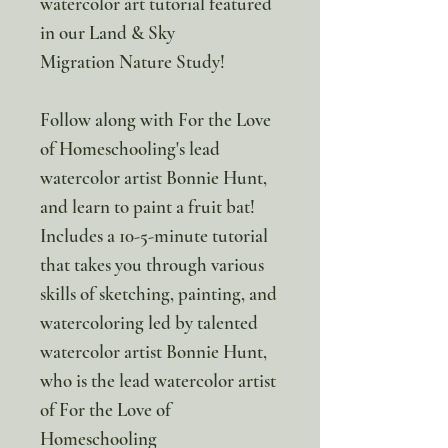
watercolor art tutorial featured
in our Land & Sky
Migration Nature Study!
Follow along with For the Love
of Homeschooling's lead
watercolor artist Bonnie Hunt,
and learn to paint a fruit bat!
Includes a 10-5-minute tutorial
that takes you through various
skills of sketching, painting, and
watercoloring led by talented
watercolor artist Bonnie Hunt,
who is the lead watercolor artist
of For the Love of
Homeschooling