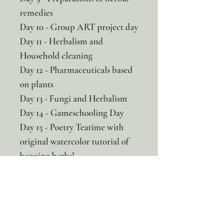
remedies
Day 10 - Group ART project day
Day 11 - Herbalism and
Household cleaning
Day 12 - Pharmaceuticals based
on plants
Day 13 - Fungi and Herbalism
Day 14 - Gameschooling Day
Day 15 - Poetry Teatime with
original watercolor tutorial of
hanging herbs!
Days 16-20 - A final project
from the student workbooks so
you child can review and show
what they have learned!