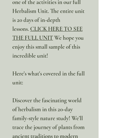
one of the activities in our full
Herbalism Unit. The entire unit
is 20 days of in-depth
lessons.
CLICK HERE TO SEE
THE FULL UNIT
We hope you
enjoy this small sample of this
incredible unit!
Here's what's covered in the full
unit:
Discover the fascinating world
of herbalism in this 20-day
family-style nature study! We’ll
trace the journey of plants from
ancient traditions to modern