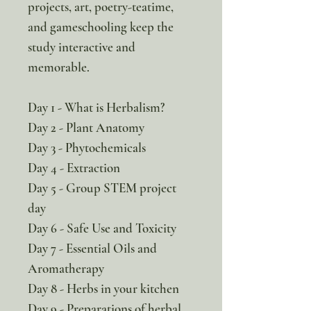
projects, art, poetry-teatime,
and gameschooling keep the
study interactive and
memorable.
Day 1 - What is Herbalism?
Day 2 - Plant Anatomy
Day 3 - Phytochemicals
Day 4 - Extraction
Day 5 - Group STEM project
day
Day 6 - Safe Use and Toxicity
Day 7 - Essential Oils and
Aromatherapy
Day 8 - Herbs in your kitchen
Day 9 - Preparations of herbal