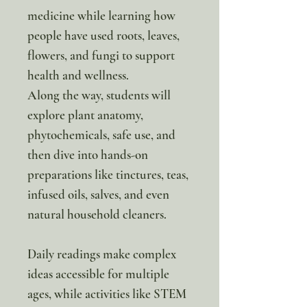
medicine while learning how
people have used roots, leaves,
flowers, and fungi to support
health and wellness.
Along the way, students will
explore plant anatomy,
phytochemicals, safe use, and
then dive into hands-on
preparations like tinctures, teas,
infused oils, salves, and even
natural household cleaners.
Daily readings make complex
ideas accessible for multiple
ages, while activities like STEM