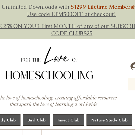
 Unlimited Downloads with
$1299 Lifetime Members
Use code LTM500OFF at checkout!
E 25% ON YOUR First MONTH of any of our SUBSC
CODE
CLUBS25
the love of homeschooling, creating affordable resources
that spark the love of learning worldwide
udy Club
Bird Club
Insect Club
Nature Study Club