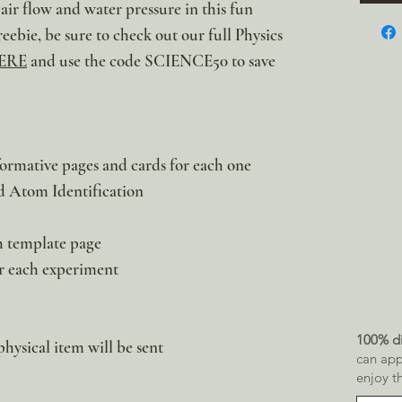
r flow and water pressure in this fun
reebie, be sure to check out our full Physics
ERE
and use the code SCIENCE50 to save
nformative pages and cards for each one
nd Atom Identification
h template page
r each experiment
100% di
physical item will be sent
can app
enjoy t