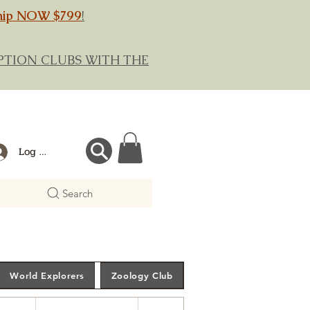
hip NOW $799
!
RIPTION CLUBS WITH THE
Log In
Search
World Explorers
Zoology Club