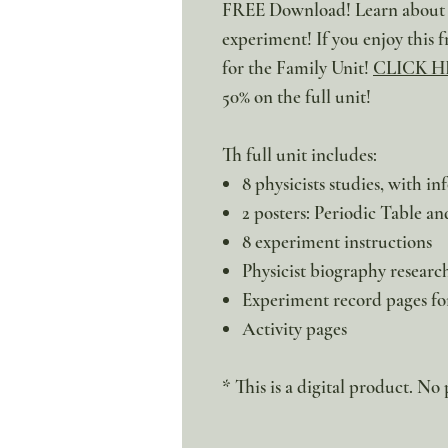
FREE Download! Learn about ai
experiment! If you enjoy this f
for the Family Unit!
CLICK H
50% on the full unit!
Th full unit includes:
8 physicists studies, with i
2 posters: Periodic Table a
8 experiment instructions
Physicist biography researc
Experiment record pages fo
Activity pages
* This is a digital product. No 