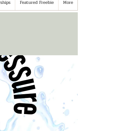
ships
Featured Freebie
More