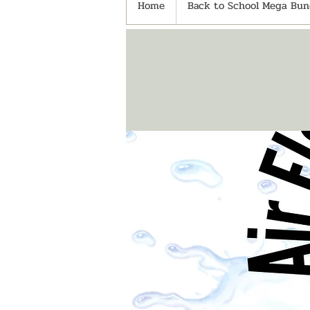
Home
Back to School Mega Bund