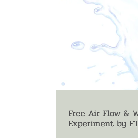
Free Air Flow & 
Experiment by F