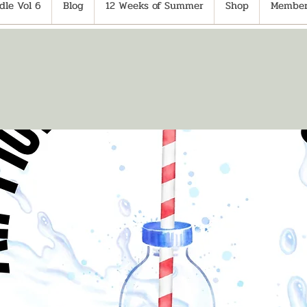
le Vol 6
Blog
12 Weeks of Summer
Shop
Member