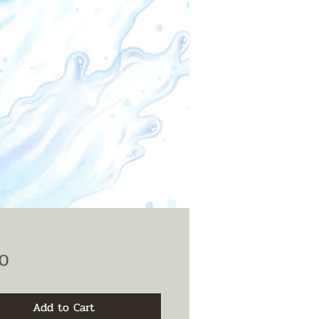
Price
0
Add to Cart