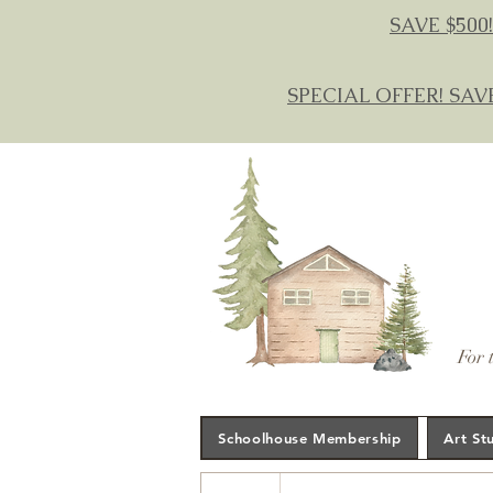
SAVE $500!
SPECIAL OFFER! SAV
For 
Schoolhouse Membership
Art St