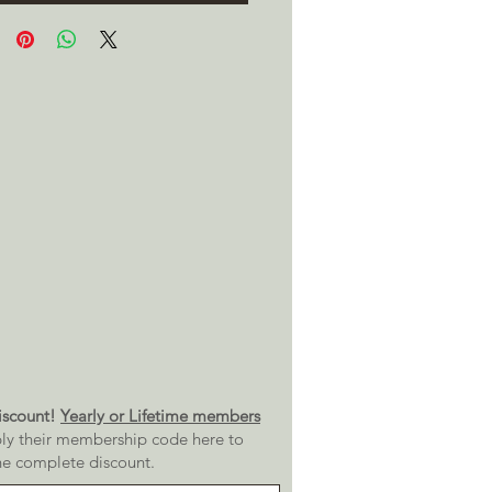
scount!
Yearly or Lifetime members
ly their membership code here to
he complete discount.