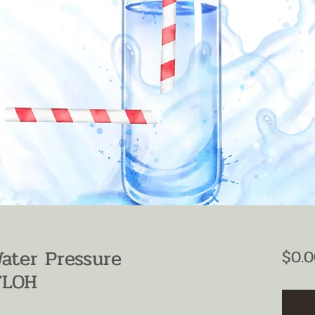
Water Pressure
$0.0
TLOH