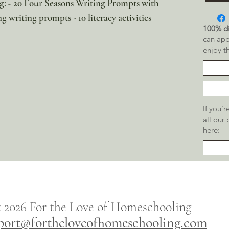
ng: - 20 Four Seasons Writing Prompts with
ng writing prompts - 10 literacy activities
100% di
can app
enjoy t
If you'
all our
here:
t 2026
For the
Love of Homeschooling
port@fortheloveofhomeschooling.com