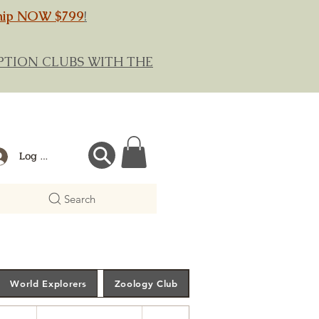
hip NOW $799
!
RIPTION CLUBS WITH THE
Log In
Search
World Explorers
Zoology Club