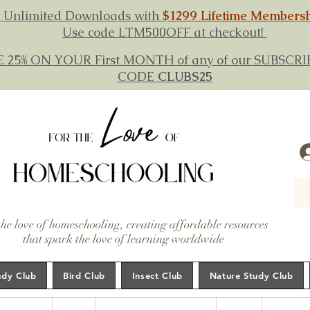
 Unlimited Downloads with
$1299 Lifetime Members
Use code LTM500OFF at checkout!
E 25% ON YOUR First MONTH of any of our SUBSC
CODE
CLUBS25
the love of homeschooling, creating affordable resources
that spark the love of learning worldwide
udy Club
Bird Club
Insect Club
Nature Study Club