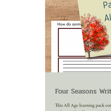
Four Seasons Wri
This All Age learning pack co