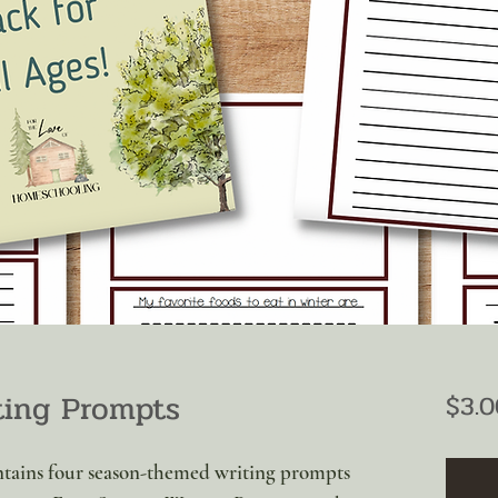
ting Prompts
$3.0
ntains four season-themed writing prompts