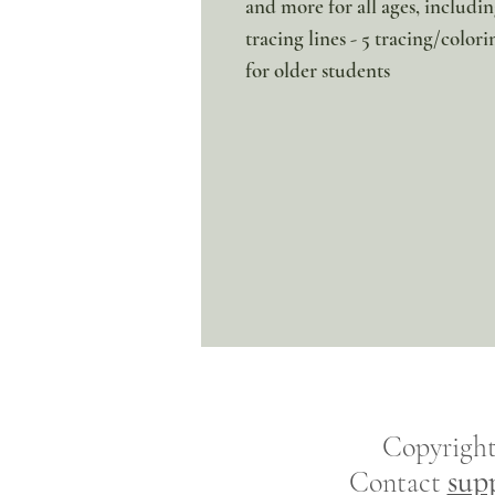
and more for all ages, includi
tracing lines - 5 tracing/colori
for older students
Copyrigh
sup
Contact