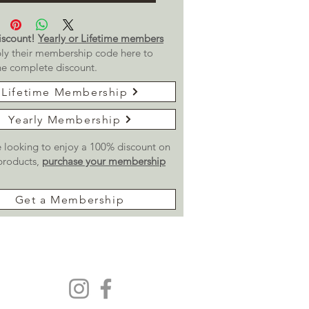
scount!
Yearly or Lifetime members
ly their membership code here to
he complete discount.
Lifetime Membership
Yearly Membership
re looking to enjoy a 100% discount on
 products,
purchase your membership
Get a Membership