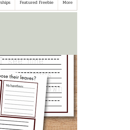
ships
Featured Freebie
More