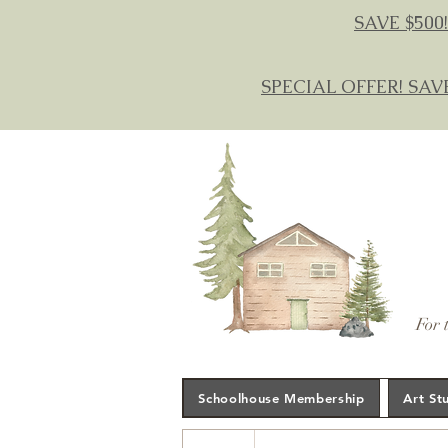
SAVE $500!
SPECIAL OFFER! SAV
For 
Schoolhouse Membership
Art St