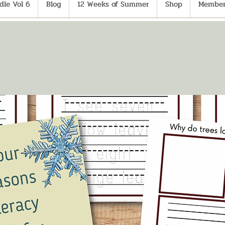
le Vol 6
Blog
12 Weeks of Summer
Shop
Member