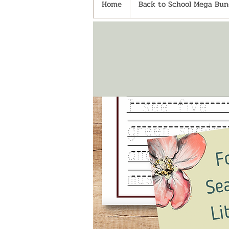
Home
Back to School Mega Bund