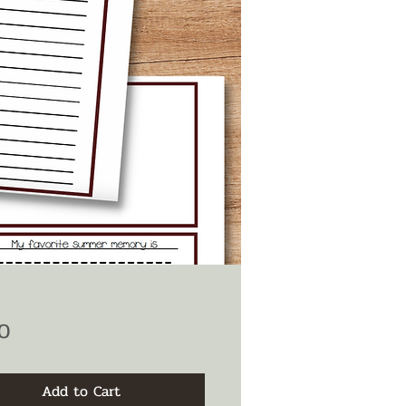
Price
0
Add to Cart