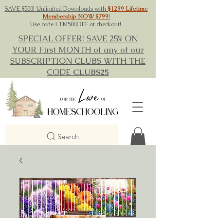
SAVE $500! Unlimited Downloads with
$1299 Lifetime
Membership NOW $799
!
Use code LTM500OFF at checkout!
SPECIAL OFFER! SAVE 25% ON
YOUR First MONTH of any of our
SUBSCRIPTION CLUBS WITH THE
CODE
CLUBS25
Search