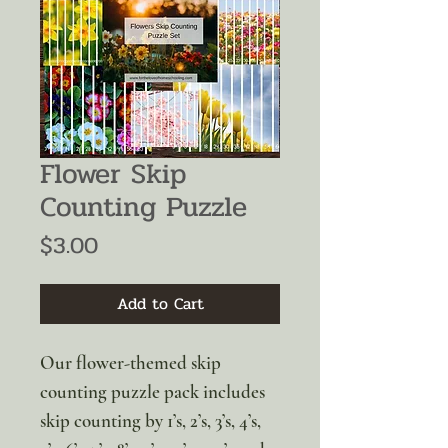
Flower Skip
Counting Puzzle
Price
$3.00
Add to Cart
Our flower-themed skip
counting puzzle pack includes
skip counting by 1’s, 2’s, 3’s, 4’s,