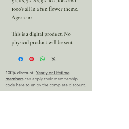
5’s, 6’s, 7’s, 8’s, 9’s, 10’s, 100’s and
1000’s all in a fun flower theme.
Ages 2-10
This is a digital product. No
physical product will be sent
100% discount!
Yearly or Lifetime
members
can apply their membership
code here to enjoy the complete discount.
Lifetime Membership
Yearly Membership
If you're looking to enjoy a 100% discount