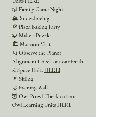
Units
HERE
🎲
Family Game Night
🏔️ Snowshoeing
🍕 Pizza Baking Party
🧩 Make a Puzzle
🏛️ Museum Visit
🪐 Observe the Planet
Alignment Check out our Earth
& Space Units
HERE!
🎿 Skiing
🌙 Evening Walk
🦉 Owl Prowl Check out our
Owl Learning Units
HERE
Our monthly bucket lists are
not just a list of adventures, but