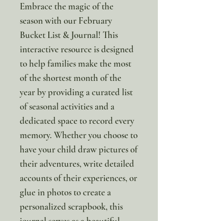
Embrace the magic of the
season with our February
Bucket List & Journal! This
interactive resource is designed
to help families make the most
of the shortest month of the
year by providing a curated list
of seasonal activities and a
dedicated space to record every
memory. Whether you choose to
have your child draw pictures of
their adventures, write detailed
accounts of their experiences, or
glue in photos to create a
personalized scrapbook, this
journal serves as a beautiful