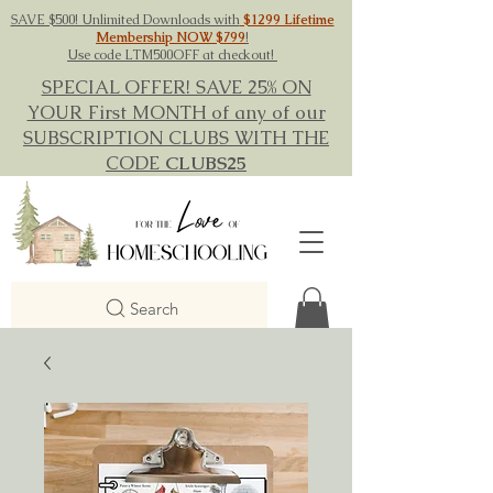
SAVE $500! Unlimited Downloads with
$1299 Lifetime
Membership NOW $799
!
Use code LTM500OFF at checkout!
SPECIAL OFFER! SAVE 25% ON
YOUR First MONTH of any of our
SUBSCRIPTION CLUBS WITH THE
CODE
CLUBS25
Search