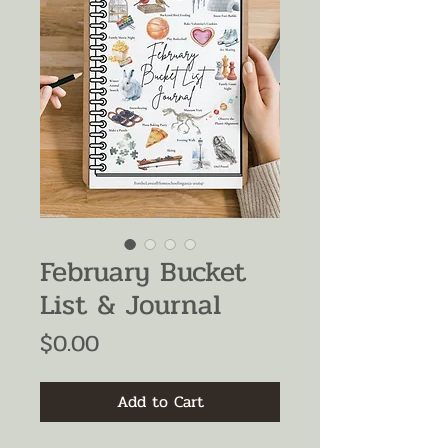
February Bucket
List & Journal
Price
$0.00
Add to Cart