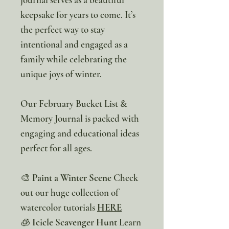
keepsake for years to come. It’s
the perfect way to stay
intentional and engaged as a
family while celebrating the
unique joys of winter.
Our February Bucket List &
Memory Journal is packed with
engaging and educational ideas
perfect for all ages.
🎨
Paint a Winter Scene
Check
out our huge collection of
watercolor tutorials
HERE
🧊
Icicle Scavenger Hunt
Learn