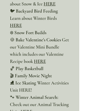
about Snow & Ice
HERE
🐦
Backyard Bird Feeding
Learn about Winter Birds
HERE
❄️
Snow Fort Builds
🍪
Bake Valentine's Cookies
Get
our Valentine Mini Bundle
which includes our Valentine
Recipe book
HERE
🏀
Play Basketball
🎬
Family Movie Night
⛸️
Ice Skating
Winter Activities
Unit HERE!
🐾
Winter Animal Search:
Check out our Animal Tracking