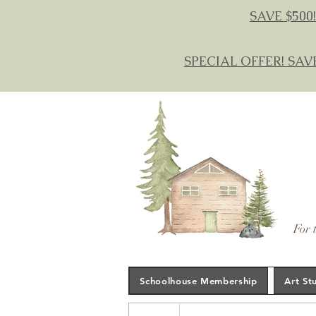
SAVE $500!
SPECIAL OFFER! SAV
For 
Schoolhouse Membership
Art St