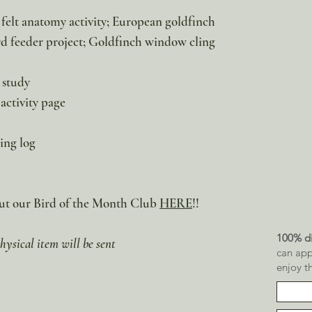
elt anatomy activity; European goldfinch
rd feeder project; Goldfinch window cling
 study
activity page
ing log
Out our Bird of the Month Club
HERE
!!
100% di
hysical item will be sent
can app
enjoy t