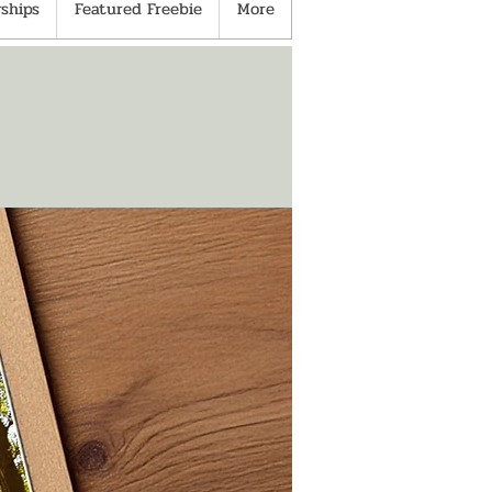
ships
Featured Freebie
More