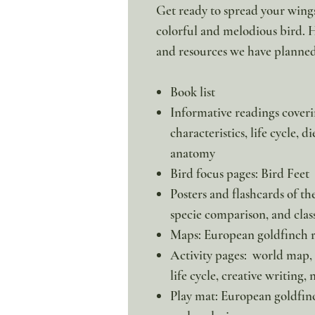
Get ready to spread your wings
colorful and melodious bird. He
and resources we have planned
Book list
Informative readings coveri
characteristics, life cycle, d
anatomy
Bird focus pages: Bird Feet
Posters and flashcards of th
specie comparison, and class
Maps: European goldfinch r
Activity pages: world map,
life cycle, creative writing,
Play mat: European goldfinc