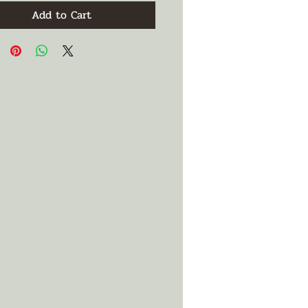
Add to Cart