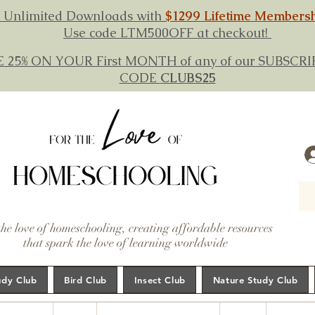
 Unlimited Downloads with
$1299 Lifetime Members
Use code LTM500OFF at checkout!
E 25% ON YOUR First MONTH of any of our SUBSC
CODE
CLUBS25
the love of homeschooling, creating affordable resources
that spark the love of learning worldwide
udy Club
Bird Club
Insect Club
Nature Study Club