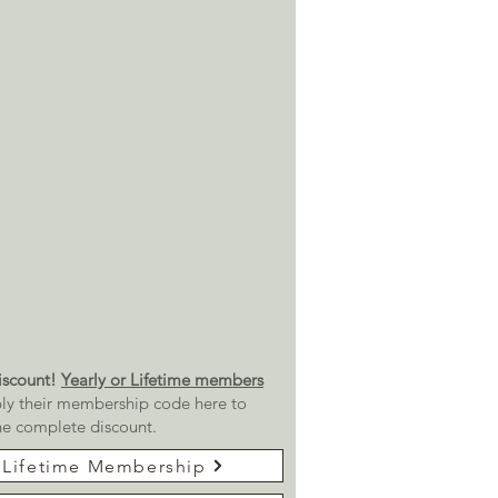
scount!
Yearly or Lifetime members
ly their membership code here to
he complete discount.
Lifetime Membership