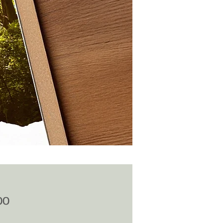
Price
00