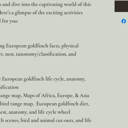
 and dive into the captivating world of this
re’s a glimpse of the exciting activities
 for you:
ng European goldfinch facts, physical
iet, nest, taxonomy/classification, and
e European goldfinch life cycle, anatomy,
ification
ange map, Maps of Africa, Europe, & Asia
 bird range map, European goldfinch diet,
 nest, anatomy, and life cycle wheel
h scenes, bird and animal cut-outs, and life