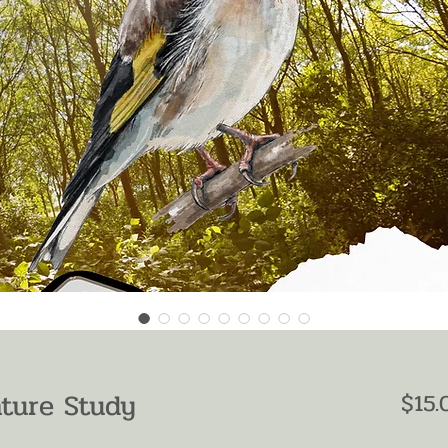
ature Study
$15.