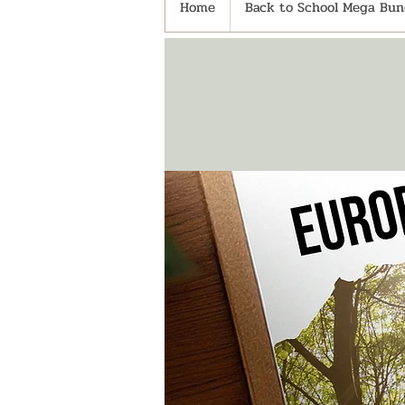
Home
Back to School Mega Bund