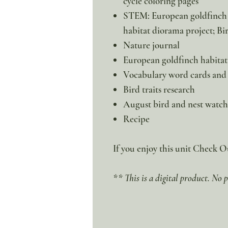
cycle coloring pages
STEM: European goldfinch f
habitat diorama project; Bi
Nature journal
European goldfinch habitat
Vocabulary word cards and 
Bird traits research
August bird and nest watch
Recipe
If you enjoy this unit Check 
** This is a digital product. No p