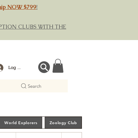
hip NOW $799
!
RIPTION CLUBS WITH THE
Log In
Search
World Explorers
Zoology Club