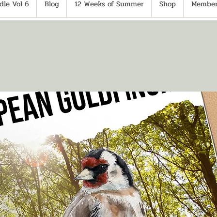
le Vol 6
Blog
12 Weeks of Summer
Shop
Member