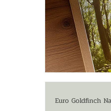
Euro Goldfinch N