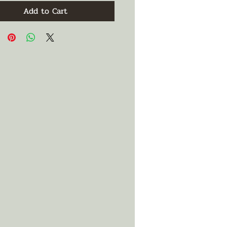
Add to Cart