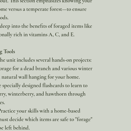
ut. This section emphasizes knowing your
ome versus a temperate forest—to ensure
ods.
 deep into the benefits of foraged items like
onally rich in vitamins A, C, and E.
g Tools
he unit includes several hands-on projects:
orage for a dead branch and various winter
l, natural wall hanging for your home.
e specially designed flashcards to learn to
erry, winterberry, and hawthorn through
s.
ractice your skills with a home-based
st decide which items are safe to "forage"
e left behind.