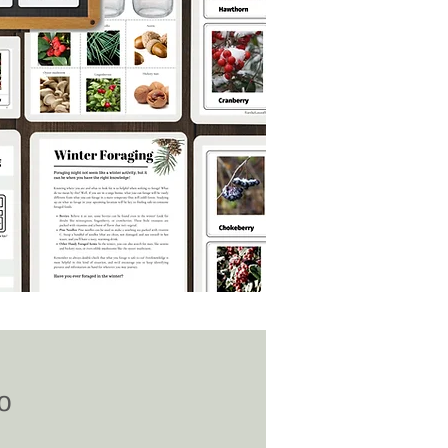
Price
0