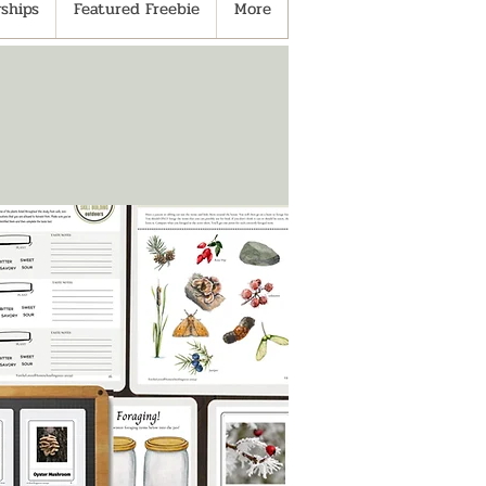
ships
Featured Freebie
More