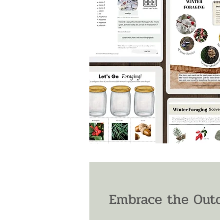
Embrace the Outd