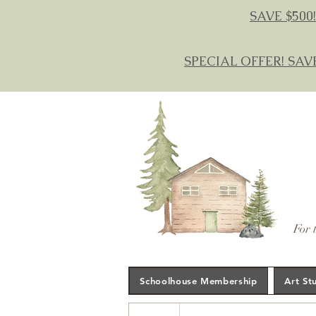
SAVE $500!
SPECIAL OFFER! SAV
For 
Schoolhouse Membership
Art St