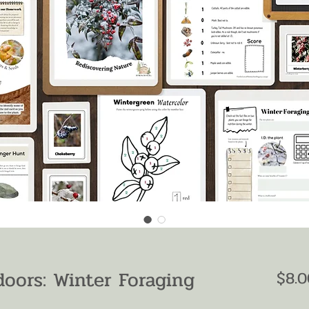
oors: Winter Foraging
$8.0