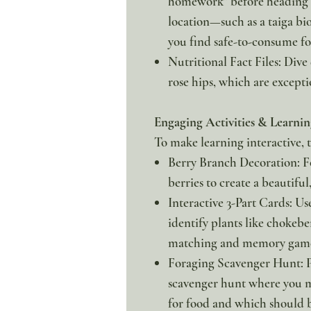
homework" before heading o
location—such as a taiga bi
you find safe-to-consume fo
Nutritional Fact Files: Dive
rose hips, which are excepti
Engaging Activities & Learnin
To make learning interactive, t
Berry Branch Decoration: F
berries to create a beautifu
Interactive 3-Part Cards: Us
identify plants like chokeb
matching and memory game
Foraging Scavenger Hunt: P
scavenger hunt where you mu
for food and which should b