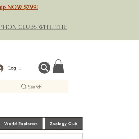
hip NOW $799
!
RIPTION CLUBS WITH THE
Log In
Search
World Explorers
Zoology Club