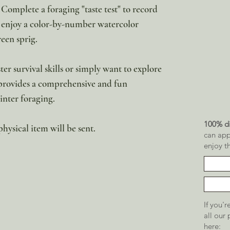
 Complete a foraging "taste test" to record
or enjoy a color-by-number watercolor
reen sprig.
er survival skills or simply want to explore
 provides a comprehensive and fun
inter foraging.
100% di
physical item will be sent.
can app
enjoy t
If you'
all our
here: