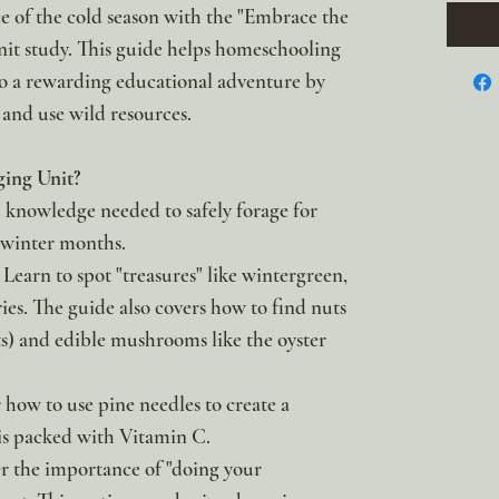
 of the cold season with the "Embrace the
it study. This guide helps homeschooling
to a rewarding educational adventure by
and use wild resources.
ging Unit?
al knowledge needed to safely forage for
 winter months.
 Learn to spot "treasures" like wintergreen,
ies. The guide also covers how to find nuts
ts) and edible mushrooms like the oyster
 how to use pine needles to create a
is packed with Vitamin C.
r the importance of "doing your