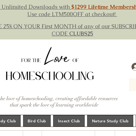
 Unlimited Downloads with
$1299 Lifetime Members
Use code LTM500OFF at checkout!
E 25% ON YOUR First MONTH of any of our SUBSC
CODE
CLUBS25
the love of homeschooling, creating affordable resources
that spark the love of learning worldwide
udy Club
Bird Club
Insect Club
Nature Study Club