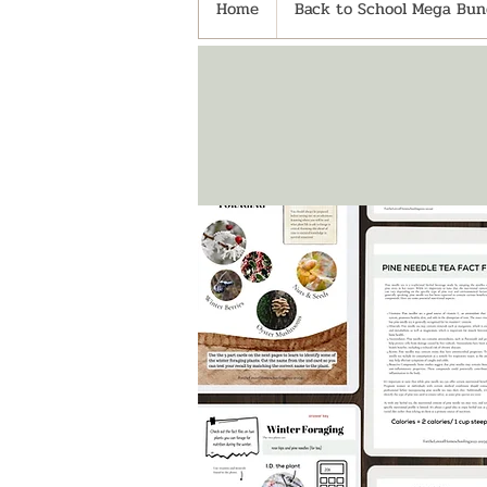
Home
Back to School Mega Bund