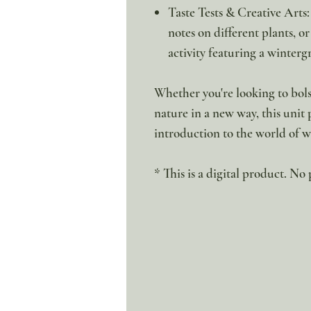
Taste Tests & Creative Arts:
notes on different plants, 
activity featuring a winterg
Whether you're looking to bolst
nature in a new way, this unit
introduction to the world of w
* This is a digital product. No 