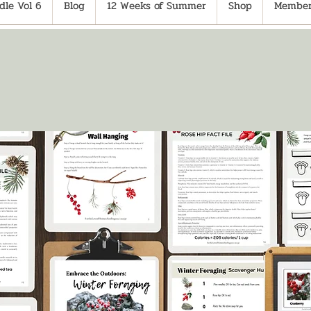
le Vol 6
Blog
12 Weeks of Summer
Shop
Member