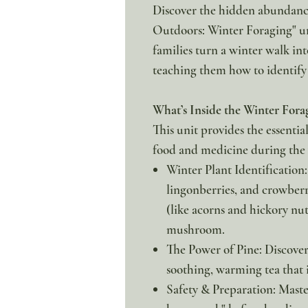
Discover the hidden abundance
Outdoors: Winter Foraging" un
families turn a winter walk in
teaching them how to identify 
What’s Inside the Winter Fora
This unit provides the essenti
food and medicine during the
Winter Plant Identification:
lingonberries, and crowberr
(like acorns and hickory nu
mushroom.
The Power of Pine: Discover
soothing, warming tea that 
Safety & Preparation: Maste