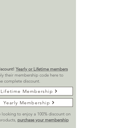
scount!
Yearly or Lifetime members
ly their membership code here to
he complete discount.
Lifetime Membership
Yearly Membership
re looking to enjoy a 100% discount on
 products,
purchase your membership