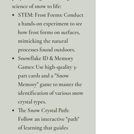
science of snow to life:
STEM: Frost Forms: Conduct
a hands-on experiment to see
how frost forms on surfaces,
mimicking the natural
processes found outdoors.
Snowflake ID & Memory
Games: Use high-quality 3-
part cards and a "Snow
Memory" game to master the
identification of various snow
crystal types.
The Snow Crystal Path:
Follow an interactive "path"
of learning that guides