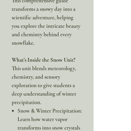
This comprehensive guide
transforms a snowy day into a
scientific adventure, helping
you explore the intricate beauty
and chemistry behind every
snowflake.
What’s Inside the Snow Unit?
This unit blends meteorology,
chemistry, and sensory
exploration to give students a
deep understanding of winter
precipitation.
Snow & Winter Precipitation:
Learn how water vapor
transforms into snow crystals