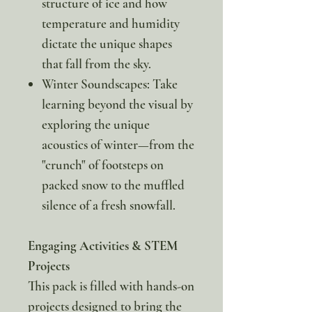
structure of ice and how
temperature and humidity
dictate the unique shapes
that fall from the sky.
Winter Soundscapes: Take
learning beyond the visual by
exploring the unique
acoustics of winter—from the
"crunch" of footsteps on
packed snow to the muffled
silence of a fresh snowfall.
Engaging Activities & STEM
Projects
This pack is filled with hands-on
projects designed to bring the