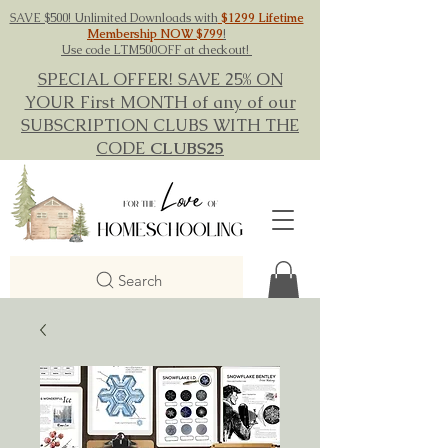
SAVE $500! Unlimited Downloads with
$1299 Lifetime
Membership NOW $799
!
Use code LTM500OFF at checkout!
SPECIAL OFFER! SAVE 25% ON
YOUR First MONTH of any of our
SUBSCRIPTION CLUBS WITH THE
CODE
CLUBS25
Search