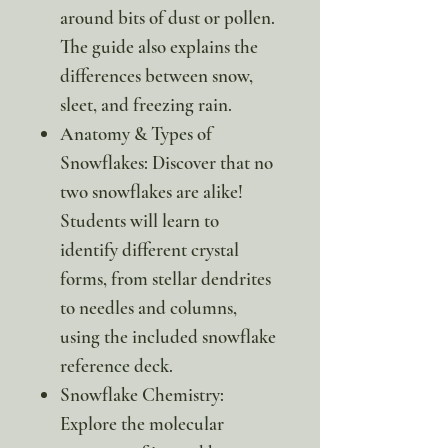
around bits of dust or pollen.
The guide also explains the
differences between snow,
sleet, and freezing rain.
Anatomy & Types of
Snowflakes: Discover that no
two snowflakes are alike!
Students will learn to
identify different crystal
forms, from stellar dendrites
to needles and columns,
using the included snowflake
reference deck.
Snowflake Chemistry:
Explore the molecular