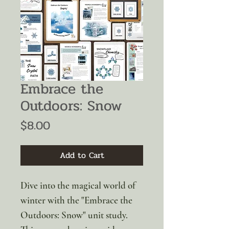
Embrace the
Outdoors: Snow
Price
$8.00
Add to Cart
Dive into the magical world of
winter with the "Embrace the
Outdoors: Snow" unit study.