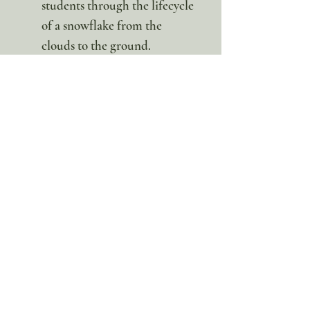
students through the lifecycle
of a snowflake from the
clouds to the ground.
Art & Observation: Use snow
posters and reference cards to
spark creative projects, such
as sketching captured
snowflakes or creating "frost
art."
Whether you are catching flakes
on your tongue or examining
them under a magnifying glass,
this unit provides a wonder-
filled look at the science that
blankets our world in white.