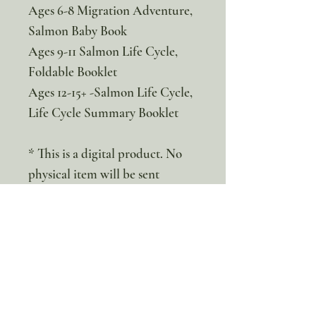
Ages 6-8 Migration Adventure,
Salmon Baby Book
Ages 9-11 Salmon Life Cycle,
Foldable Booklet
Ages 12-15+ -Salmon Life Cycle,
Life Cycle Summary Booklet
* This is a digital product. No
physical item will be sent
100% discount!
Yearly or Lifetime
members
can apply their membership
code here to enjoy the complete discount.
Lifetime Membership