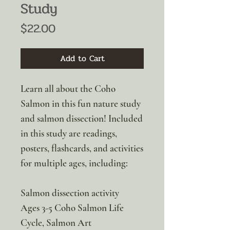
Study
Price
$22.00
Add to Cart
Learn all about the Coho
Salmon in this fun nature study
and salmon dissection! Included
in this study are readings,
posters, flashcards, and activities
for multiple ages, including:
Salmon dissection activity
Ages 3-5 Coho Salmon Life
Cycle, Salmon Art