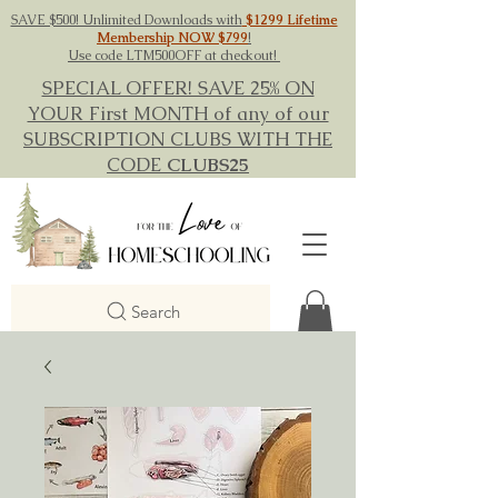
SAVE $500! Unlimited Downloads with
$1299 Lifetime
Membership NOW $799
!
Use code LTM500OFF at checkout!
SPECIAL OFFER! SAVE 25% ON
YOUR First MONTH of any of our
SUBSCRIPTION CLUBS WITH THE
CODE
CLUBS25
Search