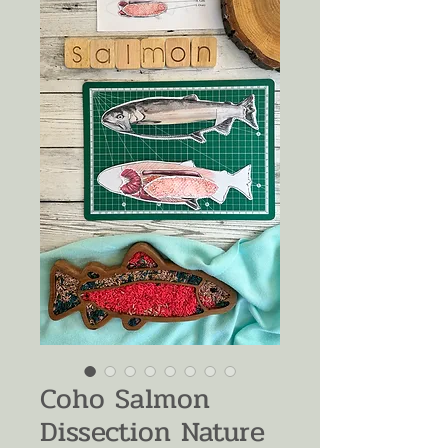
Coho Salmon
Dissection Nature