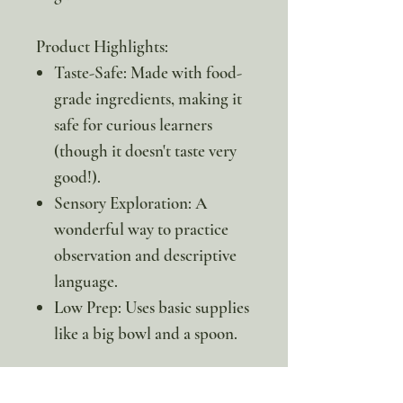
Product Highlights:
Taste-Safe: Made with food-
grade ingredients, making it
safe for curious learners
(though it doesn't taste very
good!).
Sensory Exploration: A
wonderful way to practice
observation and descriptive
language.
Low Prep: Uses basic supplies
like a big bowl and a spoon.