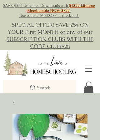
SAVE $500! Unlimited Downloads with
$1299 Lifetime
Membership NOW $799
!
Use code LTM500OFF at checkout!
SPECIAL OFFER! SAVE 25% ON
YOUR First MONTH of any of our
SUBSCRIPTION CLUBS WITH THE
CODE
CLUBS25
Search