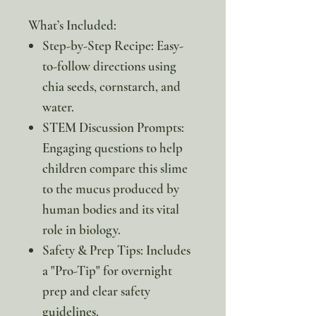
What’s Included:
Step-by-Step Recipe: Easy-
to-follow directions using
chia seeds, cornstarch, and
water.
STEM Discussion Prompts:
Engaging questions to help
children compare this slime
to the mucus produced by
human bodies and its vital
role in biology.
Safety & Prep Tips: Includes
a "Pro-Tip" for overnight
prep and clear safety
guidelines.