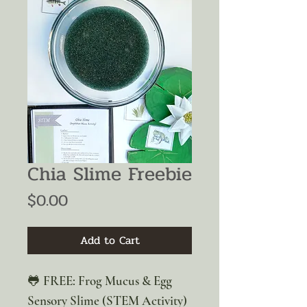
Chia Slime Freebie
Price
$0.00
Add to Cart
🐸 FREE: Frog Mucus & Egg
Sensory Slime (STEM Activity)