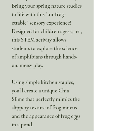
Bring your spring nature studies
to life with this "un-frog-
ettable" sensory experience!
Designed for children ages 3–12 ,
this STEM activity allows
students to explore the science
of amphibians through hands-
on, messy play.
Using simple kitchen staples,
you’ll create a unique Chia
Slime that perfectly mimics the
slippery texture of frog mucus
and the appearance of frog eggs
in a pond.