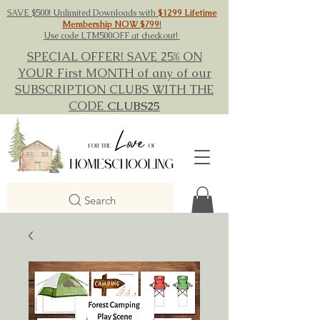
SAVE $500! Unlimited Downloads with
$1299 Lifetime
Membership NOW $799
!
Use code LTM500OFF at checkout!
SPECIAL OFFER! SAVE 25% ON
YOUR First MONTH of any of our
SUBSCRIPTION CLUBS WITH THE
CODE
CLUBS25
Search