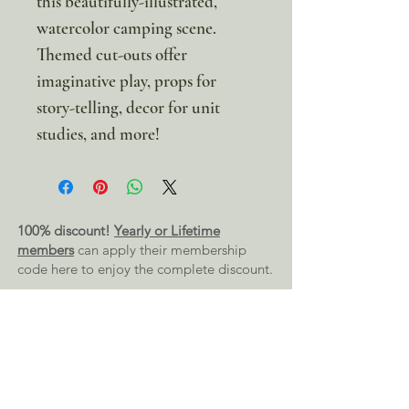
this beautifully-illustrated,
watercolor camping scene.
Themed cut-outs offer
imaginative play, props for
story-telling, decor for unit
studies, and more!
100% discount!
Yearly or Lifetime
members
can apply their membership
code here to enjoy the complete discount.
Lifetime Membership
Yearly Membership
If you're looking to enjoy a 100% discount