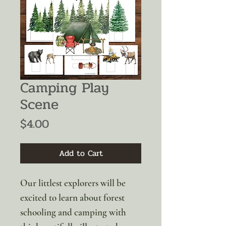
Camping Play
Scene
Price
$4.00
Add to Cart
Our littlest explorers will be
excited to learn about forest
schooling and camping with