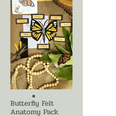
Butterfly Felt
Anatomy Pack