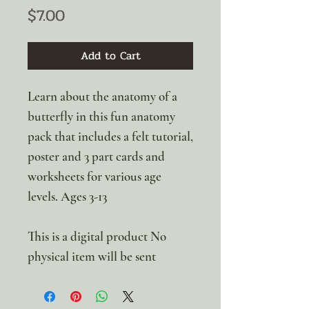
Price
$7.00
Add to Cart
Learn about the anatomy of a
butterfly in this fun anatomy
pack that includes a felt tutorial,
poster and 3 part cards and
worksheets for various age
levels. Ages 3-13
This is a digital product No
physical item will be sent