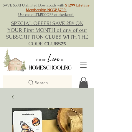
SAVE $500! Unlimited Downloads with
$1299 Lifetime
Membership NOW $799
!
Use code LTM500OFF at checkout!
SPECIAL OFFER! SAVE 25% ON
YOUR First MONTH of any of our
SUBSCRIPTION CLUBS WITH THE
CODE
CLUBS25
Search