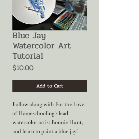
Blue Jay
Watercolor Art
Tutorial
Price
$10.00
Add to Cart
Follow along with For the Love
of Homeschooling's lead
watercolor artist Bonnie Hunt,
and learn to paint a blue jay!