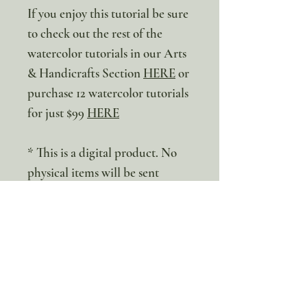
If you enjoy this tutorial be sure
to check out the rest of the
watercolor tutorials in our Arts
& Handicrafts Section
HERE
or
purchase 12 watercolor tutorials
for just $99
HERE
* This is a digital product. No
physical items will be sent
100% discount!
Yearly or Lifetime
members
can apply their membership
code here to enjoy the complete discount.
Lifetime Membership