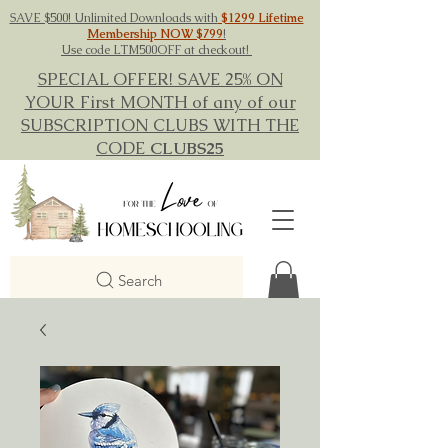
SAVE $500! Unlimited Downloads with
$1299 Lifetime
Membership NOW $799
!
Use code LTM500OFF at checkout!
SPECIAL OFFER! SAVE 25% ON
YOUR First MONTH of any of our
SUBSCRIPTION CLUBS WITH THE
CODE
CLUBS25
Search