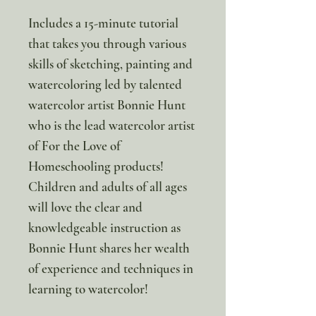
Includes a 15-minute tutorial
that takes you through various
skills of sketching, painting and
watercoloring led by talented
watercolor artist Bonnie Hunt
who is the lead watercolor artist
of For the Love of
Homeschooling products!
Children and adults of all ages
will love the clear and
knowledgeable instruction as
Bonnie Hunt shares her wealth
of experience and techniques in
learning to watercolor!