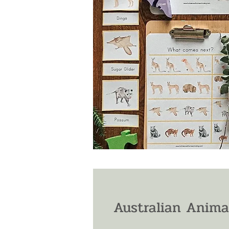
Australian Anima