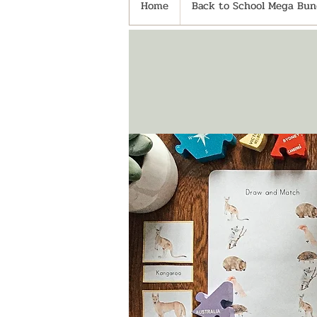
Home
Back to School Mega Bund