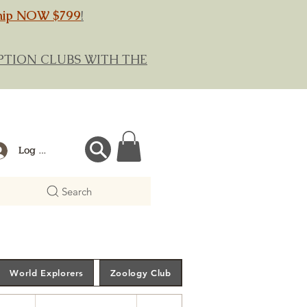
hip NOW $799
!
RIPTION CLUBS WITH THE
Log In
Search
World Explorers
Zoology Club