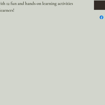
with 12 fun and hands-on learning activities
 learners!