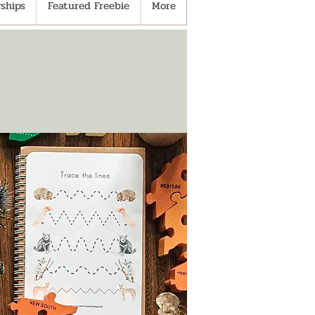
ships
Featured Freebie
More