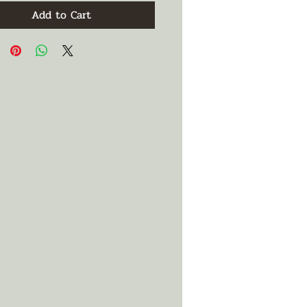
Add to Cart