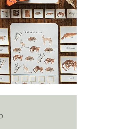
Price
0