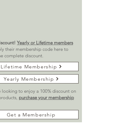
scount!
Yearly or Lifetime members
ly their membership code here to
he complete discount.
Lifetime Membership
Yearly Membership
re looking to enjoy a 100% discount on
 products,
purchase your membership
Get a Membership