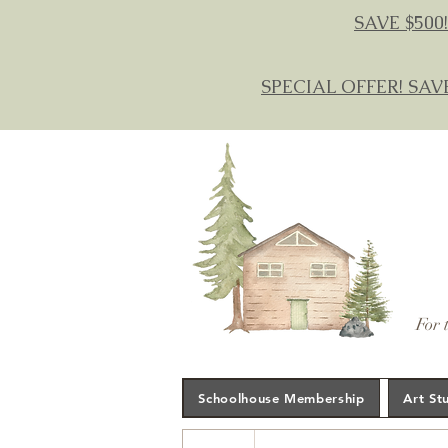
SAVE $500!
SPECIAL OFFER! SAV
For 
Schoolhouse Membership
Art St