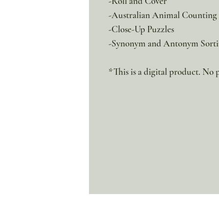
-Roll and Cover
-Australian Animal Counting
-Close-Up Puzzles
-Synonym and Antonym Sort
*This is a digital product. No 