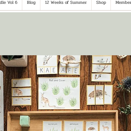
le Vol 6
Blog
12 Weeks of Summer
Shop
Member