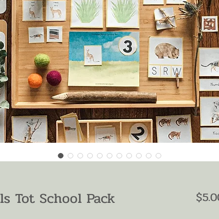
ls Tot School Pack
$5.0