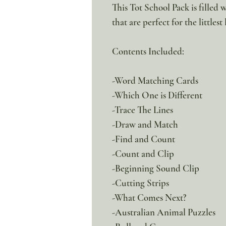
This Tot School Pack is filled 
that are perfect for the littlest
Contents Included:
-Word Matching Cards
-Which One is Different
-Trace The Lines
-Draw and Match
-Find and Count
-Count and Clip
-Beginning Sound Clip
-Cutting Strips
-What Comes Next?
-Australian Animal Puzzles