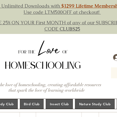
 Unlimited Downloads with
$1299 Lifetime Members
Use code LTM500OFF at checkout!
E 25% ON YOUR First MONTH of any of our SUBSC
CODE
CLUBS25
the love of homeschooling, creating affordable resources
that spark the love of learning worldwide
udy Club
Bird Club
Insect Club
Nature Study Club