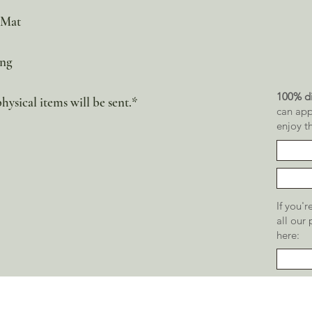
 Mat
ing
100% di
physical items will be sent.*
can app
enjoy t
If you'
all our
here: