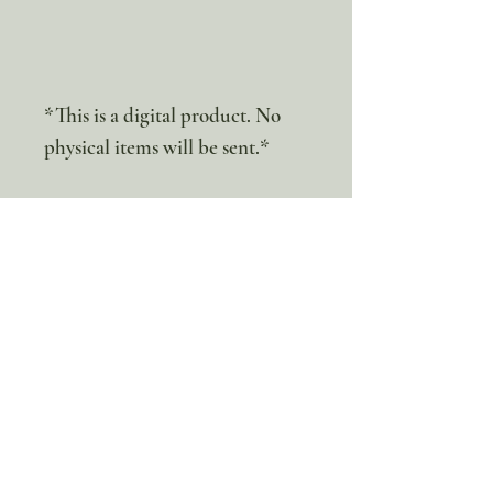
*This is a digital product. No
physical items will be sent.*
100% discount!
Yearly or Lifetime
members
can apply their membership
code here to enjoy the complete discount.
Lifetime Membership
Yearly Membership
If you're looking to enjoy a 100% discount