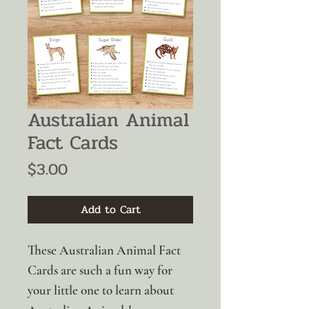
Australian Animal
Fact Cards
Price
$3.00
Add to Cart
These Australian Animal Fact
Cards are such a fun way for
your little one to learn about