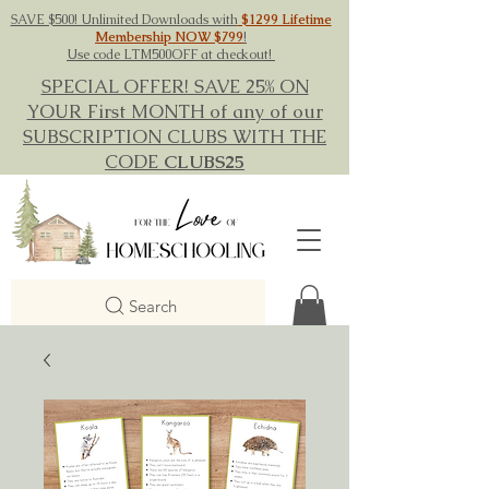
SAVE $500! Unlimited Downloads with
$1299 Lifetime
Membership NOW $799
!
Use code LTM500OFF at checkout!
SPECIAL OFFER! SAVE 25% ON
YOUR First MONTH of any of our
SUBSCRIPTION CLUBS WITH THE
CODE
CLUBS25
Search