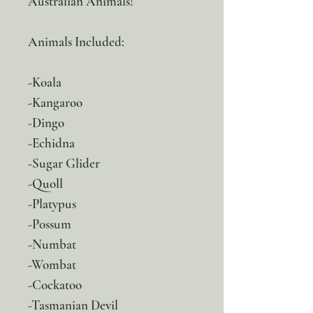
Australian Animals!
Animals Included:
-Koala
-Kangaroo
-Dingo
-Echidna
-Sugar Glider
-Quoll
-Platypus
-Possum
-Numbat
-Wombat
-Cockatoo
-Tasmanian Devil