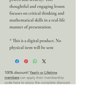
thoughtful and engaging lesson
focuses on critical thinking and
mathematical skills in a real-life
manner of presentation.
* This is a digital product. No
physical item will be sent
100% discount!
Yearly or Lifetime
members
can apply their membership
code here to enjoy the complete discount.
Lifetime Membership
Yearly Membership