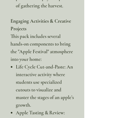
of gathering the harvest.
Engaging Activities & Creative
Projects
This pack includes several
hands-on components to bring
the "Apple Festival" atmosphere
into your home:
Life Cycle Cut-and-Paste: An
interactive activity where
students use specialized
cutouts to visualize and
master the stages of an apple’s
growth.
Apple Tasting & Review: