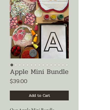
Apple Mini Bundle
Price
$39.00
Add to Cart
Our Apple Mini Bundle