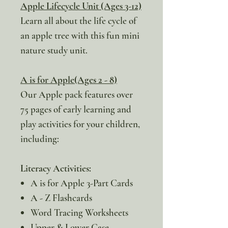
Apple Lifecycle Unit (Ages 3-12)
Learn all about the life cycle of
an apple tree with this fun mini
nature study unit.
A is for Apple(Ages 2 - 8)
Our Apple pack features over
75 pages of early learning and
play activities for your children,
including:
Literacy Activities:
A is for Apple 3-Part Cards
A - Z Flashcards
Word Tracing Worksheets
Upper & Lower Case