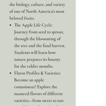
the biology, culture, and variety
of one of North America’s most
beloved fruits.
The Apple Life Cycle:
Journey from seed to sprout,
through the blossoming of
the tree and the final harvest.
Students will learn how
nature prepares its bounty
for the colder months.
Flavor Profiles & Varieties:
Become an apple
connoisseur! Explore the
nuanced flavors of different
varieties—from sweet to tart