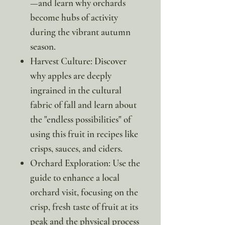
—and learn why orchards
become hubs of activity
during the vibrant autumn
season.
Harvest Culture: Discover
why apples are deeply
ingrained in the cultural
fabric of fall and learn about
the "endless possibilities" of
using this fruit in recipes like
crisps, sauces, and ciders.
Orchard Exploration: Use the
guide to enhance a local
orchard visit, focusing on the
crisp, fresh taste of fruit at its
peak and the physical process