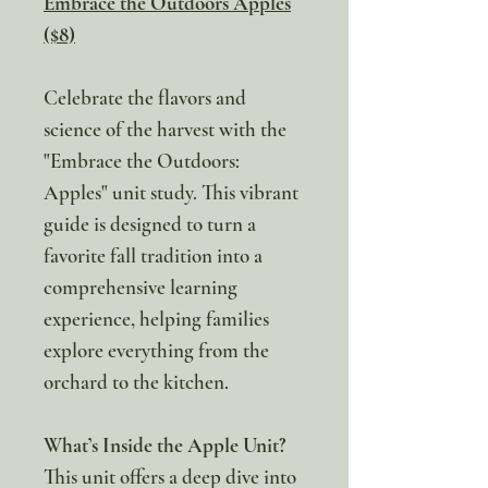
Embrace the Outdoors Apples
($8)
Celebrate the flavors and
science of the harvest with the
"Embrace the Outdoors:
Apples" unit study. This vibrant
guide is designed to turn a
favorite fall tradition into a
comprehensive learning
experience, helping families
explore everything from the
orchard to the kitchen.
What’s Inside the Apple Unit?
This unit offers a deep dive into