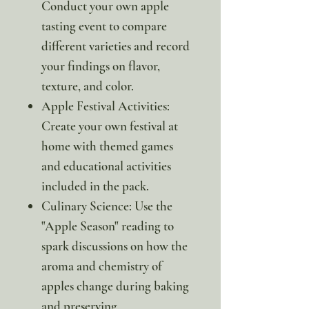
Conduct your own apple
tasting event to compare
different varieties and record
your findings on flavor,
texture, and color.
Apple Festival Activities:
Create your own festival at
home with themed games
and educational activities
included in the pack.
Culinary Science: Use the
"Apple Season" reading to
spark discussions on how the
aroma and chemistry of
apples change during baking
and preserving.