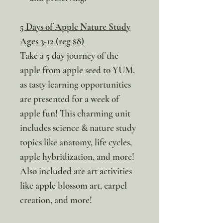
5 Days of Apple Nature Study
Ages 3-12 (reg $8)
Take a 5 day journey of the
apple from apple seed to YUM,
as tasty learning opportunities
are presented for a week of
apple fun! This charming unit
includes science & nature study
topics like anatomy, life cycles,
apple hybridization, and more!
Also included are art activities
like apple blossom art, carpel
creation, and more!