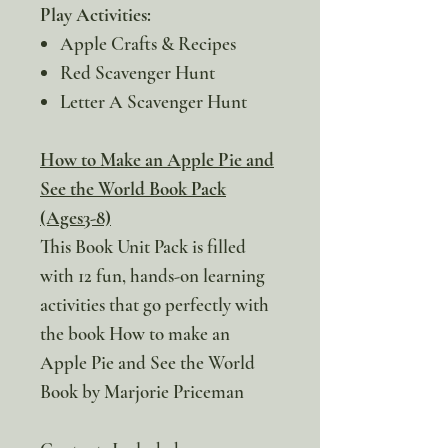
Play Activities:
Apple Crafts & Recipes
Red Scavenger Hunt
Letter A Scavenger Hunt
How to Make an Apple Pie and
See the World Book Pack
(Ages3-8)
This Book Unit Pack is filled
with 12 fun, hands-on learning
activities that go perfectly with
the book How to make an
Apple Pie and See the World
Book by Marjorie Priceman