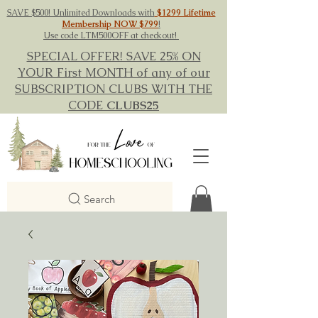
SAVE $500! Unlimited Downloads with
$1299 Lifetime
Membership NOW $799
!
Use code LTM500OFF at checkout!
SPECIAL OFFER! SAVE 25% ON
YOUR First MONTH of any of our
SUBSCRIPTION CLUBS WITH THE
CODE
CLUBS25
Search