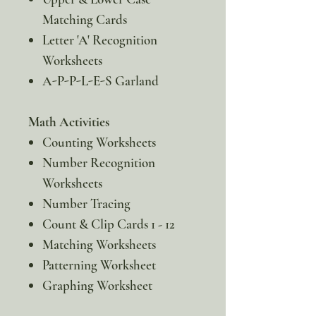
Matching Cards
Letter 'A' Recognition
Worksheets
A-P-P-L-E-S Garland
Math Activities
Counting Worksheets
Number Recognition
Worksheets
Number Tracing
Count & Clip Cards 1 - 12
Matching Worksheets
Patterning Worksheet
Graphing Worksheet