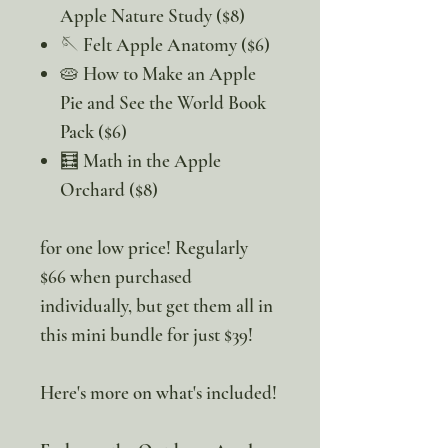
Apple Nature Study ($8)
🪡 Felt Apple Anatomy ($6)
🥧 How to Make an Apple
Pie and See the World Book
Pack ($6)
🧮 Math in the Apple
Orchard ($8)
for one low price! Regularly
$66 when purchased
individually, but get them all in
this mini bundle for just $39!
Here's more on what's included!