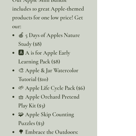
includes 10 great Apple-themed
products for one low price! Get
our:
🍎 5 Days of Apples Nature
Study ($8)
🅰️ A is for Apple Early
Learning Pack ($8)
🎨 Apple & Jar Watercolor
Tutorial ($10)
🌱 Apple Life Cycle Pack ($6)
🧺 Apple Orchard Pretend
Play Kit ($3)
🧩 Apple Skip Counting
Puzzles ($3)
🌳 Embrace the Outdoors: