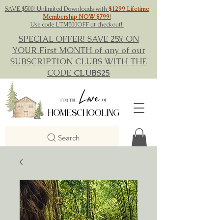
SAVE $500! Unlimited Downloads with
$1299 Lifetime
Membership NOW $799
!
Use code LTM500OFF at checkout!
SPECIAL OFFER! SAVE 25% ON
YOUR First MONTH of any of our
SUBSCRIPTION CLUBS WITH THE
CODE
CLUBS25
Search