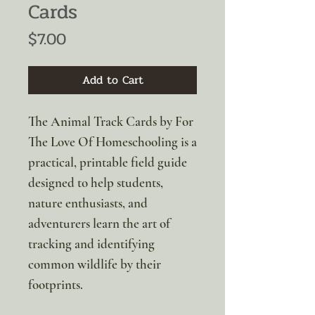
Cards
Price
$7.00
Add to Cart
The Animal Track Cards by For
The Love Of Homeschooling is a
practical, printable field guide
designed to help students,
nature enthusiasts, and
adventurers learn the art of
tracking and identifying
common wildlife by their
footprints.