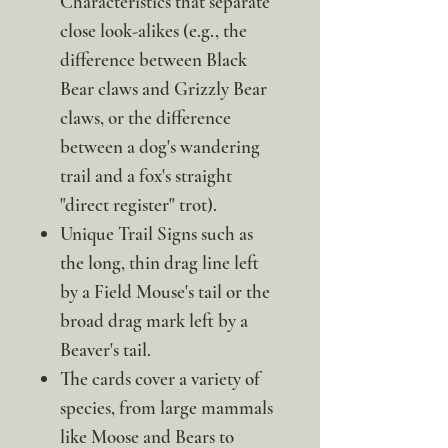
Characteristics that separate
close look-alikes (e.g., the
difference between Black
Bear claws and Grizzly Bear
claws, or the difference
between a dog's wandering
trail and a fox's straight
"direct register" trot).
Unique Trail Signs such as
the long, thin drag line left
by a Field Mouse's tail or the
broad drag mark left by a
Beaver's tail.
The cards cover a variety of
species, from large mammals
like Moose and Bears to