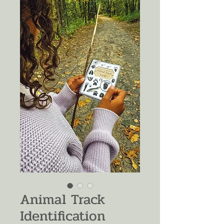
Animal Track
Identification