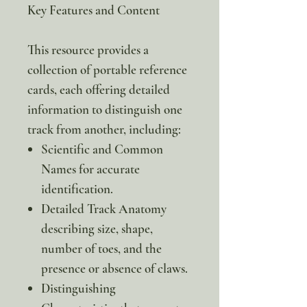
Key Features and Content
This resource provides a
collection of portable reference
cards, each offering detailed
information to distinguish one
track from another, including:
Scientific and Common
Names for accurate
identification.
Detailed Track Anatomy
describing size, shape,
number of toes, and the
presence or absence of claws.
Distinguishing