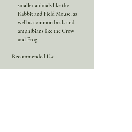
smaller animals like the
Rabbit and Field Mouse, as
well as common birds and
amphibians like the Crow
and Frog.
Recommended Use
The publisher recommends
printing the cards on cardstock
and laminating them for lasting
durability outdoors. Once
prepared, they can be easily cut
out, hole-punched, and kept
together with a binder ring to