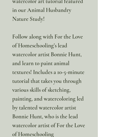
watercolor art tutorial featured
in our Animal Husbandry
Nature Study!
Follow along with For the Love
of Homeschooling's lead
watercolor artist Bonnie Hunt,
and learn to paint animal
textures! Includes a 10-5-minute
tutorial that takes you through
various skills of sketching,
painting, and watercoloring led
by talented watercolor artist
Bonnie Hunt, who is the lead
watercolor artist of For the Love
of Homeschooling