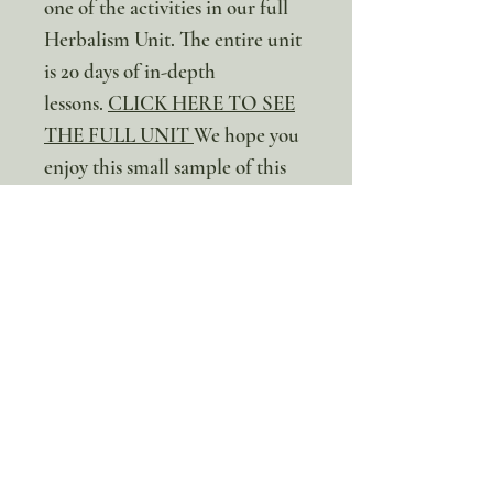
one of the activities in our full
Herbalism Unit. The entire unit
is 20 days of in-depth
lessons.
CLICK HERE TO SEE
THE FULL UNIT
We hope you
enjoy this small sample of this
incredible unit!
* This is a digital resource. No
physical item will be sent
100% discount!
Yearly or Lifetime
members
can apply their membership
code here to enjoy the complete discount.