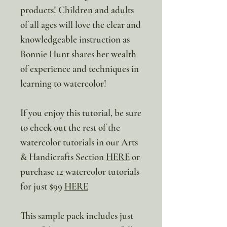
products! Children and adults
of all ages will love the clear and
knowledgeable instruction as
Bonnie Hunt shares her wealth
of experience and techniques in
learning to watercolor!
If you enjoy this tutorial, be sure
to check out the rest of the
watercolor tutorials in our Arts
& Handicrafts Section
HERE
or
purchase 12 watercolor tutorials
for just $99
HERE
This sample pack includes just