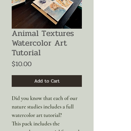
Animal Textures
Watercolor Art
Tutorial
Price
$10.00
Add to Cart
Did you know that each of our
nature studies includes a full
watercolor art tutorial?
This pack includes the