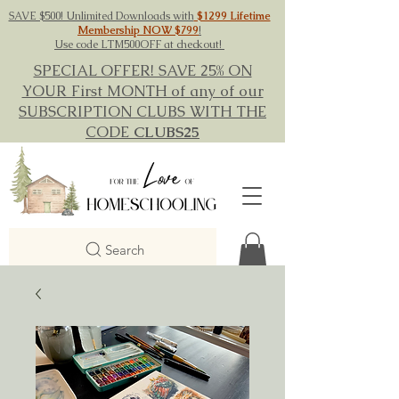
SAVE $500! Unlimited Downloads with
$1299 Lifetime
Membership NOW $799
!
Use code LTM500OFF at checkout!
SPECIAL OFFER! SAVE 25% ON
YOUR First MONTH of any of our
SUBSCRIPTION CLUBS WITH THE
CODE
CLUBS25
Search