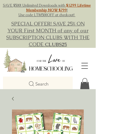
SAVE $500! Unlimited Downloads with
$1299 Lifetime
Membership NOW $799
!
Use code LTM500OFF at checkout!
SPECIAL OFFER! SAVE 25% ON
YOUR First MONTH of any of our
SUBSCRIPTION CLUBS WITH THE
CODE
CLUBS25
Search