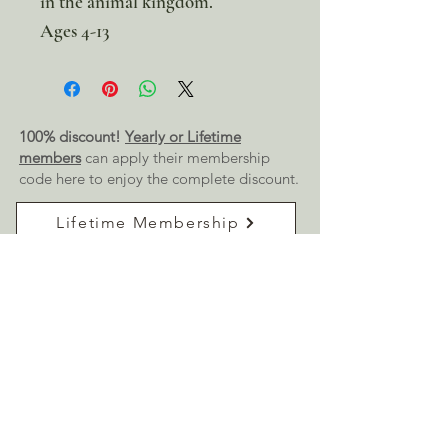
in the animal kingdom.
Ages 4-13
100% discount!
Yearly or Lifetime
members
can apply their membership
code here to enjoy the complete discount.
Lifetime Membership
Yearly Membership
If you're looking to enjoy a 100% discount
on all our products,
purchase your
membership
here:
Get a Membership