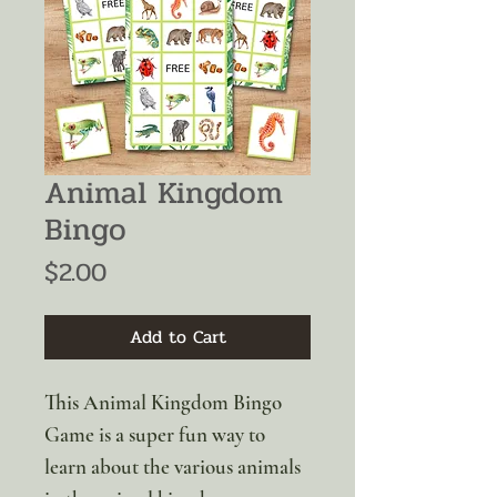
Animal Kingdom
Bingo
Price
$2.00
Add to Cart
This Animal Kingdom Bingo
Game is a super fun way to
learn about the various animals