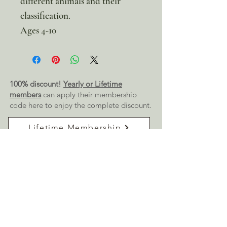
different animals and their
classification.
Ages 4-10
100% discount!
Yearly or Lifetime
members
can apply their membership
code here to enjoy the complete discount.
Lifetime Membership
Yearly Membership
If you're looking to enjoy a 100% discount
on all our products,
purchase your
membership
here:
Get a Membership