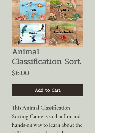
Animal
Classification Sort
Price
$6.00
Add to Cart
This Animal Classification
Sorting Game is such a fun and
hands-on way to learn about the