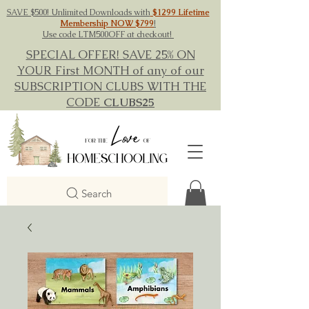
SAVE $500! Unlimited Downloads with
$1299 Lifetime
Membership NOW $799
!
Use code LTM500OFF at checkout!
SPECIAL OFFER! SAVE 25% ON
YOUR First MONTH of any of our
SUBSCRIPTION CLUBS WITH THE
CODE
CLUBS25
Search