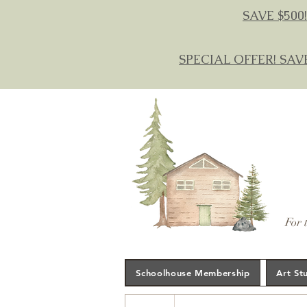
SAVE $500!
SPECIAL OFFER! SAV
For 
Schoolhouse Membership
Art St