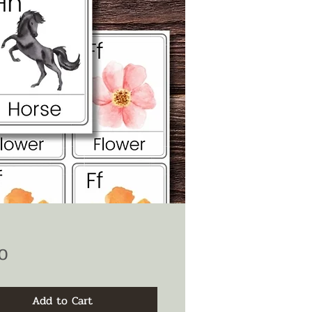
Price
0
Add to Cart