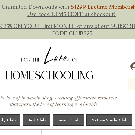
 Unlimited Downloads with
$1299 Lifetime Members
Use code LTM500OFF at checkout!
E 25% ON YOUR First MONTH of any of our SUBSC
CODE
CLUBS25
the love of homeschooling, creating affordable resources
that spark the love of learning worldwide
udy Club
Bird Club
Insect Club
Nature Study Club