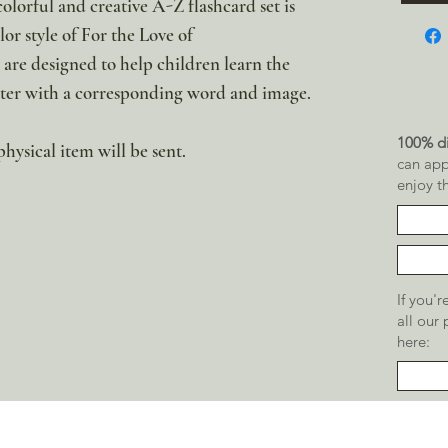
olorful and creative A-Z flashcard set is
or style of For the Love of
are designed to help children learn the
etter with a corresponding word and image.
100% di
physical item will be sent.
can app
enjoy t
If you'
all our
here: