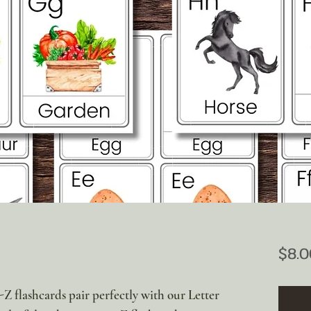
$8.0
-Z flashcards pair perfectly with our Letter