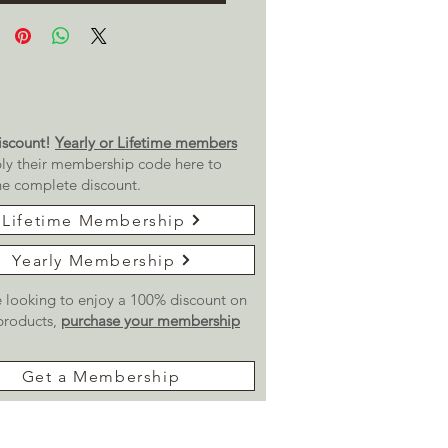
scount!
Yearly or Lifetime members
ly their membership code here to
he complete discount.
Lifetime Membership
Yearly Membership
re looking to enjoy a 100% discount on
 products,
purchase your membership
Get a Membership