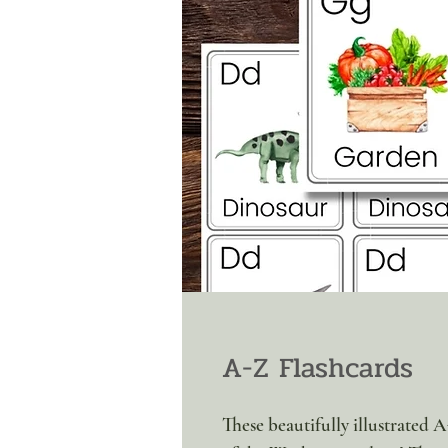
A-Z Flashcards
These beautifully illustrated A