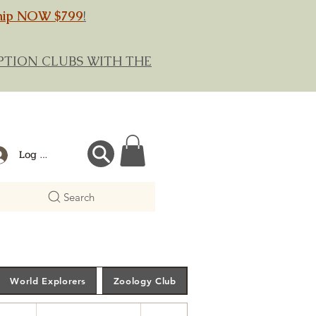
hip NOW $799
!
RIPTION CLUBS WITH THE
Log In
Search
World Explorers
Zoology Club