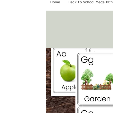
Home
Back to School Mega Bund