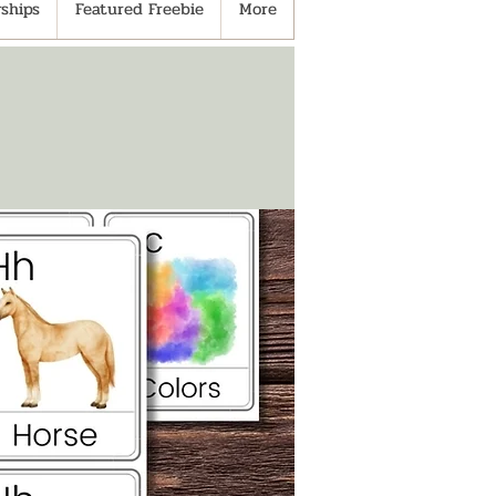
ships
Featured Freebie
More