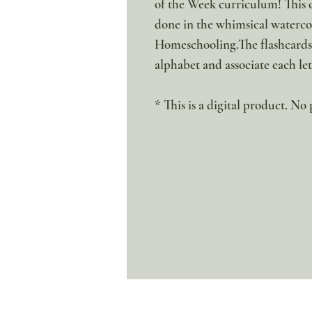
of the Week curriculum! This c
done in the whimsical watercol
Homeschooling.The flashcards 
alphabet and associate each l
* This is a digital product. No 