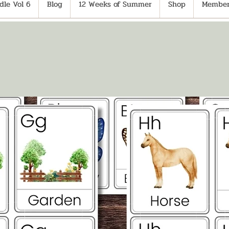
le Vol 6
Blog
12 Weeks of Summer
Shop
Member