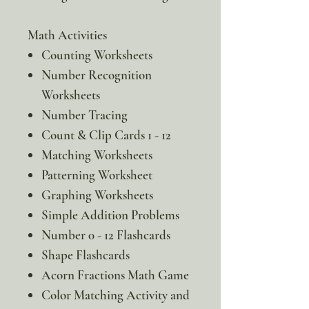
Math Activities
Counting Worksheets
Number Recognition
Worksheets
Number Tracing
Count & Clip Cards 1 - 12
Matching Worksheets
Patterning Worksheet
Graphing Worksheets
Simple Addition Problems
Number 0 - 12 Flashcards
Shape Flashcards
Acorn Fractions Math Game
Color Matching Activity and