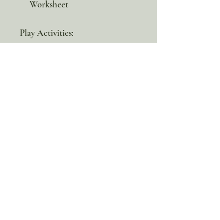
Worksheet
Play Activities:
Acorn Craft
Acorn Cookies Recipe
Letter A Scavenger Hunt
Tan Scavenger Hunt
100% discount!
Yearly or Lifetime
members
can apply their membership
code here to enjoy the complete discount.
Lifetime Membership
Yearly Membership