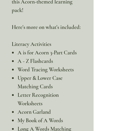
this Acorn-themed learning
pack!
Here's more on what's included:
Literacy Activities
A is for Acorn 3-Part Cards
A - Z Flashcards
Word Tracing Worksheets
Upper & Lower Case
Matching Cards
Letter Recognition
Worksheets
Acorn Garland
My Book of A Words
Long A Words Matching