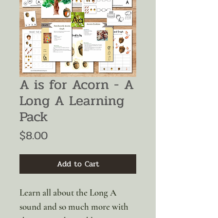
A is for Acorn - A
Long A Learning
Pack
Price
$8.00
Add to Cart
Learn all about the Long A
sound and so much more with