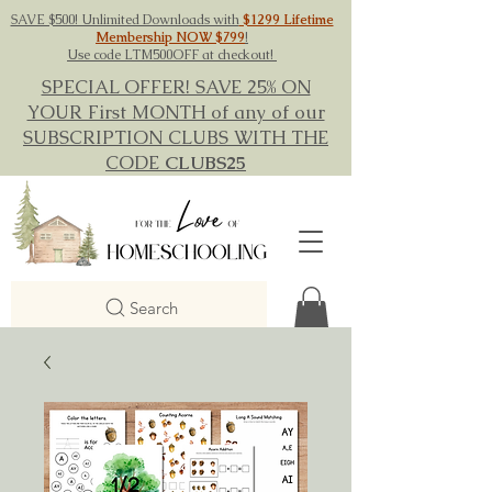
SAVE $500! Unlimited Downloads with
$1299 Lifetime
Membership NOW $799
!
Use code LTM500OFF at checkout!
SPECIAL OFFER! SAVE 25% ON
YOUR First MONTH of any of our
SUBSCRIPTION CLUBS WITH THE
CODE
CLUBS25
Search