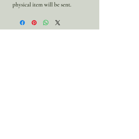
physical item will be sent.
100% discount!
Yearly or Lifetime
members
can apply their membership
code here to enjoy the complete discount.
Lifetime Membership
Yearly Membership
If you're looking to enjoy a 100% discount
on all our products,
purchase your
membership
here:
Get a Membership