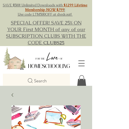
SAVE $500! Unlimited Downloads with
$1299 Lifetime
Membership NOW $799
!
Use code LTM500OFF at checkout!
SPECIAL OFFER! SAVE 25% ON
YOUR First MONTH of any of our
SUBSCRIPTION CLUBS WITH THE
CODE
CLUBS25
Search