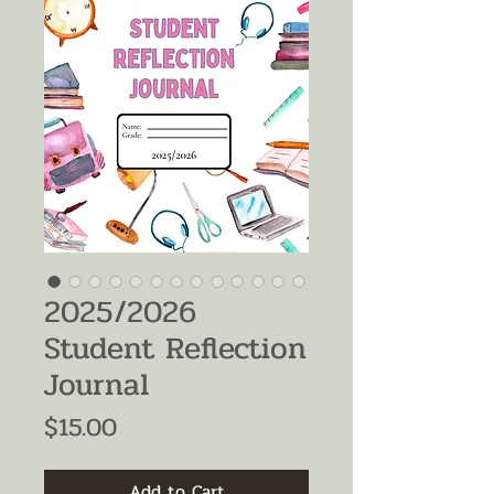
2025/2026
Student Reflection
Journal
Price
$15.00
Add to Cart