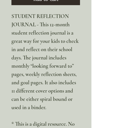
STUDENT REFLECTION
JOURNAL - This 12-month
student reflection journal is a
great way for your kids to check
in and reflect on their school
days. The journal includes
monthly “looking forward to”
pages, weekly reflection sheets,
and goal pages. It also includes
11 different cover options and
can be either spiral bound or
used in a binder.
* This is a digital resource. No