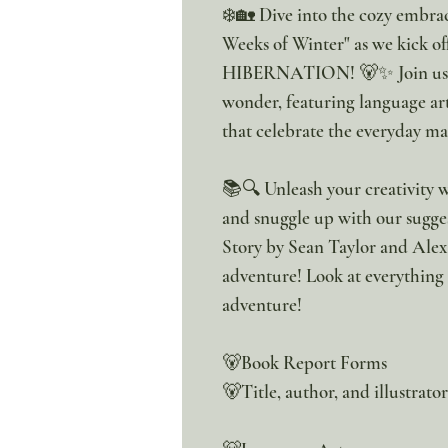
❄️🏡 Dive into the cozy embra
Weeks of Winter" as we kick of
HIBERNATION! 🐻✨ Join us on
wonder, featuring language art
that celebrate the everyday ma
📚🔍 Unleash your creativity w
and snuggle up with our sugge
Story by Sean Taylor and Alex
adventure! Look at everything
adventure!
🐻Book Report Forms
🐻Title, author, and illustrato