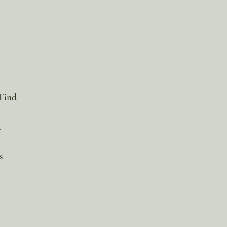
 Find
t
s