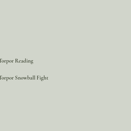
 Torpor Reading
Torpor Snowball Fight