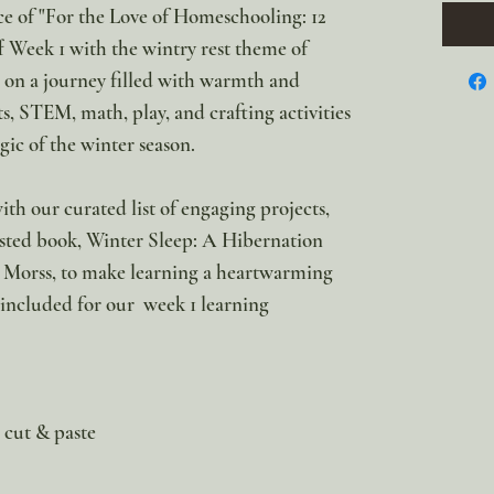
ce of "For the Love of Homeschooling: 12
f Week 1 with the wintry rest theme of
 a journey filled with warmth and
s, STEM, math, play, and crafting activities
gic of the winter season.
ith our curated list of engaging projects,
sted book, Winter Sleep: A Hibernation
 Morss, to make learning a heartwarming
 included for our week 1 learning
r cut & paste