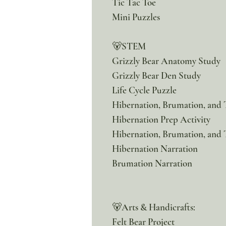
Tic Tac Toe
Mini Puzzles
🐻STEM
Grizzly Bear Anatomy Study
Grizzly Bear Den Study
Life Cycle Puzzle
Hibernation, Brumation, and
Hibernation Prep Activity
Hibernation, Brumation, and 
Hibernation Narration
Brumation Narration
🐻Arts & Handicrafts:
Felt Bear Project