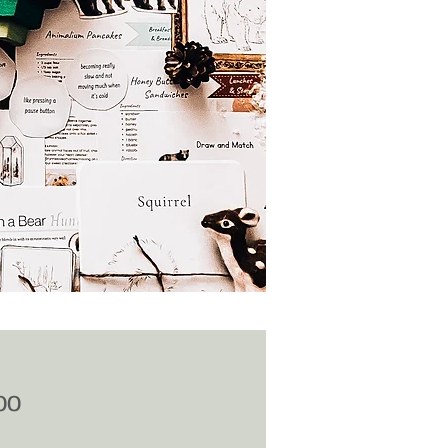
Price
00