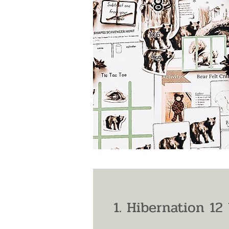
1. Hibernation 12