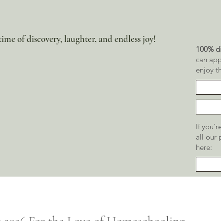
ime of discovery, laughter, and endless joy!
100% di
can app
enjoy t
If you'
all our
here: