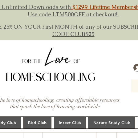
 Unlimited Downloads with
$1299 Lifetime Members
Use code LTM500OFF at checkout!
E 25% ON YOUR First MONTH of any of our SUBSC
CODE
CLUBS25
the love of homeschooling, creating affordable resources
that spark the love of learning worldwide
udy Club
Bird Club
Insect Club
Nature Study Club