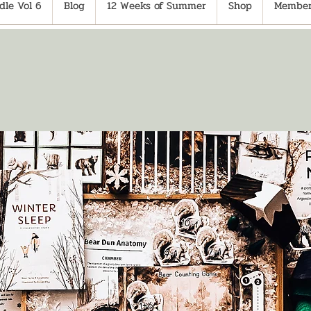
le Vol 6
Blog
12 Weeks of Summer
Shop
Member