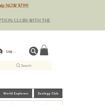
hip NOW $799
!
RIPTION CLUBS WITH THE
Log In
Search
World Explorers
Zoology Club