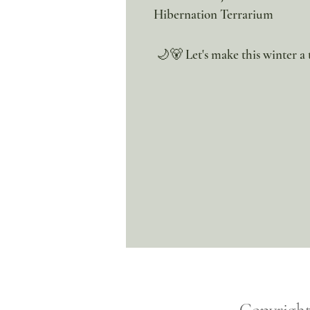
Hibernation Terrarium
🌙🐻 Let's make this winter a t