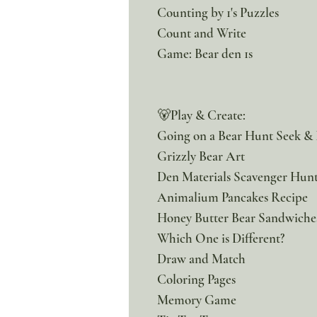
Counting by 1's Puzzles
Count and Write
Game: Bear den 1s
🐻Play & Create:
Going on a Bear Hunt Seek &
Grizzly Bear Art
Den Materials Scavenger Hun
Animalium Pancakes Recipe
Honey Butter Bear Sandwiche
Which One is Different?
Draw and Match
Coloring Pages
Memory Game