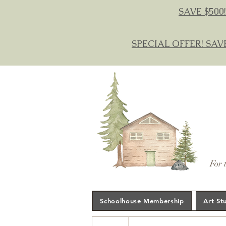
SAVE $500!
SPECIAL OFFER! SAV
For 
Schoolhouse Membership
Art St