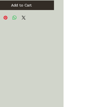
Add to Cart