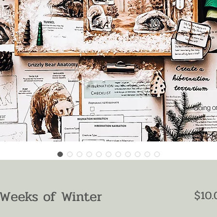
 Weeks of Winter
$10.