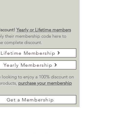
scount!
Yearly or Lifetime members
ly their membership code here to
he complete discount.
Lifetime Membership
Yearly Membership
re looking to enjoy a 100% discount on
 products,
purchase your membership
Get a Membership