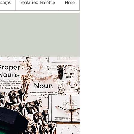
ships
Featured Freebie
More