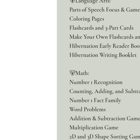
🐻Language Arts:
Parts of Speech Focus & Gam
Coloring Pages
Flashcards and 3-Part Cards
Make Your Own Flashcards an
Hibernation Early Reader Boo
Hibernation Writing Booklet
🐻Math:
Number 1 Recognition
Counting, Adding, and Subtra
Number 1 Fact Family
Word Problems
Addition & Subtraction Gam
Multiplication Game
2D and 3D Shape Sorting Ga