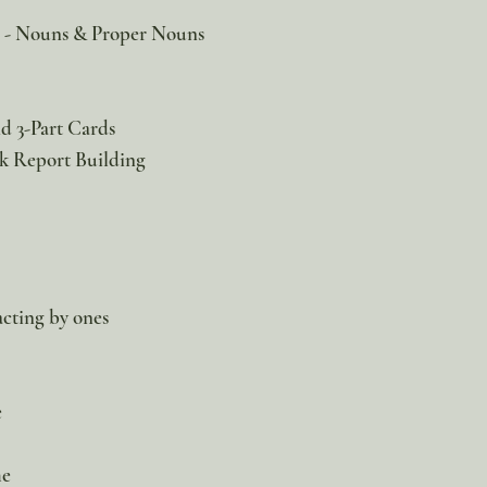
e - Nouns & Proper Nouns
d 3-Part Cards
k Report Building
cting by ones
e
me