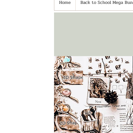
Home
Back to School Mega Bund