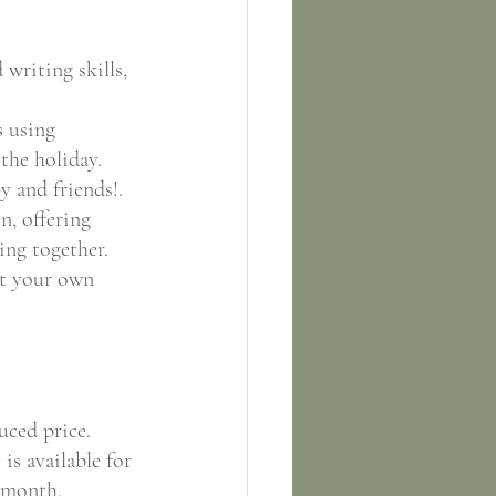
 writing skills, 
 using 
the holiday.
y and friends!.
n, offering 
ing together.
st your own 
uced price. 
is available for 
s month.