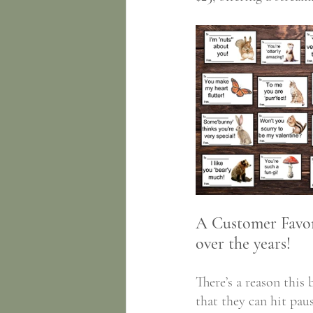
A Customer Favori
over the years! 
There’s a reason this 
that they can hit paus