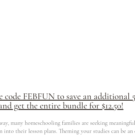
e code FEBFUN to save an additional 
and get the entire bundle for $12.50!
ay, many homeschooling families are seeking meaningful
n into their lesson plans. Theming your studies can be an 