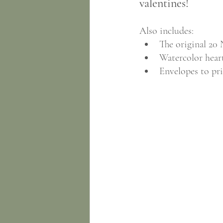
valentines!
Also includes:
The original 20 
Watercolor heart
Envelopes to pri