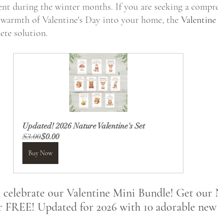
nt during the winter months. If you are seeking a compr
 warmth of Valentine's Day into your home, the 
Valentine
ete solution. 
Updated! 2026 Nature Valentine's Set
$3.00
$0.00
Buy Now
o celebrate our Valentine Mini Bundle! Get our
r FREE! Updated for 2026 with 10 adorable new