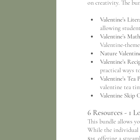
on creativity. The bun
Valentine’s Liter
allowing student
Valentine’s Math
Valentine-themed
Nature Valentine
Valentine’s Reci
practical ways t
Valentine’s Tea P
valentine tea ti
Valentine Skip 
6 Resources - 1 L
This bundle allows yo
While the individual v
$25
, offering a strea