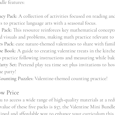
dle features:
acy Pack:
 A collection of activities focused on reading and
s to practice language arts with a seasonal focus.
 Pack:
 This resource reinforces key mathematical concepts
 visuals and problems, making math practice relevant to 
s Pack:
 cute nature-themed valentines to share with famil
pe Book:
 A guide to creating valentine treats in the kitche
o practice following instructions and measuring while bak
arty Set:
 Pretend play tea time set plus invitations to ho
me party!
Counting Puzzles:
 Valentine-themed counting practice!
ow Price
u to access a wide range of high-quality materials at a red
alue of these five packs is $37, the Valentine Mini Bundle 
mlined and affordable way to enhance your curriculum thi