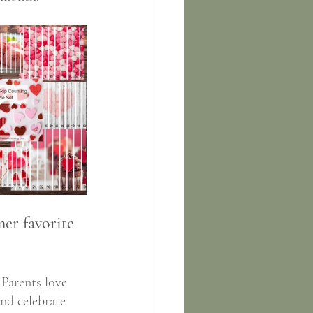
er favorite 
 Parents love 
and celebrate 