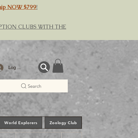
hip NOW $799
!
RIPTION CLUBS WITH THE
Log In
Search
World Explorers
Zoology Club