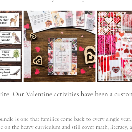
te! Our Valentine activities have been a custom
bundle is one that families come back to every single year.
e on the heavy curriculum and still cover math, literacy, 