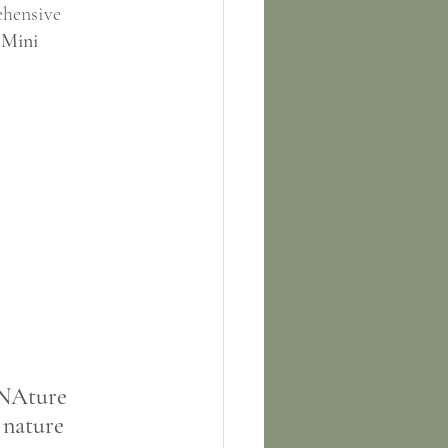
ehensive 
 Mini 
 NAture 
 nature 