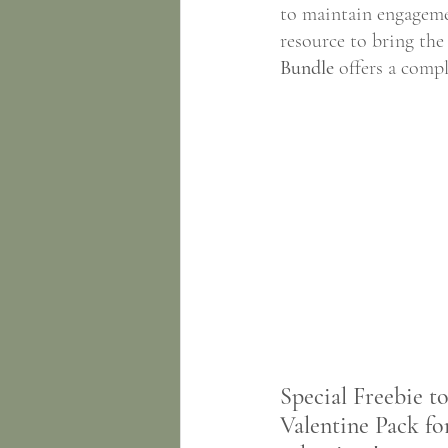
to maintain engageme
resource to bring the
Bundle
 offers a compl
Special Freebie t
Valentine Pack fo