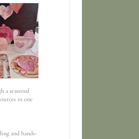
h a seasonal 
sources in one 
lding and hands-