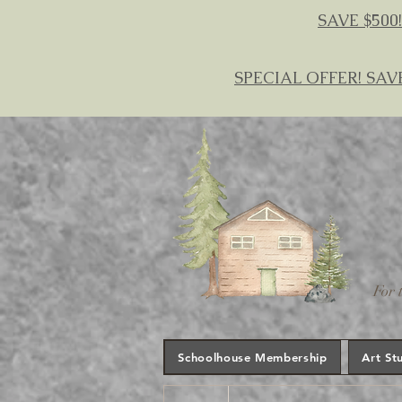
SAVE $500!
SPECIAL OFFER! SAV
For 
Schoolhouse Membership
Art St