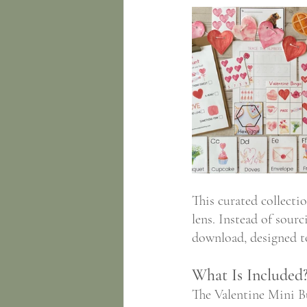
This curated collecti
lens. Instead of sourc
download, designed to
What Is Included
The Valentine Mini Bu