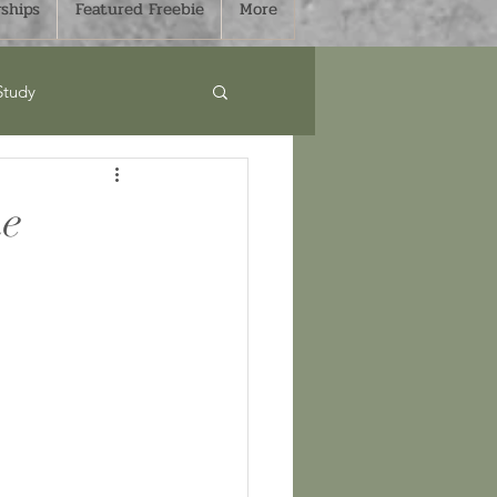
ships
Featured Freebie
More
Study
Curriculum
he
s
Sale
mmer
Fall