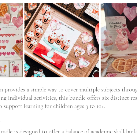
on provides a simple way to cover multiple subjects throug
ing individual activities, this bundle offers six distinct re
 support learning for children ages 3 to 10+.
?
ndle is designed to offer a balance of academic skill-bui