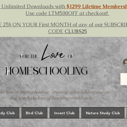
 Unlimited Downloads with
$1299 Lifetime Members
Use code LTM500OFF at checkout!
E 25% ON YOUR First MONTH of any of our SUBSC
CODE
CLUBS25
the love of homeschooling, creating affordable resources
that spark the love of learning worldwide
udy Club
Bird Club
Insect Club
Nature Study Club