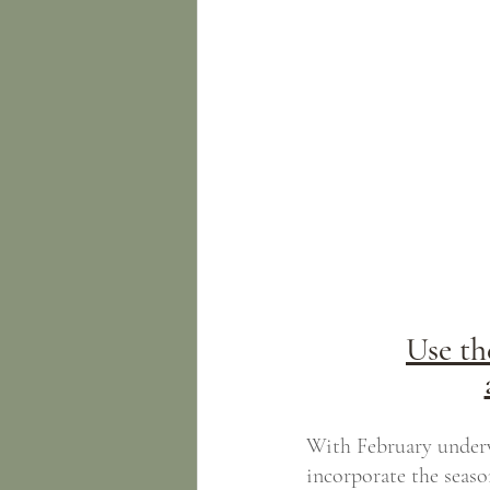
Use th
With February underw
incorporate the seaso