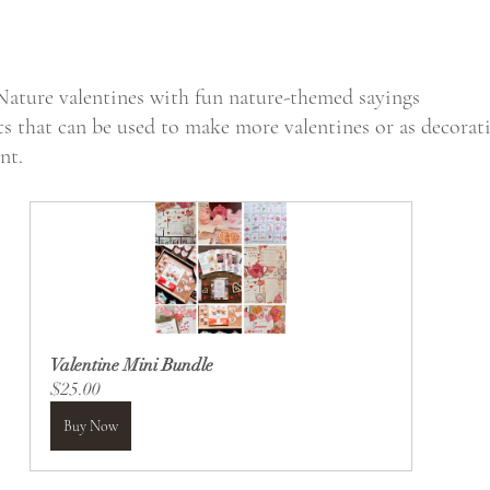
Nature valentines with fun nature-themed sayings
s that can be used to make more valentines or as decorat
nt.
Valentine Mini Bundle
$25.00
Buy Now