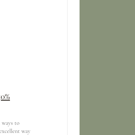
50%
 ways to 
excellent way 