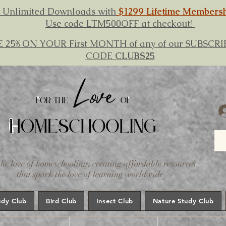
 Unlimited Downloads with
$1299 Lifetime Members
Use code LTM500OFF at checkout!
E 25% ON YOUR First MONTH of any of our SUBSC
CODE
CLUBS25
the love of homeschooling, creating affordable resources
that spark the love of learning worldwide
udy Club
Bird Club
Insect Club
Nature Study Club