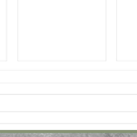
February Bucket List and
Novem
Journal! Free Download!
Journ