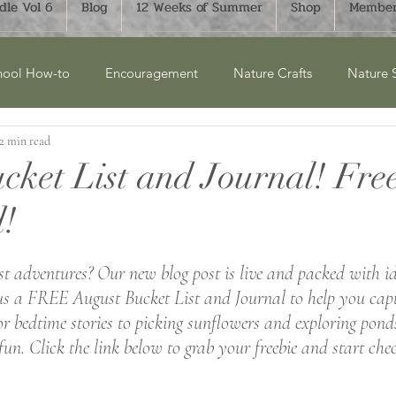
le Vol 6
Blog
12 Weeks of Summer
Shop
Member
ool How-to
Encouragement
Nature Crafts
Nature 
2 min read
cket Lists
Product Reviews
New Releases
Winter
cket List and Journal! Fre
!
ry Units
Homesteading
History
Monthly Bucket List
 adventures? Our new blog post is live and packed with id
aphy
FTLOH Bundles
Science
Art & Crafts
Su
s a FREE August Bucket List and Journal to help you capt
bedtime stories to picking sunflowers and exploring ponds
fun. Click the link below to grab your freebie and start chec