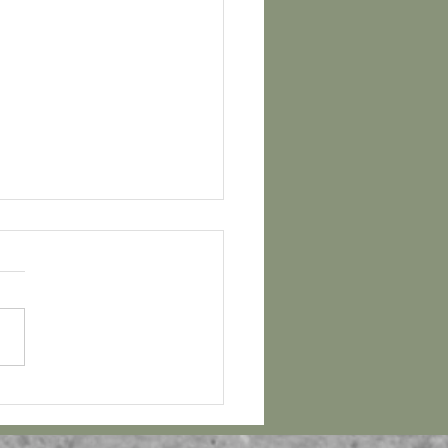
ber Bucket List and
al! Free Download!