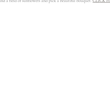
ind a field of sunflowers and pick a beautiful bouquet. 
CLICK 