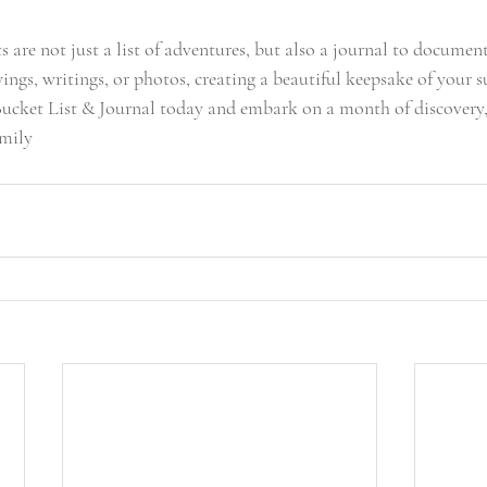
 are not just a list of adventures, but also a journal to document
ngs, writings, or photos, creating a beautiful keepsake of your 
cket List & Journal today and embark on a month of discovery, 
amily