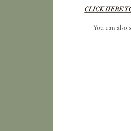
CLICK HERE T
You can also