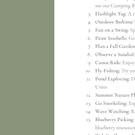
see our Camping R
Flashlight Tag:
 A c
Outdoor Bedtime 
Fun on a Swing:
 S
Paint Seashells:
 Ge
Plan a Fall Garden
Observe a Sundial:
Canoe Ride:
 Enjoy
Fly-Fishing:
 Try yo
Pond Exploring:
 D
Units
Summer Nature Ph
Go Snorkeling:
 Ex
Wave Watching:
 R
Blueberry Picking:
blueberry resource