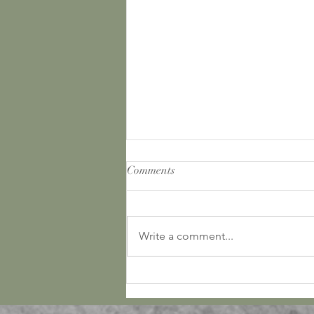
Comments
Write a comment...
March Bucket List and Journal!
Free Download!