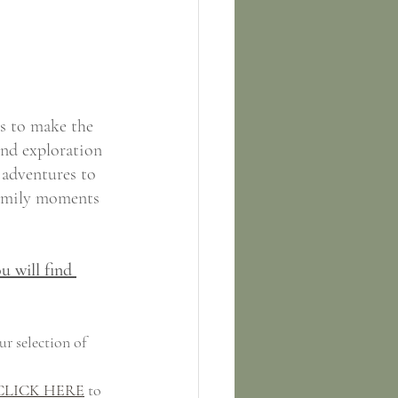
s to make the 
nd exploration 
 adventures to 
 family moments 
u will find 
ur selection of 
CLICK HERE
 to 