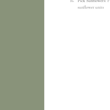
Pick Sunflowers:
 F
sunflower units