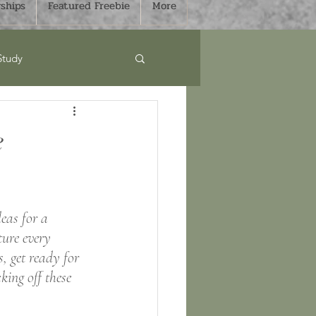
ships
Featured Freebie
More
Study
Curriculum
e
s
Sale
eas for a 
mmer
Fall
ure every 
, get ready for 
king off these 