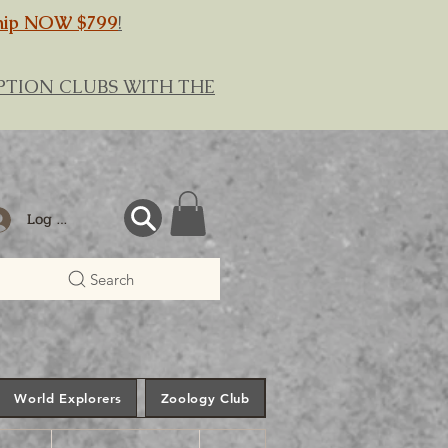
hip NOW $799
!
RIPTION CLUBS WITH THE
Log In
Search
World Explorers
Zoology Club