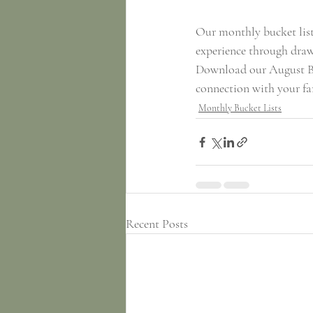
Our monthly bucket lists
experience through drawi
Download our August Bu
connection with your f
Monthly Bucket Lists
Recent Posts