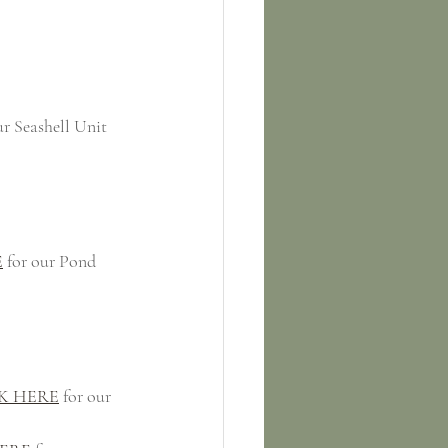
ur Seashell Unit
E
 for our Pond 
K HERE
 for our 