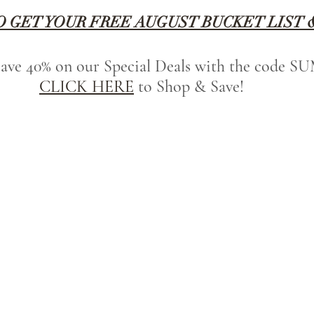
O GET YOUR FREE AUGUST BUCKET LIST 
 save 40% on our Special Deals with the code
CLICK HERE
 to Shop & Save!