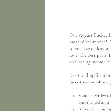
Our August Bucket Lis
most of the month! F
to creative endeavors 
love. The best part? 
and lasting memories
Keep reading for more
links to some of our 
Summer Birdwatch
bird-themed units 
Backyard Camping