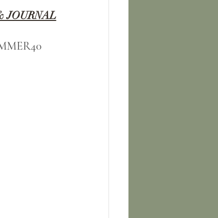
& JOURNAL
 SUMMER40