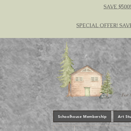
SAVE $500!
SPECIAL OFFER! SAV
For 
Schoolhouse Membership
Art St