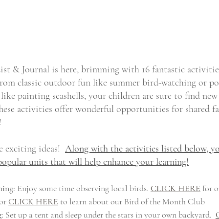
t & Journal is here, brimming with 16 fantastic activitie
rom classic outdoor fun like summer bird-watching or po
like painting seashells, your children are sure to find new
These activities offer wonderful opportunities for shared
!
 exciting ideas!  
Along with the activities listed below, yo
popular units that will help enhance your learning!
ing:
 Enjoy some time observing local birds. 
CLICK HERE
 for o
or 
CLICK HERE
 to learn about our Bird of the Month Club
:
 Set up a tent and sleep under the stars in your own backyard.  