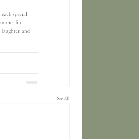
 each special 
summer fun. 
laughter, and 
See All