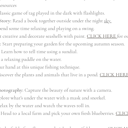
esources
lassic game of tag played in the dark with flashlights.
Story:
 Read a book together outside under the night 
sky.
pend some time relaxing and playing on a swing.
t creative and decorate seashells with paint. 
CLICK HERE 
for o
:
 Start preparing your garden for the upcoming autumn season.
 Learn how to tell time using a sundial.
 a relaxing paddle on the water.
ur hand at this unique fishing technique.
iscover the plants and animals that live in a pond. 
CLICK HER
otography:
 Capture the beauty of nature with a camera.
plore what's under the water with a mask and snorkel.
elax by the water and watch the waves roll in.
 Head to a local farm and pick your own fresh blueberries. 
CLIC
s