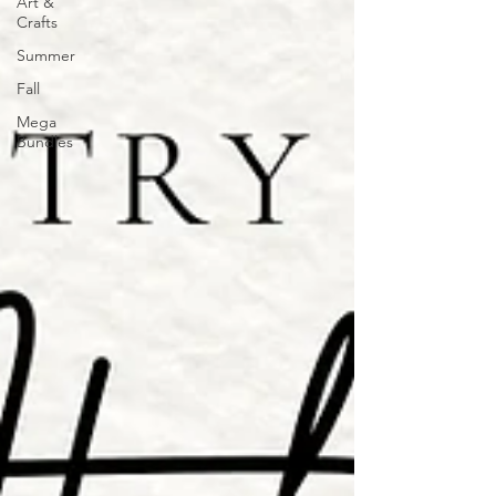
Art &
Crafts
Summer
Fall
Mega
Bundles