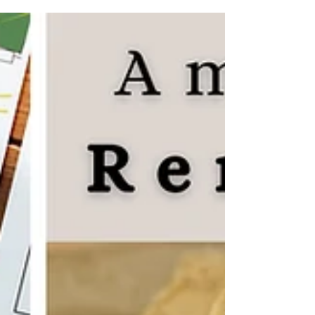
topped mountains where Italian wolves roam, or
feeling the squish of grapes between your toes
during a traditional harvest. This isn't just a
geography lesson; it’s a front-row seat to the
wonders of Italy. From the colorful canals of Venice
to the smoking peaks of Pompeii, your explorers
will dive into a