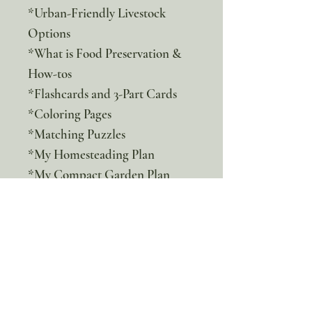
*Urban-Friendly Livestock
Options
*What is Food Preservation &
How-tos
*Flashcards and 3-Part Cards
*Coloring Pages
*Matching Puzzles
*My Homesteading Plan
*My Compact Garden Plan
*Virtual Field Trip and Notes
Join us on this transformative
journey towards homesteading
anywhere where you will
discover the joys of living a