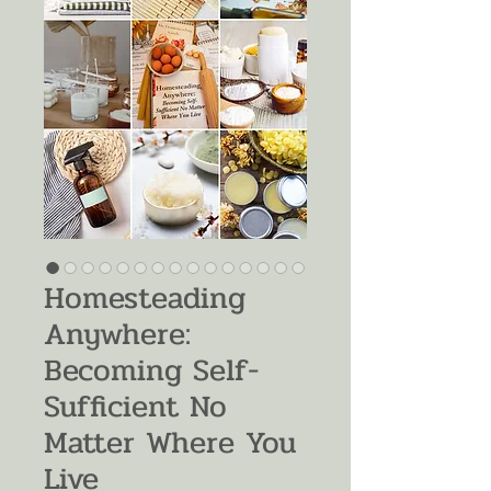
Homesteading
Anywhere:
Becoming Self-
Sufficient No
Matter Where You
Live