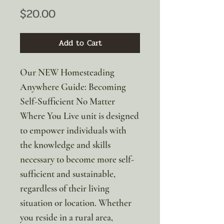
Price
$20.00
Add to Cart
Our NEW Homesteading
Anywhere Guide: Becoming
Self-Sufficient No Matter
Where You Live unit is designed
to empower individuals with
the knowledge and skills
necessary to become more self-
sufficient and sustainable,
regardless of their living
situation or location. Whether
you reside in a rural area,