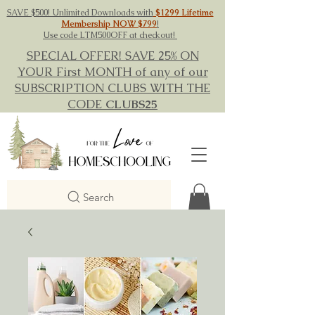
SAVE $500! Unlimited Downloads with
$1299 Lifetime
Membership NOW $799
!
Use code LTM500OFF at checkout!
SPECIAL OFFER! SAVE 25% ON
YOUR First MONTH of any of our
SUBSCRIPTION CLUBS WITH THE
CODE
CLUBS25
Search