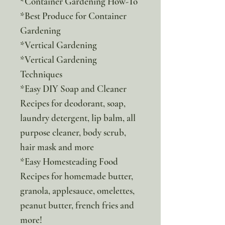
*Container Gardening How-To
*Best Produce for Container
Gardening
*Vertical Gardening
*Vertical Gardening
Techniques
*Easy DIY Soap and Cleaner
Recipes for deodorant, soap,
laundry detergent, lip balm, all
purpose cleaner, body scrub,
hair mask and more
*Easy Homesteading Food
Recipes for homemade butter,
granola, applesauce, omelettes,
peanut butter, french fries and
more!