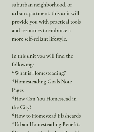
suburban neighborhood, or
urban apartment, this unit will
provide you with practical tools
and resources to embrace a
more self-reliant lifestyle.
In this unit you will find the
following:
*What is Homesteading?
*Homesteading Goals Note
Pages
*How Can You Homestead in
the City?
*How to Homestead Flashcards
*Urban Homesteading Benefits