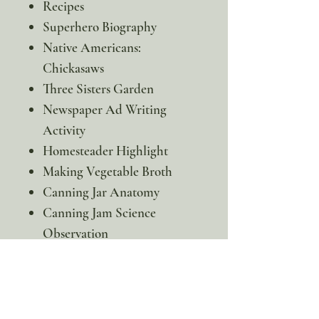
Recipes
Superhero Biography
Native Americans:
Chickasaws
Three Sisters Garden
Newspaper Ad Writing
Activity
Homesteader Highlight
Making Vegetable Broth
Canning Jar Anatomy
Canning Jam Science
Observation
Writer Highlight
Parts of a Letter & Envelope
Writing Activity
Elinore’s Farm Pop-up Play