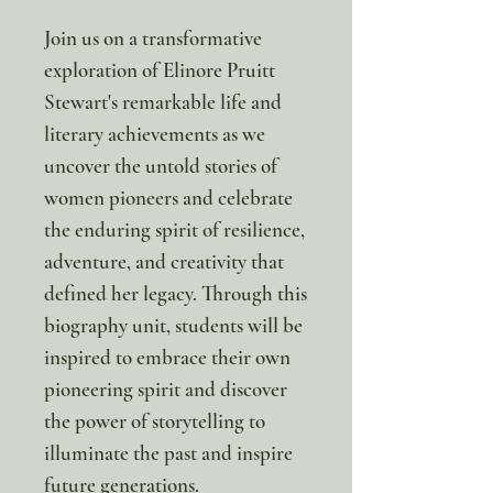
Join us on a transformative
exploration of Elinore Pruitt
Stewart's remarkable life and
literary achievements as we
uncover the untold stories of
women pioneers and celebrate
the enduring spirit of resilience,
adventure, and creativity that
defined her legacy. Through this
biography unit, students will be
inspired to embrace their own
pioneering spirit and discover
the power of storytelling to
illuminate the past and inspire
future generations.